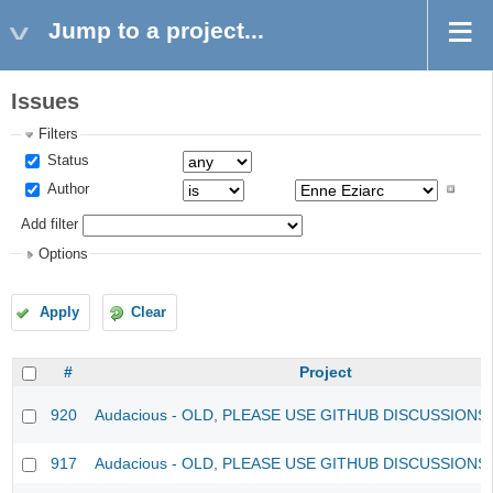
Jump to a project...
Issues
Filters
Status
Author
Add filter
Options
Apply
Clear
#
Project
920
Audacious - OLD, PLEASE USE GITHUB DISCUSSIONS
917
Audacious - OLD, PLEASE USE GITHUB DISCUSSIONS