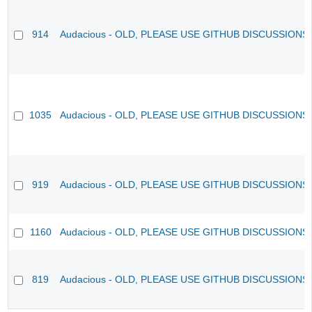
914
Audacious - OLD, PLEASE USE GITHUB DISCUSSIONS
1035
Audacious - OLD, PLEASE USE GITHUB DISCUSSIONS
919
Audacious - OLD, PLEASE USE GITHUB DISCUSSIONS
1160
Audacious - OLD, PLEASE USE GITHUB DISCUSSIONS
819
Audacious - OLD, PLEASE USE GITHUB DISCUSSIONS