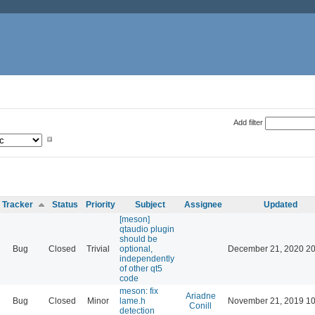
Add filter
Tracker
Status
Priority
Subject
Assignee
Updated
[meson]
qtaudio plugin
should be
Bug
Closed
Trivial
optional,
December 21, 2020 20
independently
of other qt5
code
meson: fix
Ariadne
Bug
Closed
Minor
lame.h
November 21, 2019 10
Conill
detection