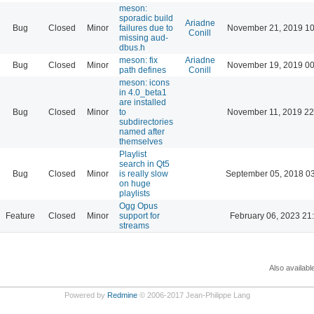
meson:
sporadic build
Ariadne
Bug
Closed
Minor
failures due to
November 21, 2019 10
Conill
missing aud-
dbus.h
meson: fix
Ariadne
Bug
Closed
Minor
November 19, 2019 00
path defines
Conill
meson: icons
in 4.0_beta1
are installed
Bug
Closed
Minor
to
November 11, 2019 22
subdirectories
named after
themselves
Playlist
search in Qt5
Bug
Closed
Minor
is really slow
September 05, 2018 0
on huge
playlists
Ogg Opus
Feature
Closed
Minor
support for
February 06, 2023 21
streams
Also availabl
Powered by
Redmine
© 2006-2017 Jean-Philippe Lang