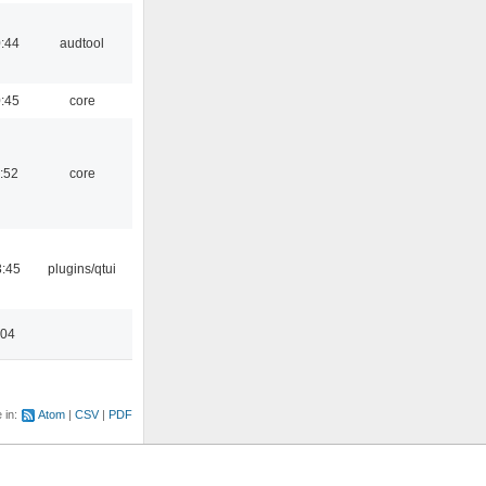
:44
audtool
:45
core
:52
core
3:45
plugins/qtui
:04
e in:
Atom
CSV
PDF