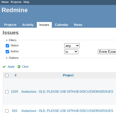
Home
Projects
Help
Redmine
Projects
Activity
Issues
Calendar
News
Issues
Filters
Status
Author
Options
Apply
Clear
#
Project
1035
Audacious - OLD, PLEASE USE GITHUB DISCUSSIONS/ISSUES
920
Audacious - OLD, PLEASE USE GITHUB DISCUSSIONS/ISSUES