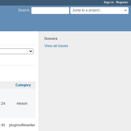
Sign in
Register
Jump to a project...
Search
:
Issues
View all issues
Category
:24
meson
:45
plugins/filewriter