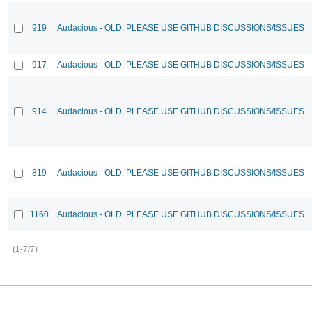
919
Audacious - OLD, PLEASE USE GITHUB DISCUSSIONS/ISSUES
917
Audacious - OLD, PLEASE USE GITHUB DISCUSSIONS/ISSUES
914
Audacious - OLD, PLEASE USE GITHUB DISCUSSIONS/ISSUES
819
Audacious - OLD, PLEASE USE GITHUB DISCUSSIONS/ISSUES
1160
Audacious - OLD, PLEASE USE GITHUB DISCUSSIONS/ISSUES
(1-7/7)