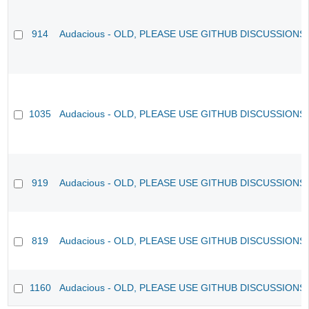
914
Audacious - OLD, PLEASE USE GITHUB DISCUSSIONS
1035
Audacious - OLD, PLEASE USE GITHUB DISCUSSIONS
919
Audacious - OLD, PLEASE USE GITHUB DISCUSSIONS
819
Audacious - OLD, PLEASE USE GITHUB DISCUSSIONS
1160
Audacious - OLD, PLEASE USE GITHUB DISCUSSIONS