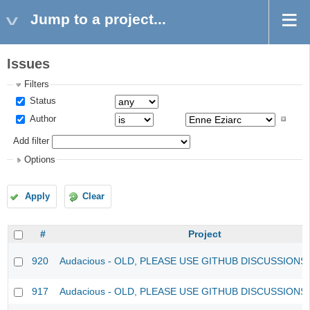
Jump to a project...
Issues
Filters
Status
Author
Add filter
Options
Apply
Clear
#
Project
920
Audacious - OLD, PLEASE USE GITHUB DISCUSSIONS
917
Audacious - OLD, PLEASE USE GITHUB DISCUSSIONS