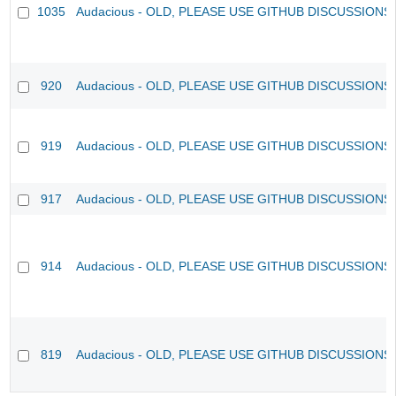
1035
Audacious - OLD, PLEASE USE GITHUB DISCUSSIONS
920
Audacious - OLD, PLEASE USE GITHUB DISCUSSIONS
919
Audacious - OLD, PLEASE USE GITHUB DISCUSSIONS
917
Audacious - OLD, PLEASE USE GITHUB DISCUSSIONS
914
Audacious - OLD, PLEASE USE GITHUB DISCUSSIONS
819
Audacious - OLD, PLEASE USE GITHUB DISCUSSIONS