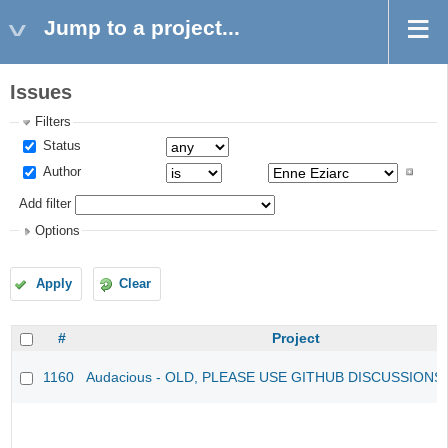
Jump to a project...
Issues
Filters
Status
Author
Add filter
Options
Apply
Clear
#
Project
1160
Audacious - OLD, PLEASE USE GITHUB DISCUSSIONS