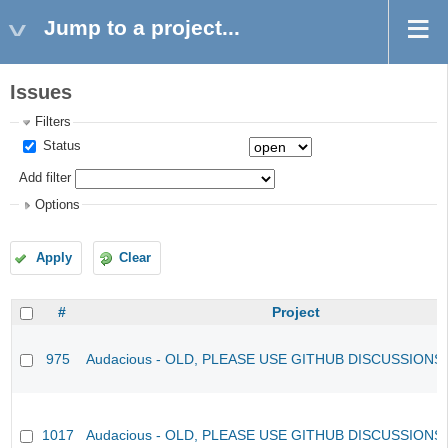
Jump to a project...
Issues
Filters
Status
Add filter
Options
Apply
Clear
#
Project
975
Audacious - OLD, PLEASE USE GITHUB DISCUSSIONS
1017
Audacious - OLD, PLEASE USE GITHUB DISCUSSIONS