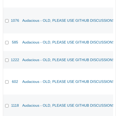
1076
Audacious - OLD, PLEASE USE GITHUB DISCUSSIONS
585
Audacious - OLD, PLEASE USE GITHUB DISCUSSIONS
1222
Audacious - OLD, PLEASE USE GITHUB DISCUSSIONS
602
Audacious - OLD, PLEASE USE GITHUB DISCUSSIONS
1118
Audacious - OLD, PLEASE USE GITHUB DISCUSSIONS