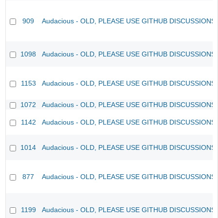
909
Audacious - OLD, PLEASE USE GITHUB DISCUSSIONS
1098
Audacious - OLD, PLEASE USE GITHUB DISCUSSIONS
1153
Audacious - OLD, PLEASE USE GITHUB DISCUSSIONS
1072
Audacious - OLD, PLEASE USE GITHUB DISCUSSIONS
1142
Audacious - OLD, PLEASE USE GITHUB DISCUSSIONS
1014
Audacious - OLD, PLEASE USE GITHUB DISCUSSIONS
877
Audacious - OLD, PLEASE USE GITHUB DISCUSSIONS
1199
Audacious - OLD, PLEASE USE GITHUB DISCUSSIONS