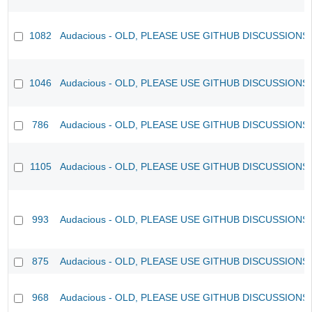
1082
Audacious - OLD, PLEASE USE GITHUB DISCUSSIONS
1046
Audacious - OLD, PLEASE USE GITHUB DISCUSSIONS
786
Audacious - OLD, PLEASE USE GITHUB DISCUSSIONS
1105
Audacious - OLD, PLEASE USE GITHUB DISCUSSIONS
993
Audacious - OLD, PLEASE USE GITHUB DISCUSSIONS
875
Audacious - OLD, PLEASE USE GITHUB DISCUSSIONS
968
Audacious - OLD, PLEASE USE GITHUB DISCUSSIONS