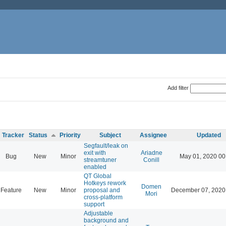
Add filter
Tracker
Status
Priority
Subject
Assignee
Updated
Segfault/leak on
exit with
Ariadne
Bug
New
Minor
May 01, 2020 00
streamtuner
Conill
enabled
QT Global
Hotkeys rework
Domen
Feature
New
Minor
proposal and
December 07, 2020
Mori
cross-platform
support
Adjustable
background and