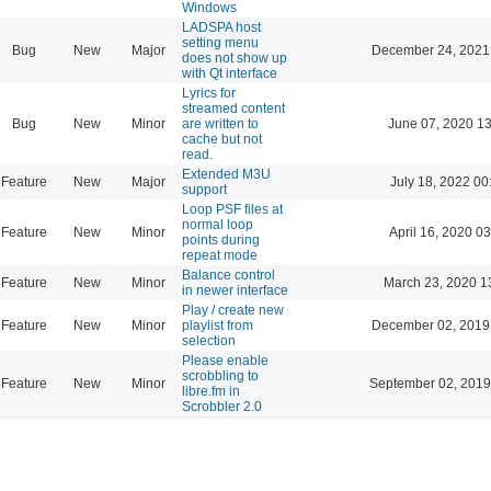
Windows
LADSPA host
setting menu
Bug
New
Major
December 24, 2021
does not show up
with Qt interface
Lyrics for
streamed content
Bug
New
Minor
are written to
June 07, 2020 13
cache but not
read.
Extended M3U
Feature
New
Major
July 18, 2022 00
support
Loop PSF files at
normal loop
Feature
New
Minor
April 16, 2020 03
points during
repeat mode
Balance control
Feature
New
Minor
March 23, 2020 1
in newer interface
Play / create new
Feature
New
Minor
playlist from
December 02, 2019
selection
Please enable
scrobbling to
Feature
New
Minor
September 02, 2019
libre.fm in
Scrobbler 2.0