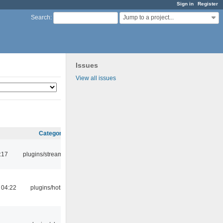
Sign in
Register
Jump to a project...
Search
:
Issues
View all issues
Category
:17
plugins/streamtuner
 04:22
plugins/hotkey