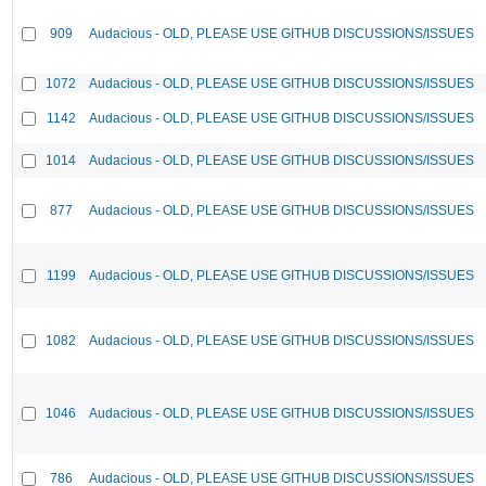
909
Audacious - OLD, PLEASE USE GITHUB DISCUSSIONS/ISSUES
1072
Audacious - OLD, PLEASE USE GITHUB DISCUSSIONS/ISSUES
1142
Audacious - OLD, PLEASE USE GITHUB DISCUSSIONS/ISSUES
1014
Audacious - OLD, PLEASE USE GITHUB DISCUSSIONS/ISSUES
877
Audacious - OLD, PLEASE USE GITHUB DISCUSSIONS/ISSUES
1199
Audacious - OLD, PLEASE USE GITHUB DISCUSSIONS/ISSUES
1082
Audacious - OLD, PLEASE USE GITHUB DISCUSSIONS/ISSUES
1046
Audacious - OLD, PLEASE USE GITHUB DISCUSSIONS/ISSUES
786
Audacious - OLD, PLEASE USE GITHUB DISCUSSIONS/ISSUES