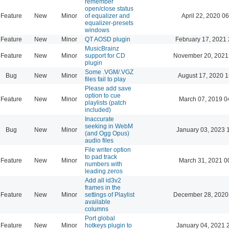
remember
open/close status
Feature
New
Minor
of equalizer and
April 22, 2020 06
equalizer-presets
windows
Feature
New
Minor
QT AOSD plugin
February 17, 2021 
MusicBrainz
Feature
New
Minor
support for CD
November 20, 2021
plugin
Some .VGM/.VGZ
Bug
New
Minor
August 17, 2020 1
files fail to play
Please add save
option to cue
Feature
New
Minor
March 07, 2019 0
playlists (patch
included)
Inaccurate
seeking in WebM
Bug
New
Minor
January 03, 2023 
(and Ogg Opus)
audio files
File writer option
to pad track
Feature
New
Minor
March 31, 2021 0
numbers with
leading zeros
Add all id3v2
frames in the
Feature
New
Minor
settings of Playlist
December 28, 2020
available
columns
Port global
Feature
New
Minor
hotkeys plugin to
January 04, 2021 