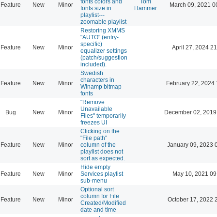
fonts colors and
Tom
Feature
New
Minor
March 09, 2021 0
fonts size in
Hammer
playlist---
zoomable playlist
Restoring XMMS
"AUTO" (entry-
specific)
Feature
New
Minor
April 27, 2024 21
equalizer settings
(patch/suggestion
included).
Swedish
characters in
Feature
New
Minor
February 22, 2024 
Winamp bitmap
fonts
"Remove
Unavailable
Bug
New
Minor
December 02, 2019
Files" temporarily
freezes UI
Clicking on the
"File path"
Feature
New
Minor
column of the
January 09, 2023 
playlist does not
sort as expected.
Hide empty
Feature
New
Minor
Services playlist
May 10, 2021 09
sub-menu
Optional sort
column for File
Feature
New
Minor
October 17, 2022 
Created/Modified
date and time