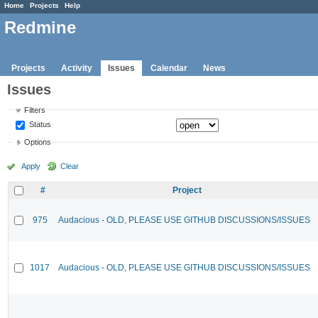
Home
Projects
Help
Redmine
Projects
Activity
Issues
Calendar
News
Issues
Filters
Status
Options
Apply
Clear
#
Project
975
Audacious - OLD, PLEASE USE GITHUB DISCUSSIONS/ISSUES
1017
Audacious - OLD, PLEASE USE GITHUB DISCUSSIONS/ISSUES