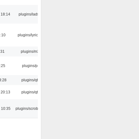
 18:14
plugins/ladspa
:10
plugins/lyricwiki
:31
plugins/m3u
:25
plugins/psf
3:28
plugins/qtui
 20:13
plugins/qtui
 10:35
plugins/scrobbler2