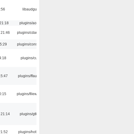
:56
libaudgui
21:18
plugins/aosd
 21:46
plugins/cdaudio
5:29
plugins/console
4:18
plugins/cue
15:47
plugins/ffaudio
0:15
plugins/filewriter
 21:14
plugins/gtkui
21:52
plugins/hotkey