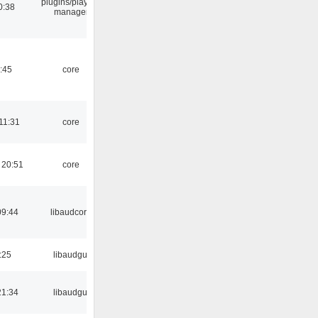
plugins/playlist-
0:38
manager
:45
core
11:31
core
 20:51
core
09:44
libaudcore
:25
libaudgui
21:34
libaudgui