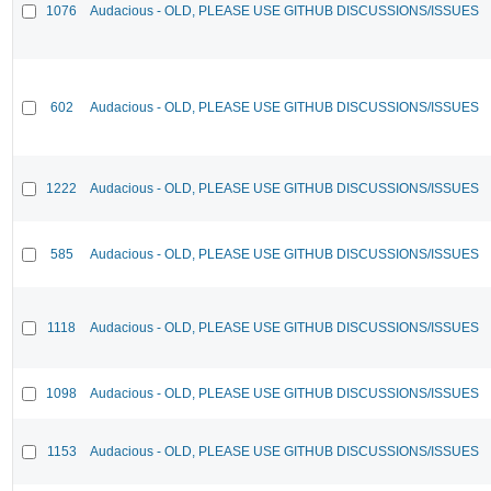
1076
Audacious - OLD, PLEASE USE GITHUB DISCUSSIONS/ISSUES
602
Audacious - OLD, PLEASE USE GITHUB DISCUSSIONS/ISSUES
1222
Audacious - OLD, PLEASE USE GITHUB DISCUSSIONS/ISSUES
585
Audacious - OLD, PLEASE USE GITHUB DISCUSSIONS/ISSUES
1118
Audacious - OLD, PLEASE USE GITHUB DISCUSSIONS/ISSUES
1098
Audacious - OLD, PLEASE USE GITHUB DISCUSSIONS/ISSUES
1153
Audacious - OLD, PLEASE USE GITHUB DISCUSSIONS/ISSUES