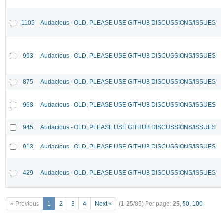
1105
Audacious - OLD, PLEASE USE GITHUB DISCUSSIONS/ISSUES
993
Audacious - OLD, PLEASE USE GITHUB DISCUSSIONS/ISSUES
875
Audacious - OLD, PLEASE USE GITHUB DISCUSSIONS/ISSUES
968
Audacious - OLD, PLEASE USE GITHUB DISCUSSIONS/ISSUES
945
Audacious - OLD, PLEASE USE GITHUB DISCUSSIONS/ISSUES
913
Audacious - OLD, PLEASE USE GITHUB DISCUSSIONS/ISSUES
429
Audacious - OLD, PLEASE USE GITHUB DISCUSSIONS/ISSUES
« Previous
1
2
3
4
Next »
(1-25/85)
Per page:
25
,
50
,
100