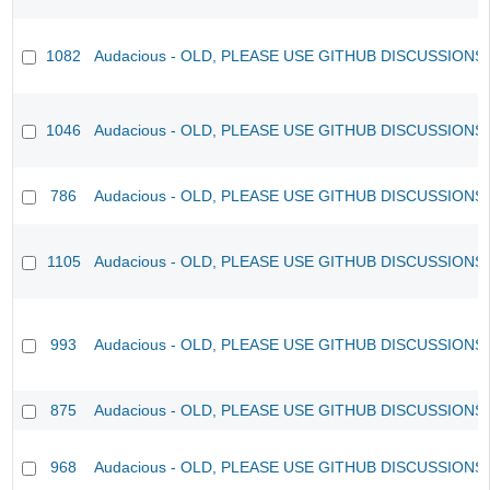
1082
Audacious - OLD, PLEASE USE GITHUB DISCUSSIONS
1046
Audacious - OLD, PLEASE USE GITHUB DISCUSSIONS
786
Audacious - OLD, PLEASE USE GITHUB DISCUSSIONS
1105
Audacious - OLD, PLEASE USE GITHUB DISCUSSIONS
993
Audacious - OLD, PLEASE USE GITHUB DISCUSSIONS
875
Audacious - OLD, PLEASE USE GITHUB DISCUSSIONS
968
Audacious - OLD, PLEASE USE GITHUB DISCUSSIONS