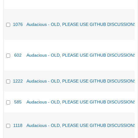
1076
Audacious - OLD, PLEASE USE GITHUB DISCUSSIONS
602
Audacious - OLD, PLEASE USE GITHUB DISCUSSIONS
1222
Audacious - OLD, PLEASE USE GITHUB DISCUSSIONS
585
Audacious - OLD, PLEASE USE GITHUB DISCUSSIONS
1118
Audacious - OLD, PLEASE USE GITHUB DISCUSSIONS