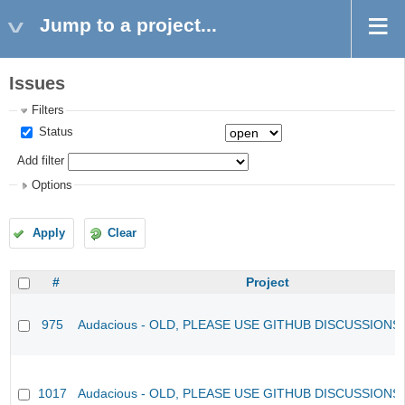
Jump to a project...
Issues
Filters
Status
Add filter
Options
Apply
Clear
#
Project
975
Audacious - OLD, PLEASE USE GITHUB DISCUSSIONS
1017
Audacious - OLD, PLEASE USE GITHUB DISCUSSIONS