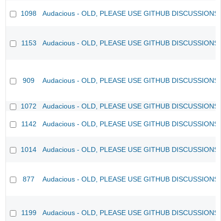
1098
Audacious - OLD, PLEASE USE GITHUB DISCUSSIONS
1153
Audacious - OLD, PLEASE USE GITHUB DISCUSSIONS
909
Audacious - OLD, PLEASE USE GITHUB DISCUSSIONS
1072
Audacious - OLD, PLEASE USE GITHUB DISCUSSIONS
1142
Audacious - OLD, PLEASE USE GITHUB DISCUSSIONS
1014
Audacious - OLD, PLEASE USE GITHUB DISCUSSIONS
877
Audacious - OLD, PLEASE USE GITHUB DISCUSSIONS
1199
Audacious - OLD, PLEASE USE GITHUB DISCUSSIONS