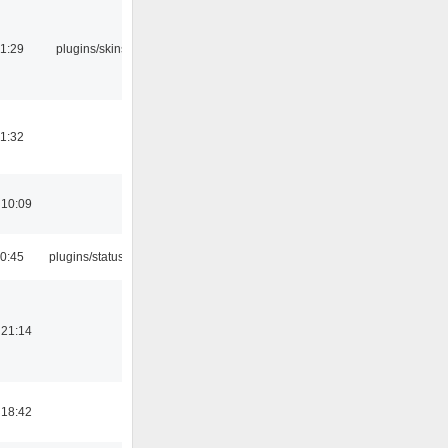
21:29
plugins/skins-qt
21:32
 10:09
10:45
plugins/statusicon
 21:14
 18:42