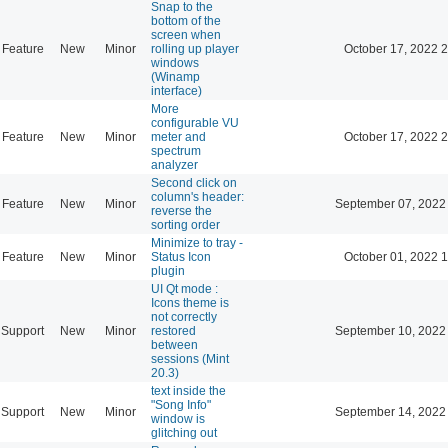
Snap to the
bottom of the
screen when
Feature
New
Minor
rolling up player
October 17, 2022 
windows
(Winamp
interface)
More
configurable VU
Feature
New
Minor
meter and
October 17, 2022 
spectrum
analyzer
Second click on
column's header:
Feature
New
Minor
September 07, 2022
reverse the
sorting order
Minimize to tray -
Feature
New
Minor
Status Icon
October 01, 2022 
plugin
UI Qt mode :
Icons theme is
not correctly
Support
New
Minor
restored
September 10, 2022
between
sessions (Mint
20.3)
text inside the
"Song Info"
Support
New
Minor
September 14, 2022
window is
glitching out