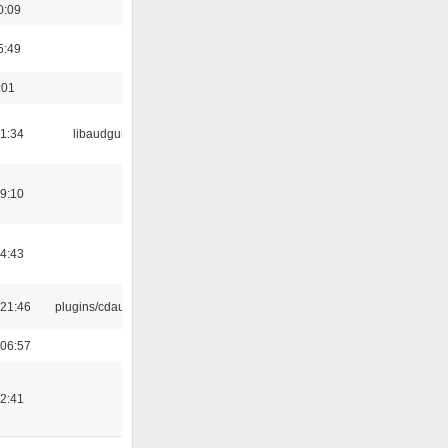
0:09
5:49
:01
21:34
libaudgui
19:10
14:43
21:46
plugins/cdaudio
06:57
12:41