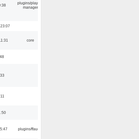
plugins/playlist-
0:38
manager
 23:07
11:31
core
:48
:33
:11
1:50
15:47
plugins/ffaudio