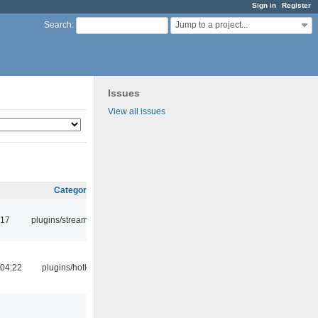
Sign in
Register
Jump to a project...
Search
:
Issues
View all issues
Category
:17
plugins/streamtuner
04:22
plugins/hotkey