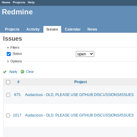
Home
Projects
Help
Redmine
Projects
Activity
Issues
Calendar
News
Issues
Filters
Status
Options
Apply
Clear
#
Project
975
Audacious - OLD, PLEASE USE GITHUB DISCUSSIONS/ISSUES
1017
Audacious - OLD, PLEASE USE GITHUB DISCUSSIONS/ISSUES