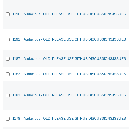
1196
Audacious - OLD, PLEASE USE GITHUB DISCUSSIONS/ISSUES
1191
Audacious - OLD, PLEASE USE GITHUB DISCUSSIONS/ISSUES
1187
Audacious - OLD, PLEASE USE GITHUB DISCUSSIONS/ISSUES
1183
Audacious - OLD, PLEASE USE GITHUB DISCUSSIONS/ISSUES
1182
Audacious - OLD, PLEASE USE GITHUB DISCUSSIONS/ISSUES
1178
Audacious - OLD, PLEASE USE GITHUB DISCUSSIONS/ISSUES