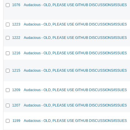
1076
Audacious - OLD, PLEASE USE GITHUB DISCUSSIONS/ISSUES
1223
Audacious - OLD, PLEASE USE GITHUB DISCUSSIONS/ISSUES
1222
Audacious - OLD, PLEASE USE GITHUB DISCUSSIONS/ISSUES
1216
Audacious - OLD, PLEASE USE GITHUB DISCUSSIONS/ISSUES
1215
Audacious - OLD, PLEASE USE GITHUB DISCUSSIONS/ISSUES
1209
Audacious - OLD, PLEASE USE GITHUB DISCUSSIONS/ISSUES
1207
Audacious - OLD, PLEASE USE GITHUB DISCUSSIONS/ISSUES
1199
Audacious - OLD, PLEASE USE GITHUB DISCUSSIONS/ISSUES