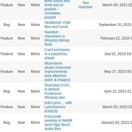
fonts colors and
Tom
Feature
New
Minor
fonts size in
March 09, 2021 0
Hammer
playlist---
zoomable
playlist
OKIM6295 VGM
Bug
New
Minor
September 20, 2025
files don't work
Swedish
characters in
Feature
New
Minor
February 22, 2024 
Winamp bitmap
fonts
Can't sort tracks
Feature
New
Minor
in a playlist by
July 01, 2023 19
bitrate
Moonstone
plugin proposed
Feature
New
Minor
improvements
May 27, 2023 05
(see attached
patch & images)
Dual play icons
in default
Bug
New
Minor
April 12, 2023 21
Audacious
Winamp skin
Edit Lyrics ... with
Feature
New
Minor
LyricsGenius
March 20, 2023 0
script.py
Inaccurate
seeking in WebM
Bug
New
Minor
January 03, 2023 
(and Ogg Opus)
audio files