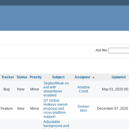
Add filter
Tracker
Status
Priority
Subject
Assignee
Updated
Segfault/leak on
exit with
Ariadne
Bug
New
Minor
May 01, 2020 00
streamtuner
Conill
enabled
QT Global
Hotkeys rework
Domen
Feature
New
Minor
proposal and
December 07, 2020 
Mori
cross-platform
support
Adjustable
background and