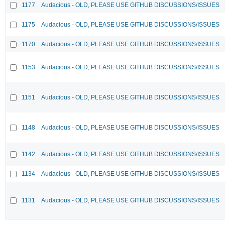
1177
Audacious - OLD, PLEASE USE GITHUB DISCUSSIONS/ISSUES
1175
Audacious - OLD, PLEASE USE GITHUB DISCUSSIONS/ISSUES
1170
Audacious - OLD, PLEASE USE GITHUB DISCUSSIONS/ISSUES
1153
Audacious - OLD, PLEASE USE GITHUB DISCUSSIONS/ISSUES
1151
Audacious - OLD, PLEASE USE GITHUB DISCUSSIONS/ISSUES
1148
Audacious - OLD, PLEASE USE GITHUB DISCUSSIONS/ISSUES
1142
Audacious - OLD, PLEASE USE GITHUB DISCUSSIONS/ISSUES
1134
Audacious - OLD, PLEASE USE GITHUB DISCUSSIONS/ISSUES
1131
Audacious - OLD, PLEASE USE GITHUB DISCUSSIONS/ISSUES