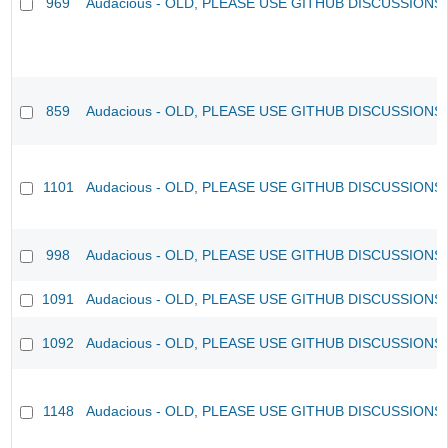
969
Audacious - OLD, PLEASE USE GITHUB DISCUSSIONS
859
Audacious - OLD, PLEASE USE GITHUB DISCUSSIONS
1101
Audacious - OLD, PLEASE USE GITHUB DISCUSSIONS
998
Audacious - OLD, PLEASE USE GITHUB DISCUSSIONS
1091
Audacious - OLD, PLEASE USE GITHUB DISCUSSIONS
1092
Audacious - OLD, PLEASE USE GITHUB DISCUSSIONS
1148
Audacious - OLD, PLEASE USE GITHUB DISCUSSIONS