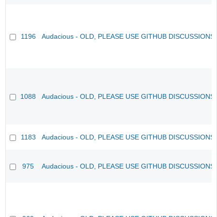
1196
Audacious - OLD, PLEASE USE GITHUB DISCUSSIONS
1088
Audacious - OLD, PLEASE USE GITHUB DISCUSSIONS
1183
Audacious - OLD, PLEASE USE GITHUB DISCUSSIONS
975
Audacious - OLD, PLEASE USE GITHUB DISCUSSIONS