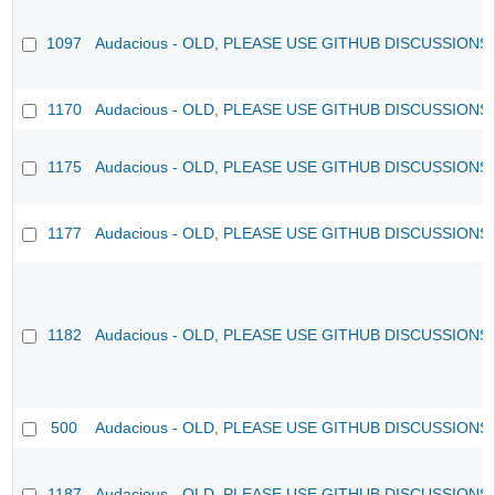
1097
Audacious - OLD, PLEASE USE GITHUB DISCUSSIONS
1170
Audacious - OLD, PLEASE USE GITHUB DISCUSSIONS
1175
Audacious - OLD, PLEASE USE GITHUB DISCUSSIONS
1177
Audacious - OLD, PLEASE USE GITHUB DISCUSSIONS
1182
Audacious - OLD, PLEASE USE GITHUB DISCUSSIONS
500
Audacious - OLD, PLEASE USE GITHUB DISCUSSIONS
1187
Audacious - OLD, PLEASE USE GITHUB DISCUSSIONS