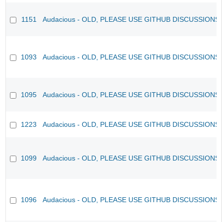
1151
Audacious - OLD, PLEASE USE GITHUB DISCUSSIONS
1093
Audacious - OLD, PLEASE USE GITHUB DISCUSSIONS
1095
Audacious - OLD, PLEASE USE GITHUB DISCUSSIONS
1223
Audacious - OLD, PLEASE USE GITHUB DISCUSSIONS
1099
Audacious - OLD, PLEASE USE GITHUB DISCUSSIONS
1096
Audacious - OLD, PLEASE USE GITHUB DISCUSSIONS