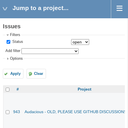
Jump to a project...
Issues
Filters
Status
Add filter
Options
Apply
Clear
#
Project
943
Audacious - OLD, PLEASE USE GITHUB DISCUSSIONS