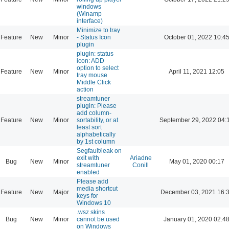
windows
(Winamp
interface)
Minimize to tray
Feature
New
Minor
- Status Icon
October 01, 2022 10:4
plugin
plugin: status
icon: ADD
option to select
Feature
New
Minor
April 11, 2021 12:05
tray mouse
Middle Click
action
streamtuner
plugin: Please
add column-
Feature
New
Minor
sortability, or at
September 29, 2022 04:
least sort
alphabetically
by 1st column
Segfault/leak on
exit with
Ariadne
Bug
New
Minor
May 01, 2020 00:17
streamtuner
Conill
enabled
Please add
media shortcut
Feature
New
Major
December 03, 2021 16:
keys for
Windows 10
.wsz skins
Bug
New
Minor
cannot be used
January 01, 2020 02:4
on Windows