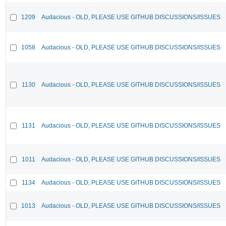
1209
Audacious - OLD, PLEASE USE GITHUB DISCUSSIONS/ISSUES
1058
Audacious - OLD, PLEASE USE GITHUB DISCUSSIONS/ISSUES
1130
Audacious - OLD, PLEASE USE GITHUB DISCUSSIONS/ISSUES
1131
Audacious - OLD, PLEASE USE GITHUB DISCUSSIONS/ISSUES
1011
Audacious - OLD, PLEASE USE GITHUB DISCUSSIONS/ISSUES
1134
Audacious - OLD, PLEASE USE GITHUB DISCUSSIONS/ISSUES
1013
Audacious - OLD, PLEASE USE GITHUB DISCUSSIONS/ISSUES