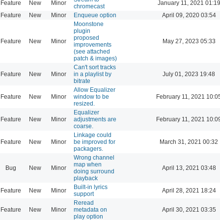
Feature
New
Minor
January 11, 2021 01:1
chromecast
Feature
New
Minor
Enqueue option
April 09, 2020 03:54
Moonstone
plugin
proposed
Feature
New
Minor
May 27, 2023 05:33
improvements
(see attached
patch & images)
Can't sort tracks
Feature
New
Minor
in a playlist by
July 01, 2023 19:48
bitrate
Allow Equalizer
Feature
New
Minor
window to be
February 11, 2021 10:0
resized.
Equalizer
Feature
New
Minor
adjustments are
February 11, 2021 10:0
coarse.
Linkage could
Feature
New
Minor
be improved for
March 31, 2021 00:32
packagers.
Wrong channel
map when
Bug
New
Minor
April 13, 2021 03:48
doing surround
playback
Built-in lyrics
Feature
New
Minor
April 28, 2021 18:24
support
Reread
Feature
New
Minor
metadata on
April 30, 2021 03:35
play option