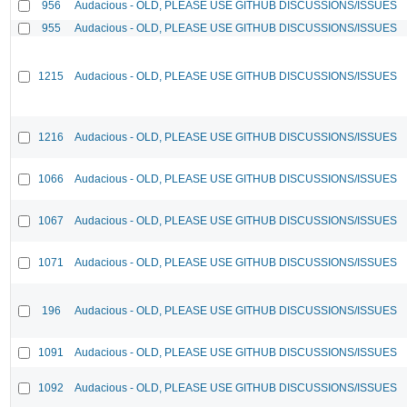
956
Audacious - OLD, PLEASE USE GITHUB DISCUSSIONS/ISSUES
955
Audacious - OLD, PLEASE USE GITHUB DISCUSSIONS/ISSUES
1215
Audacious - OLD, PLEASE USE GITHUB DISCUSSIONS/ISSUES
1216
Audacious - OLD, PLEASE USE GITHUB DISCUSSIONS/ISSUES
1066
Audacious - OLD, PLEASE USE GITHUB DISCUSSIONS/ISSUES
1067
Audacious - OLD, PLEASE USE GITHUB DISCUSSIONS/ISSUES
1071
Audacious - OLD, PLEASE USE GITHUB DISCUSSIONS/ISSUES
196
Audacious - OLD, PLEASE USE GITHUB DISCUSSIONS/ISSUES
1091
Audacious - OLD, PLEASE USE GITHUB DISCUSSIONS/ISSUES
1092
Audacious - OLD, PLEASE USE GITHUB DISCUSSIONS/ISSUES