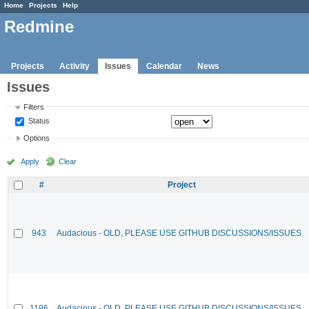
Home
Projects
Help
Redmine
Projects
Activity
Issues
Calendar
News
Issues
Filters
Status
Options
Apply
Clear
#
Project
943
Audacious - OLD, PLEASE USE GITHUB DISCUSSIONS/ISSUES
1196
Audacious - OLD, PLEASE USE GITHUB DISCUSSIONS/ISSUES