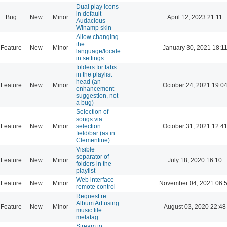
Dual play icons
in default
Bug
New
Minor
April 12, 2023 21:11
Audacious
Winamp skin
Allow changing
the
Feature
New
Minor
January 30, 2021 18:1
language/locale
in settings
folders for tabs
in the playlist
head (an
Feature
New
Minor
October 24, 2021 19:0
enhancement
suggestion, not
a bug)
Selection of
songs via
Feature
New
Minor
selection
October 31, 2021 12:4
field/bar (as in
Clementine)
Visible
separator of
Feature
New
Minor
July 18, 2020 16:10
folders in the
playlist
Web interface
Feature
New
Minor
November 04, 2021 06:
remote control
Request re
Album Art using
Feature
New
Minor
August 03, 2020 22:48
music file
metatag
Stream to