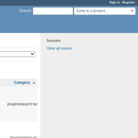
Sign in
Register
Jump to a project...
Search
:
Issues
View all issues
Category
plugins/search tool
9
plugins/skins-qt