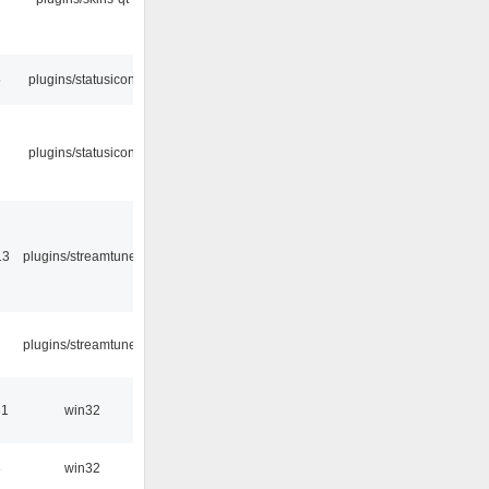
5
plugins/statusicon
plugins/statusicon
13
plugins/streamtuner
plugins/streamtuner
31
win32
8
win32