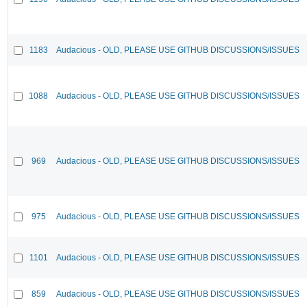
1183
Audacious - OLD, PLEASE USE GITHUB DISCUSSIONS/ISSUES
1088
Audacious - OLD, PLEASE USE GITHUB DISCUSSIONS/ISSUES
969
Audacious - OLD, PLEASE USE GITHUB DISCUSSIONS/ISSUES
975
Audacious - OLD, PLEASE USE GITHUB DISCUSSIONS/ISSUES
1101
Audacious - OLD, PLEASE USE GITHUB DISCUSSIONS/ISSUES
859
Audacious - OLD, PLEASE USE GITHUB DISCUSSIONS/ISSUES