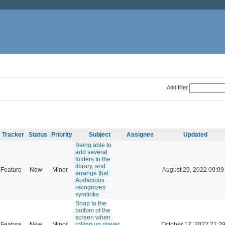
Add filter
Tracker
Status
Priority
Subject
Assignee
Updated
Being able to
add several
folders to the
library, and
Feature
New
Minor
August 29, 2022 09:09
arrange that
Audacious
recognizes
symlinks
Snap to the
bottom of the
screen when
Feature
New
Minor
rolling up player
October 17, 2022 21:2