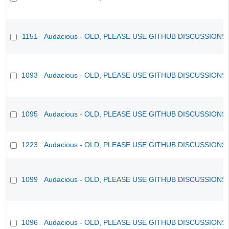
1151
Audacious - OLD, PLEASE USE GITHUB DISCUSSIONS
1093
Audacious - OLD, PLEASE USE GITHUB DISCUSSIONS
1095
Audacious - OLD, PLEASE USE GITHUB DISCUSSIONS
1223
Audacious - OLD, PLEASE USE GITHUB DISCUSSIONS
1099
Audacious - OLD, PLEASE USE GITHUB DISCUSSIONS
1096
Audacious - OLD, PLEASE USE GITHUB DISCUSSIONS