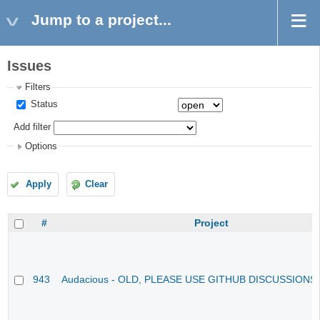
Jump to a project...
Issues
Filters
Status
Add filter
Options
Apply
Clear
#
Project
943
Audacious - OLD, PLEASE USE GITHUB DISCUSSIONS