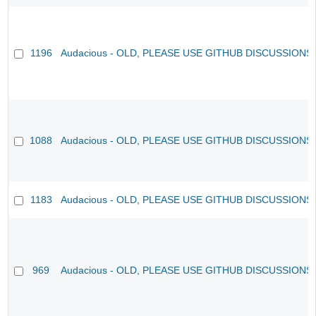
1196
Audacious - OLD, PLEASE USE GITHUB DISCUSSIONS
1088
Audacious - OLD, PLEASE USE GITHUB DISCUSSIONS
1183
Audacious - OLD, PLEASE USE GITHUB DISCUSSIONS
969
Audacious - OLD, PLEASE USE GITHUB DISCUSSIONS