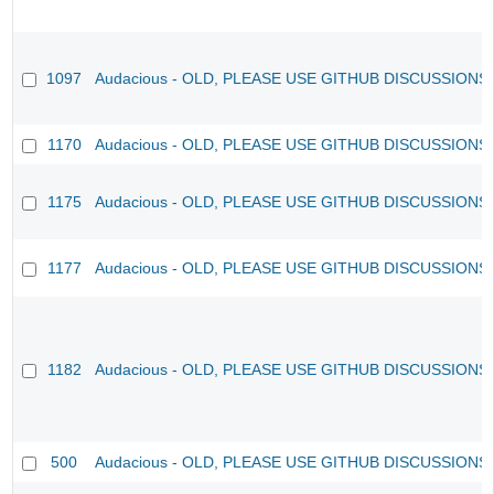
1097
Audacious - OLD, PLEASE USE GITHUB DISCUSSIONS
1170
Audacious - OLD, PLEASE USE GITHUB DISCUSSIONS
1175
Audacious - OLD, PLEASE USE GITHUB DISCUSSIONS
1177
Audacious - OLD, PLEASE USE GITHUB DISCUSSIONS
1182
Audacious - OLD, PLEASE USE GITHUB DISCUSSIONS
500
Audacious - OLD, PLEASE USE GITHUB DISCUSSIONS