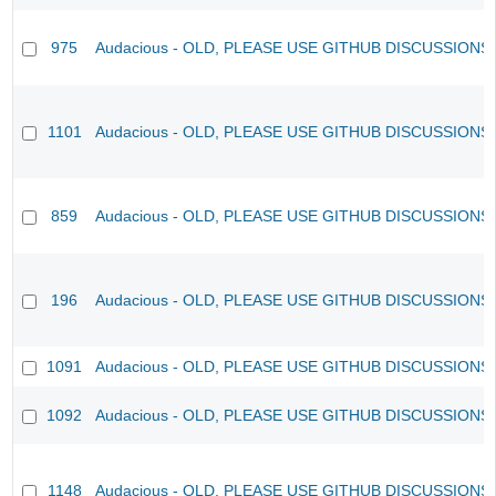
975
Audacious - OLD, PLEASE USE GITHUB DISCUSSIONS
1101
Audacious - OLD, PLEASE USE GITHUB DISCUSSIONS
859
Audacious - OLD, PLEASE USE GITHUB DISCUSSIONS
196
Audacious - OLD, PLEASE USE GITHUB DISCUSSIONS
1091
Audacious - OLD, PLEASE USE GITHUB DISCUSSIONS
1092
Audacious - OLD, PLEASE USE GITHUB DISCUSSIONS
1148
Audacious - OLD, PLEASE USE GITHUB DISCUSSIONS