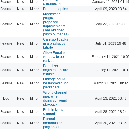
Feature
New
Minor
January 11, 2021 01:1
chromecast
Feature
New
Minor
Enqueue option
April 09, 2020 03:54
Moonstone
plugin
proposed
Feature
New
Minor
May 27, 2023 05:33
improvements
(see attached
patch & images)
Can't sort tracks
Feature
New
Minor
in a playlist by
July 01, 2023 19:48
bitrate
Allow Equalizer
Feature
New
Minor
window to be
February 11, 2021 10:0
resized.
Equalizer
Feature
New
Minor
adjustments are
February 11, 2021 10:0
coarse.
Linkage could
Feature
New
Minor
be improved for
March 31, 2021 00:32
packagers.
Wrong channel
map when
Bug
New
Minor
April 13, 2021 03:48
doing surround
playback
Built-in lyrics
Feature
New
Minor
April 28, 2021 18:24
support
Reread
Feature
New
Minor
metadata on
April 30, 2021 03:35
play option