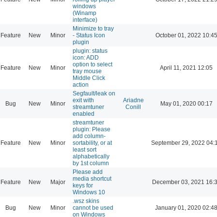
windows
(Winamp
interface)
Minimize to tray
Feature
New
Minor
- Status Icon
October 01, 2022 10:4
plugin
plugin: status
icon: ADD
option to select
Feature
New
Minor
April 11, 2021 12:05
tray mouse
Middle Click
action
Segfault/leak on
exit with
Ariadne
Bug
New
Minor
May 01, 2020 00:17
streamtuner
Conill
enabled
streamtuner
plugin: Please
add column-
Feature
New
Minor
sortability, or at
September 29, 2022 04:
least sort
alphabetically
by 1st column
Please add
media shortcut
Feature
New
Major
December 03, 2021 16:
keys for
Windows 10
.wsz skins
Bug
New
Minor
cannot be used
January 01, 2020 02:4
on Windows