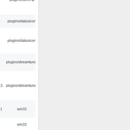
5
plugins/statusicon
plugins/statusicon
plugins/streamtuner
13
plugins/streamtuner
31
win32
8
win32