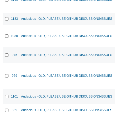
1183
Audacious - OLD, PLEASE USE GITHUB DISCUSSIONS/ISSUES
1088
Audacious - OLD, PLEASE USE GITHUB DISCUSSIONS/ISSUES
975
Audacious - OLD, PLEASE USE GITHUB DISCUSSIONS/ISSUES
969
Audacious - OLD, PLEASE USE GITHUB DISCUSSIONS/ISSUES
1101
Audacious - OLD, PLEASE USE GITHUB DISCUSSIONS/ISSUES
859
Audacious - OLD, PLEASE USE GITHUB DISCUSSIONS/ISSUES