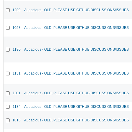
1209
Audacious - OLD, PLEASE USE GITHUB DISCUSSIONS/ISSUES
1058
Audacious - OLD, PLEASE USE GITHUB DISCUSSIONS/ISSUES
1130
Audacious - OLD, PLEASE USE GITHUB DISCUSSIONS/ISSUES
1131
Audacious - OLD, PLEASE USE GITHUB DISCUSSIONS/ISSUES
1011
Audacious - OLD, PLEASE USE GITHUB DISCUSSIONS/ISSUES
1134
Audacious - OLD, PLEASE USE GITHUB DISCUSSIONS/ISSUES
1013
Audacious - OLD, PLEASE USE GITHUB DISCUSSIONS/ISSUES