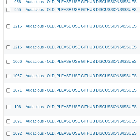
956
Audacious - OLD, PLEASE USE GITHUB DISCUSSIONS/ISSUES
955
Audacious - OLD, PLEASE USE GITHUB DISCUSSIONS/ISSUES
1215
Audacious - OLD, PLEASE USE GITHUB DISCUSSIONS/ISSUES
1216
Audacious - OLD, PLEASE USE GITHUB DISCUSSIONS/ISSUES
1066
Audacious - OLD, PLEASE USE GITHUB DISCUSSIONS/ISSUES
1067
Audacious - OLD, PLEASE USE GITHUB DISCUSSIONS/ISSUES
1071
Audacious - OLD, PLEASE USE GITHUB DISCUSSIONS/ISSUES
196
Audacious - OLD, PLEASE USE GITHUB DISCUSSIONS/ISSUES
1091
Audacious - OLD, PLEASE USE GITHUB DISCUSSIONS/ISSUES
1092
Audacious - OLD, PLEASE USE GITHUB DISCUSSIONS/ISSUES