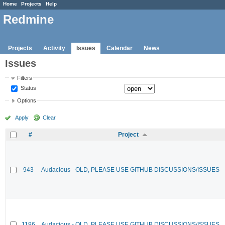
Home
Projects
Help
Redmine
Projects
Activity
Issues
Calendar
News
Issues
Filters
Status
Options
Apply
Clear
#
Project
943
Audacious - OLD, PLEASE USE GITHUB DISCUSSIONS/ISSUES
1196
Audacious - OLD, PLEASE USE GITHUB DISCUSSIONS/ISSUES