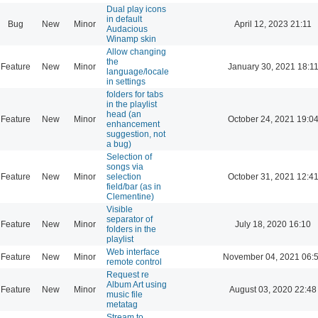
Dual play icons
in default
Bug
New
Minor
April 12, 2023 21:11
Audacious
Winamp skin
Allow changing
the
Feature
New
Minor
January 30, 2021 18:1
language/locale
in settings
folders for tabs
in the playlist
head (an
Feature
New
Minor
October 24, 2021 19:0
enhancement
suggestion, not
a bug)
Selection of
songs via
Feature
New
Minor
selection
October 31, 2021 12:4
field/bar (as in
Clementine)
Visible
separator of
Feature
New
Minor
July 18, 2020 16:10
folders in the
playlist
Web interface
Feature
New
Minor
November 04, 2021 06:
remote control
Request re
Album Art using
Feature
New
Minor
August 03, 2020 22:48
music file
metatag
Stream to