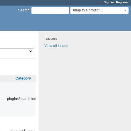
Sign in
Register
Jump to a project...
Search
:
Issues
View all issues
Category
plugins/search tool
9
plugins/skins-qt