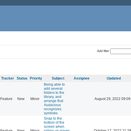
Add filter
Tracker
Status
Priority
Subject
Assignee
Updated
Being able to
add several
folders to the
library, and
Feature
New
Minor
August 29, 2022 09:09
arrange that
Audacious
recognizes
symlinks
Snap to the
bottom of the
screen when
Feature
New
Minor
rolling up player
October 17, 2022 21:2