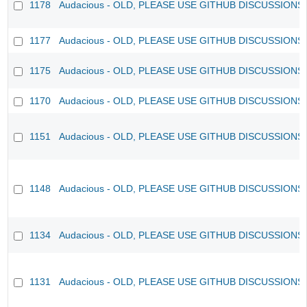
1178
Audacious - OLD, PLEASE USE GITHUB DISCUSSIONS
1177
Audacious - OLD, PLEASE USE GITHUB DISCUSSIONS
1175
Audacious - OLD, PLEASE USE GITHUB DISCUSSIONS
1170
Audacious - OLD, PLEASE USE GITHUB DISCUSSIONS
1151
Audacious - OLD, PLEASE USE GITHUB DISCUSSIONS
1148
Audacious - OLD, PLEASE USE GITHUB DISCUSSIONS
1134
Audacious - OLD, PLEASE USE GITHUB DISCUSSIONS
1131
Audacious - OLD, PLEASE USE GITHUB DISCUSSIONS