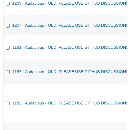
1209
Audacious - OLD, PLEASE USE GITHUB DISCUSSIONS
1207
Audacious - OLD, PLEASE USE GITHUB DISCUSSIONS
1191
Audacious - OLD, PLEASE USE GITHUB DISCUSSIONS
1187
Audacious - OLD, PLEASE USE GITHUB DISCUSSIONS
1182
Audacious - OLD, PLEASE USE GITHUB DISCUSSIONS