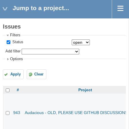
Jump to a project...
Issues
Filters
Status
Add filter
Options
Apply
Clear
#
Project
943
Audacious - OLD, PLEASE USE GITHUB DISCUSSIONS