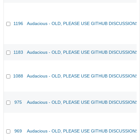
1196
Audacious - OLD, PLEASE USE GITHUB DISCUSSIONS
1183
Audacious - OLD, PLEASE USE GITHUB DISCUSSIONS
1088
Audacious - OLD, PLEASE USE GITHUB DISCUSSIONS
975
Audacious - OLD, PLEASE USE GITHUB DISCUSSIONS
969
Audacious - OLD, PLEASE USE GITHUB DISCUSSIONS