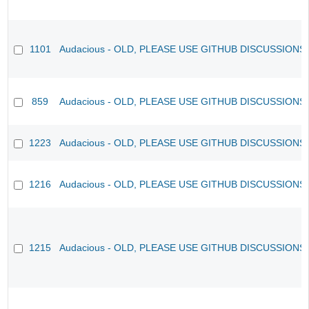
1101
Audacious - OLD, PLEASE USE GITHUB DISCUSSIONS
859
Audacious - OLD, PLEASE USE GITHUB DISCUSSIONS
1223
Audacious - OLD, PLEASE USE GITHUB DISCUSSIONS
1216
Audacious - OLD, PLEASE USE GITHUB DISCUSSIONS
1215
Audacious - OLD, PLEASE USE GITHUB DISCUSSIONS