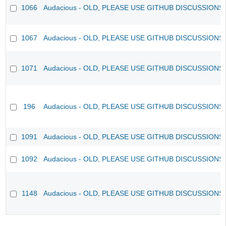
1066
Audacious - OLD, PLEASE USE GITHUB DISCUSSIONS
1067
Audacious - OLD, PLEASE USE GITHUB DISCUSSIONS
1071
Audacious - OLD, PLEASE USE GITHUB DISCUSSIONS
196
Audacious - OLD, PLEASE USE GITHUB DISCUSSIONS
1091
Audacious - OLD, PLEASE USE GITHUB DISCUSSIONS
1092
Audacious - OLD, PLEASE USE GITHUB DISCUSSIONS
1148
Audacious - OLD, PLEASE USE GITHUB DISCUSSIONS