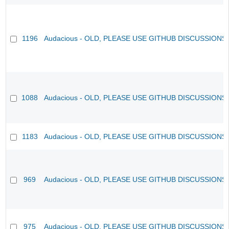
1196
Audacious - OLD, PLEASE USE GITHUB DISCUSSIONS
1088
Audacious - OLD, PLEASE USE GITHUB DISCUSSIONS
1183
Audacious - OLD, PLEASE USE GITHUB DISCUSSIONS
969
Audacious - OLD, PLEASE USE GITHUB DISCUSSIONS
975
Audacious - OLD, PLEASE USE GITHUB DISCUSSIONS