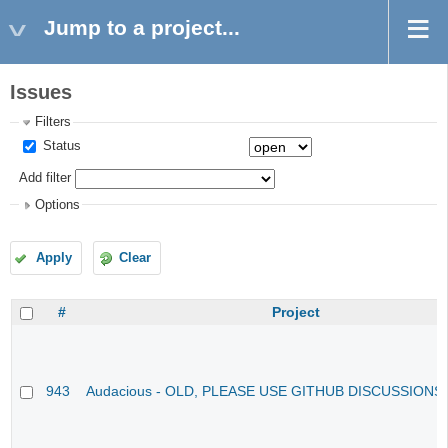
Jump to a project...
Issues
Filters
Status
Add filter
Options
Apply
Clear
#
Project
943
Audacious - OLD, PLEASE USE GITHUB DISCUSSIONS