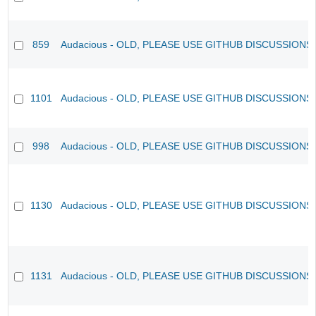
859
Audacious - OLD, PLEASE USE GITHUB DISCUSSIONS
1101
Audacious - OLD, PLEASE USE GITHUB DISCUSSIONS
998
Audacious - OLD, PLEASE USE GITHUB DISCUSSIONS
1130
Audacious - OLD, PLEASE USE GITHUB DISCUSSIONS
1131
Audacious - OLD, PLEASE USE GITHUB DISCUSSIONS