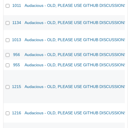
1011
Audacious - OLD, PLEASE USE GITHUB DISCUSSIONS
1134
Audacious - OLD, PLEASE USE GITHUB DISCUSSIONS
1013
Audacious - OLD, PLEASE USE GITHUB DISCUSSIONS
956
Audacious - OLD, PLEASE USE GITHUB DISCUSSIONS
955
Audacious - OLD, PLEASE USE GITHUB DISCUSSIONS
1215
Audacious - OLD, PLEASE USE GITHUB DISCUSSIONS
1216
Audacious - OLD, PLEASE USE GITHUB DISCUSSIONS