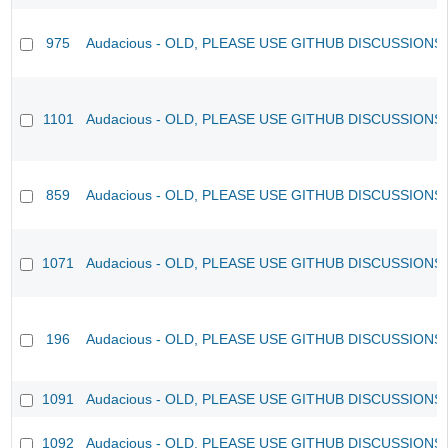
975
Audacious - OLD, PLEASE USE GITHUB DISCUSSIONS
1101
Audacious - OLD, PLEASE USE GITHUB DISCUSSIONS
859
Audacious - OLD, PLEASE USE GITHUB DISCUSSIONS
1071
Audacious - OLD, PLEASE USE GITHUB DISCUSSIONS
196
Audacious - OLD, PLEASE USE GITHUB DISCUSSIONS
1091
Audacious - OLD, PLEASE USE GITHUB DISCUSSIONS
1092
Audacious - OLD, PLEASE USE GITHUB DISCUSSIONS