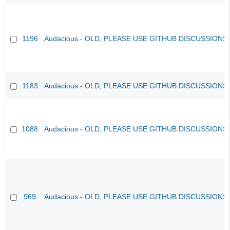
1196
Audacious - OLD, PLEASE USE GITHUB DISCUSSIONS
1183
Audacious - OLD, PLEASE USE GITHUB DISCUSSIONS
1088
Audacious - OLD, PLEASE USE GITHUB DISCUSSIONS
969
Audacious - OLD, PLEASE USE GITHUB DISCUSSIONS