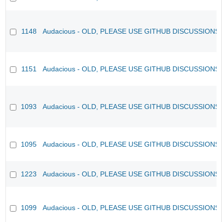
1148
Audacious - OLD, PLEASE USE GITHUB DISCUSSIONS
1151
Audacious - OLD, PLEASE USE GITHUB DISCUSSIONS
1093
Audacious - OLD, PLEASE USE GITHUB DISCUSSIONS
1095
Audacious - OLD, PLEASE USE GITHUB DISCUSSIONS
1223
Audacious - OLD, PLEASE USE GITHUB DISCUSSIONS
1099
Audacious - OLD, PLEASE USE GITHUB DISCUSSIONS