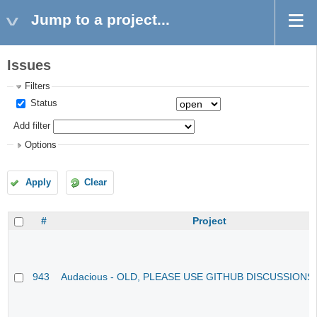
Jump to a project...
Issues
Filters
Status
Add filter
Options
Apply
Clear
#
Project
943
Audacious - OLD, PLEASE USE GITHUB DISCUSSIONS