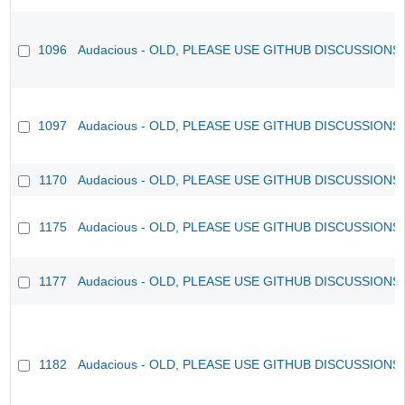
1096
Audacious - OLD, PLEASE USE GITHUB DISCUSSIONS
1097
Audacious - OLD, PLEASE USE GITHUB DISCUSSIONS
1170
Audacious - OLD, PLEASE USE GITHUB DISCUSSIONS
1175
Audacious - OLD, PLEASE USE GITHUB DISCUSSIONS
1177
Audacious - OLD, PLEASE USE GITHUB DISCUSSIONS
1182
Audacious - OLD, PLEASE USE GITHUB DISCUSSIONS