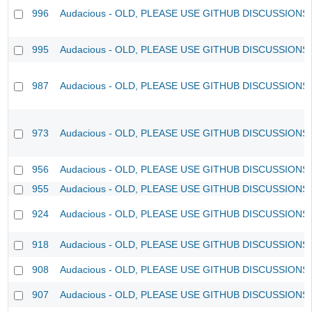
996
Audacious - OLD, PLEASE USE GITHUB DISCUSSIONS
995
Audacious - OLD, PLEASE USE GITHUB DISCUSSIONS
987
Audacious - OLD, PLEASE USE GITHUB DISCUSSIONS
973
Audacious - OLD, PLEASE USE GITHUB DISCUSSIONS
956
Audacious - OLD, PLEASE USE GITHUB DISCUSSIONS
955
Audacious - OLD, PLEASE USE GITHUB DISCUSSIONS
924
Audacious - OLD, PLEASE USE GITHUB DISCUSSIONS
918
Audacious - OLD, PLEASE USE GITHUB DISCUSSIONS
908
Audacious - OLD, PLEASE USE GITHUB DISCUSSIONS
907
Audacious - OLD, PLEASE USE GITHUB DISCUSSIONS