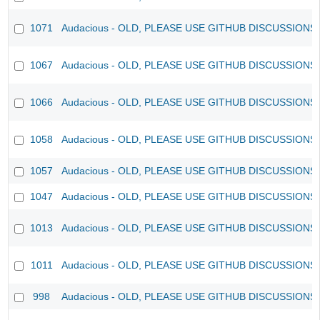
1071
Audacious - OLD, PLEASE USE GITHUB DISCUSSIONS
1067
Audacious - OLD, PLEASE USE GITHUB DISCUSSIONS
1066
Audacious - OLD, PLEASE USE GITHUB DISCUSSIONS
1058
Audacious - OLD, PLEASE USE GITHUB DISCUSSIONS
1057
Audacious - OLD, PLEASE USE GITHUB DISCUSSIONS
1047
Audacious - OLD, PLEASE USE GITHUB DISCUSSIONS
1013
Audacious - OLD, PLEASE USE GITHUB DISCUSSIONS
1011
Audacious - OLD, PLEASE USE GITHUB DISCUSSIONS
998
Audacious - OLD, PLEASE USE GITHUB DISCUSSIONS