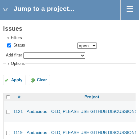
Jump to a project...
Issues
Filters
Status
Add filter
Options
Apply
Clear
#
Project
1121
Audacious - OLD, PLEASE USE GITHUB DISCUSSIONS
1119
Audacious - OLD, PLEASE USE GITHUB DISCUSSIONS