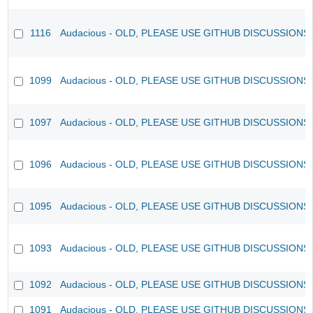
1116
Audacious - OLD, PLEASE USE GITHUB DISCUSSIONS
1099
Audacious - OLD, PLEASE USE GITHUB DISCUSSIONS
1097
Audacious - OLD, PLEASE USE GITHUB DISCUSSIONS
1096
Audacious - OLD, PLEASE USE GITHUB DISCUSSIONS
1095
Audacious - OLD, PLEASE USE GITHUB DISCUSSIONS
1093
Audacious - OLD, PLEASE USE GITHUB DISCUSSIONS
1092
Audacious - OLD, PLEASE USE GITHUB DISCUSSIONS
1091
Audacious - OLD, PLEASE USE GITHUB DISCUSSIONS