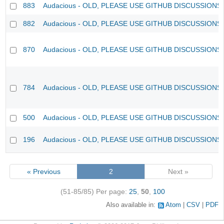
883
Audacious - OLD, PLEASE USE GITHUB DISCUSSIONS
882
Audacious - OLD, PLEASE USE GITHUB DISCUSSIONS
870
Audacious - OLD, PLEASE USE GITHUB DISCUSSIONS
784
Audacious - OLD, PLEASE USE GITHUB DISCUSSIONS
500
Audacious - OLD, PLEASE USE GITHUB DISCUSSIONS
196
Audacious - OLD, PLEASE USE GITHUB DISCUSSIONS
« Previous
2
Next »
(51-85/85)
Per page:
25
,
50
,
100
Also available in:
Atom
CSV
PDF