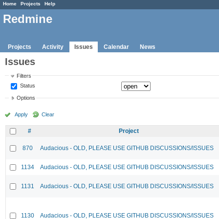
Home
Projects
Help
Redmine
Projects
Activity
Issues
Calendar
News
Issues
Filters
Status
Options
Apply
Clear
#
Project
870
Audacious - OLD, PLEASE USE GITHUB DISCUSSIONS/ISSUES
1134
Audacious - OLD, PLEASE USE GITHUB DISCUSSIONS/ISSUES
1131
Audacious - OLD, PLEASE USE GITHUB DISCUSSIONS/ISSUES
1130
Audacious - OLD, PLEASE USE GITHUB DISCUSSIONS/ISSUES