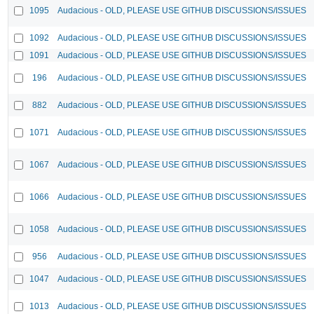
1095
Audacious - OLD, PLEASE USE GITHUB DISCUSSIONS/ISSUES
1092
Audacious - OLD, PLEASE USE GITHUB DISCUSSIONS/ISSUES
1091
Audacious - OLD, PLEASE USE GITHUB DISCUSSIONS/ISSUES
196
Audacious - OLD, PLEASE USE GITHUB DISCUSSIONS/ISSUES
882
Audacious - OLD, PLEASE USE GITHUB DISCUSSIONS/ISSUES
1071
Audacious - OLD, PLEASE USE GITHUB DISCUSSIONS/ISSUES
1067
Audacious - OLD, PLEASE USE GITHUB DISCUSSIONS/ISSUES
1066
Audacious - OLD, PLEASE USE GITHUB DISCUSSIONS/ISSUES
1058
Audacious - OLD, PLEASE USE GITHUB DISCUSSIONS/ISSUES
956
Audacious - OLD, PLEASE USE GITHUB DISCUSSIONS/ISSUES
1047
Audacious - OLD, PLEASE USE GITHUB DISCUSSIONS/ISSUES
1013
Audacious - OLD, PLEASE USE GITHUB DISCUSSIONS/ISSUES