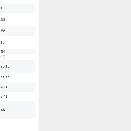
:10
9:58
9:56
:15
3:54
9:17
 20:15
 05:50
14:21
13:41
2:46