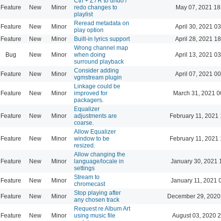
Ctrl + Z / R to undo /
Feature
New
Minor
redo changes to
May 07, 2021 18
playlist
Reread metadata on
Feature
New
Minor
April 30, 2021 0
play option
Feature
New
Minor
Built-in lyrics support
April 28, 2021 1
Wrong channel map
Bug
New
Minor
when doing
April 13, 2021 0
surround playback
Consider adding
Feature
New
Minor
April 07, 2021 0
vgmstream plugin
Linkage could be
Feature
New
Minor
improved for
March 31, 2021 0
packagers.
Equalizer
Feature
New
Minor
adjustments are
February 11, 2021 
coarse.
Allow Equalizer
Feature
New
Minor
window to be
February 11, 2021 
resized.
Allow changing the
Feature
New
Minor
language/locale in
January 30, 2021 
settings
Stream to
Feature
New
Minor
January 11, 2021 
chromecast
Stop playing after
Feature
New
Minor
December 29, 2020
any chosen track
Request re Album Art
Feature
New
Minor
using music file
August 03, 2020 