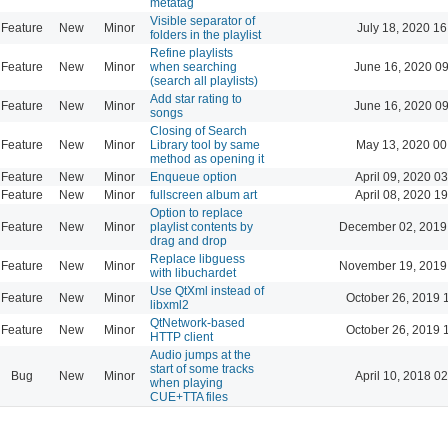
metatag
Visible separator of
Feature
New
Minor
July 18, 2020 16
folders in the playlist
Refine playlists
Feature
New
Minor
when searching
June 16, 2020 0
(search all playlists)
Add star rating to
Feature
New
Minor
June 16, 2020 0
songs
Closing of Search
Feature
New
Minor
Library tool by same
May 13, 2020 00
method as opening it
Feature
New
Minor
Enqueue option
April 09, 2020 0
Feature
New
Minor
fullscreen album art
April 08, 2020 1
Option to replace
Feature
New
Minor
playlist contents by
December 02, 2019
drag and drop
Replace libguess
Feature
New
Minor
November 19, 2019
with libuchardet
Use QtXml instead of
Feature
New
Minor
October 26, 2019 
libxml2
QtNetwork-based
Feature
New
Minor
October 26, 2019 
HTTP client
Audio jumps at the
start of some tracks
Bug
New
Minor
April 10, 2018 0
when playing
CUE+TTA files