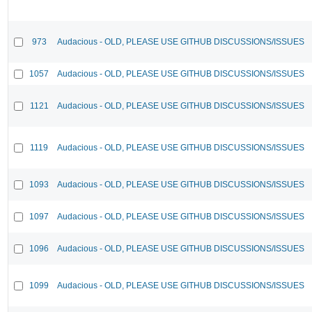
973
Audacious - OLD, PLEASE USE GITHUB DISCUSSIONS/ISSUES
1057
Audacious - OLD, PLEASE USE GITHUB DISCUSSIONS/ISSUES
1121
Audacious - OLD, PLEASE USE GITHUB DISCUSSIONS/ISSUES
1119
Audacious - OLD, PLEASE USE GITHUB DISCUSSIONS/ISSUES
1093
Audacious - OLD, PLEASE USE GITHUB DISCUSSIONS/ISSUES
1097
Audacious - OLD, PLEASE USE GITHUB DISCUSSIONS/ISSUES
1096
Audacious - OLD, PLEASE USE GITHUB DISCUSSIONS/ISSUES
1099
Audacious - OLD, PLEASE USE GITHUB DISCUSSIONS/ISSUES