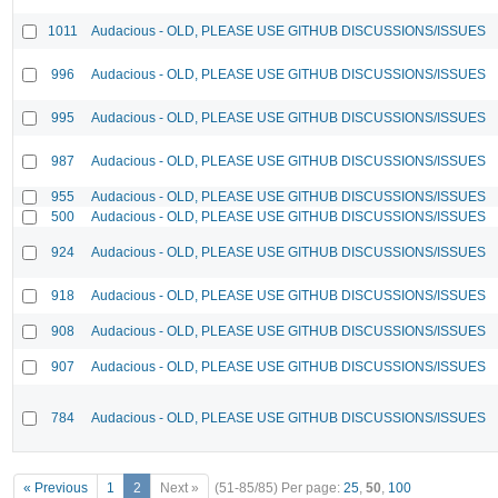
1011
Audacious - OLD, PLEASE USE GITHUB DISCUSSIONS/ISSUES
996
Audacious - OLD, PLEASE USE GITHUB DISCUSSIONS/ISSUES
995
Audacious - OLD, PLEASE USE GITHUB DISCUSSIONS/ISSUES
987
Audacious - OLD, PLEASE USE GITHUB DISCUSSIONS/ISSUES
955
Audacious - OLD, PLEASE USE GITHUB DISCUSSIONS/ISSUES
500
Audacious - OLD, PLEASE USE GITHUB DISCUSSIONS/ISSUES
924
Audacious - OLD, PLEASE USE GITHUB DISCUSSIONS/ISSUES
918
Audacious - OLD, PLEASE USE GITHUB DISCUSSIONS/ISSUES
908
Audacious - OLD, PLEASE USE GITHUB DISCUSSIONS/ISSUES
907
Audacious - OLD, PLEASE USE GITHUB DISCUSSIONS/ISSUES
784
Audacious - OLD, PLEASE USE GITHUB DISCUSSIONS/ISSUES
« Previous
1
2
Next »
(51-85/85)
Per page:
25
,
50
,
100