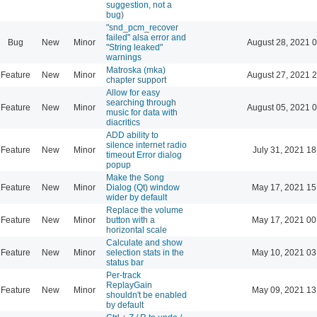
suggestion, not a
bug)
"snd_pcm_recover
failed" alsa error and
Bug
New
Minor
August 28, 2021 
"String leaked"
warnings
Matroska (mka)
Feature
New
Minor
August 27, 2021 
chapter support
Allow for easy
searching through
Feature
New
Minor
August 05, 2021 
music for data with
diacritics
ADD ability to
silence internet radio
Feature
New
Minor
July 31, 2021 18
timeout Error dialog
popup
Make the Song
Feature
New
Minor
Dialog (Qt) window
May 17, 2021 15
wider by default
Replace the volume
Feature
New
Minor
button with a
May 17, 2021 00
horizontal scale
Calculate and show
Feature
New
Minor
selection stats in the
May 10, 2021 03
status bar
Per-track
ReplayGain
Feature
New
Minor
May 09, 2021 13
shouldn't be enabled
by default