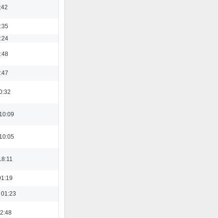
:42
3:35
8:24
3:48
0:47
0:32
10:09
10:05
18:11
01:19
 01:23
22:48