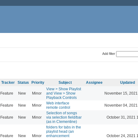
Add filter
Tracker
Status
Priority
Subject
Assignee
Updated
View > Show Playlist
Feature
New
Minor
and View > Show
November 15, 2021
Playback Controls
Web interface
Feature
New
Minor
November 04, 2021
remote control
Selection of songs
Feature
New
Minor
via selection field/bar
October 31, 2021 
(as in Clementine)
folders for tabs in the
playlist head (an
Feature
New
Minor
enhancement
October 24, 2021 