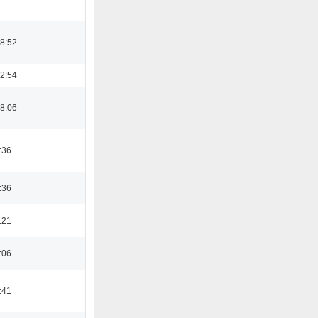
08:52
22:54
08:06
:36
:36
:21
:06
:41