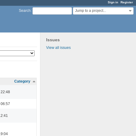
Sign in
Register
Jump to a project...
Search
:
Issues
View all issues
Category
 22:48
 06:57
12:41
19:04