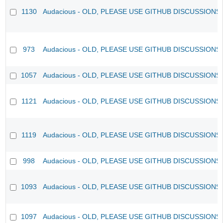
1130
Audacious - OLD, PLEASE USE GITHUB DISCUSSIONS
973
Audacious - OLD, PLEASE USE GITHUB DISCUSSIONS
1057
Audacious - OLD, PLEASE USE GITHUB DISCUSSIONS
1121
Audacious - OLD, PLEASE USE GITHUB DISCUSSIONS
1119
Audacious - OLD, PLEASE USE GITHUB DISCUSSIONS
998
Audacious - OLD, PLEASE USE GITHUB DISCUSSIONS
1093
Audacious - OLD, PLEASE USE GITHUB DISCUSSIONS
1097
Audacious - OLD, PLEASE USE GITHUB DISCUSSIONS