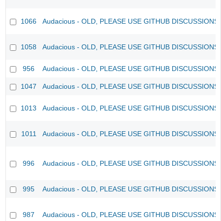
1066
Audacious - OLD, PLEASE USE GITHUB DISCUSSIONS
1058
Audacious - OLD, PLEASE USE GITHUB DISCUSSIONS
956
Audacious - OLD, PLEASE USE GITHUB DISCUSSIONS
1047
Audacious - OLD, PLEASE USE GITHUB DISCUSSIONS
1013
Audacious - OLD, PLEASE USE GITHUB DISCUSSIONS
1011
Audacious - OLD, PLEASE USE GITHUB DISCUSSIONS
996
Audacious - OLD, PLEASE USE GITHUB DISCUSSIONS
995
Audacious - OLD, PLEASE USE GITHUB DISCUSSIONS
987
Audacious - OLD, PLEASE USE GITHUB DISCUSSIONS