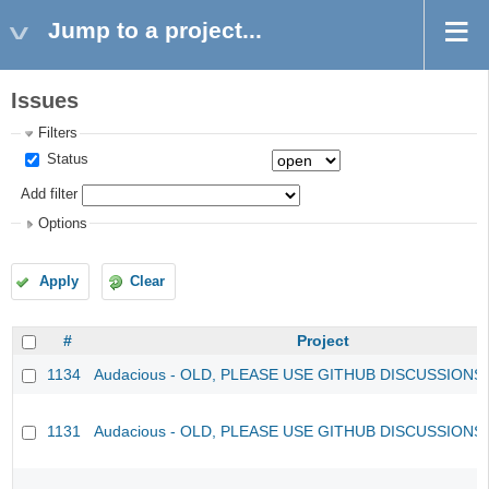
Jump to a project...
Issues
Filters
Status
Add filter
Options
Apply
Clear
#
Project
1134
Audacious - OLD, PLEASE USE GITHUB DISCUSSIONS
1131
Audacious - OLD, PLEASE USE GITHUB DISCUSSIONS