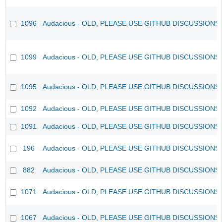
1096
Audacious - OLD, PLEASE USE GITHUB DISCUSSIONS
1099
Audacious - OLD, PLEASE USE GITHUB DISCUSSIONS
1095
Audacious - OLD, PLEASE USE GITHUB DISCUSSIONS
1092
Audacious - OLD, PLEASE USE GITHUB DISCUSSIONS
1091
Audacious - OLD, PLEASE USE GITHUB DISCUSSIONS
196
Audacious - OLD, PLEASE USE GITHUB DISCUSSIONS
882
Audacious - OLD, PLEASE USE GITHUB DISCUSSIONS
1071
Audacious - OLD, PLEASE USE GITHUB DISCUSSIONS
1067
Audacious - OLD, PLEASE USE GITHUB DISCUSSIONS