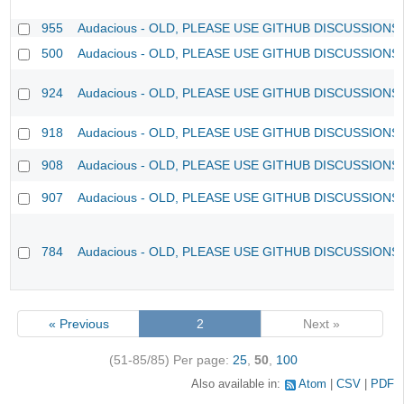
955
Audacious - OLD, PLEASE USE GITHUB DISCUSSIONS
500
Audacious - OLD, PLEASE USE GITHUB DISCUSSIONS
924
Audacious - OLD, PLEASE USE GITHUB DISCUSSIONS
918
Audacious - OLD, PLEASE USE GITHUB DISCUSSIONS
908
Audacious - OLD, PLEASE USE GITHUB DISCUSSIONS
907
Audacious - OLD, PLEASE USE GITHUB DISCUSSIONS
784
Audacious - OLD, PLEASE USE GITHUB DISCUSSIONS
« Previous
2
Next »
(51-85/85)
Per page:
25
,
50
,
100
Also available in:
Atom
CSV
PDF