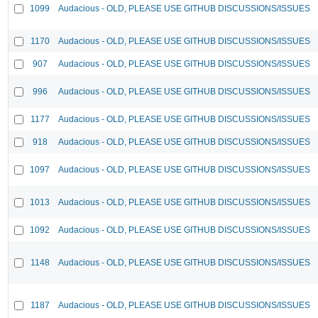
1099
Audacious - OLD, PLEASE USE GITHUB DISCUSSIONS/ISSUES
1170
Audacious - OLD, PLEASE USE GITHUB DISCUSSIONS/ISSUES
907
Audacious - OLD, PLEASE USE GITHUB DISCUSSIONS/ISSUES
996
Audacious - OLD, PLEASE USE GITHUB DISCUSSIONS/ISSUES
1177
Audacious - OLD, PLEASE USE GITHUB DISCUSSIONS/ISSUES
918
Audacious - OLD, PLEASE USE GITHUB DISCUSSIONS/ISSUES
1097
Audacious - OLD, PLEASE USE GITHUB DISCUSSIONS/ISSUES
1013
Audacious - OLD, PLEASE USE GITHUB DISCUSSIONS/ISSUES
1092
Audacious - OLD, PLEASE USE GITHUB DISCUSSIONS/ISSUES
1148
Audacious - OLD, PLEASE USE GITHUB DISCUSSIONS/ISSUES
1187
Audacious - OLD, PLEASE USE GITHUB DISCUSSIONS/ISSUES