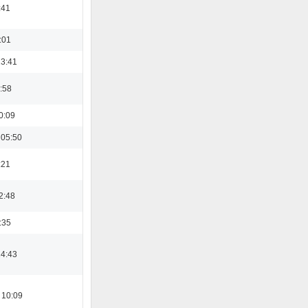
:41
:01
13:41
:58
0:09
 05:50
:21
2:48
:35
14:43
 10:09