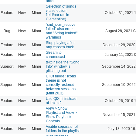
order
Selection of songs
via selection
Feature
New
Minor
October 31, 2021 
field/bar (as in
Clementine)
"snd_pcm_recover
failed" alsa error
Bug
New
Minor
August 28, 2021 0
and "String leaked"
warnings
Stop playing after
Feature
New
Minor
December 29, 2020
any chosen track
Stream to
Feature
New
Minor
January 11, 2021 
chromecast
text inside the "Song
Support
New
Minor
Info" window is
September 14, 2022
glitching out
UI Qt mode : Icons
theme is not
Support
New
Minor
correctly restored
September 10, 2022
between sessions
(Mint 20.3)
Use QtXml instead
Feature
New
Minor
October 26, 2019 
of libxml2
View > Show
Playlist and View >
Feature
New
Minor
November 15, 2021
Show Playback
Controls
Visible separator of
Feature
New
Minor
July 18, 2020 16
folders in the playlist