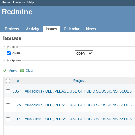
Home
Projects
Help
Redmine
Projects
Activity
Issues
Calendar
News
Issues
Filters
Status
Options
Apply
Clear
#
Project
1067
Audacious - OLD, PLEASE USE GITHUB DISCUSSIONS/ISSUES
1175
Audacious - OLD, PLEASE USE GITHUB DISCUSSIONS/ISSUES
1116
Audacious - OLD, PLEASE USE GITHUB DISCUSSIONS/ISSUES