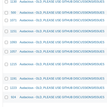
1130
Audacious - OLD, PLEASE USE GITHUB DISCUSSIONS/ISSUES
500
Audacious - OLD, PLEASE USE GITHUB DISCUSSIONS/ISSUES
1071
Audacious - OLD, PLEASE USE GITHUB DISCUSSIONS/ISSUES
1151
Audacious - OLD, PLEASE USE GITHUB DISCUSSIONS/ISSUES
1093
Audacious - OLD, PLEASE USE GITHUB DISCUSSIONS/ISSUES
1057
Audacious - OLD, PLEASE USE GITHUB DISCUSSIONS/ISSUES
1215
Audacious - OLD, PLEASE USE GITHUB DISCUSSIONS/ISSUES
1191
Audacious - OLD, PLEASE USE GITHUB DISCUSSIONS/ISSUES
1223
Audacious - OLD, PLEASE USE GITHUB DISCUSSIONS/ISSUES
924
Audacious - OLD, PLEASE USE GITHUB DISCUSSIONS/ISSUES