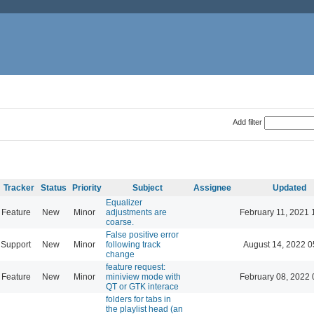
Add filter
Tracker
Status
Priority
Subject
Assignee
Updated
Equalizer
Feature
New
Minor
adjustments are
February 11, 2021 
coarse.
False positive error
Support
New
Minor
following track
August 14, 2022 0
change
feature request:
Feature
New
Minor
miniview mode with
February 08, 2022 
QT or GTK interace
folders for tabs in
the playlist head (an