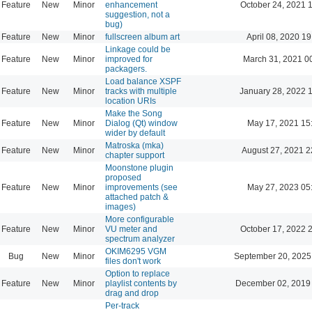
Feature
New
Minor
enhancement
October 24, 2021 
suggestion, not a
bug)
Feature
New
Minor
fullscreen album art
April 08, 2020 19
Linkage could be
Feature
New
Minor
improved for
March 31, 2021 0
packagers.
Load balance XSPF
Feature
New
Minor
tracks with multiple
January 28, 2022 
location URIs
Make the Song
Feature
New
Minor
Dialog (Qt) window
May 17, 2021 15
wider by default
Matroska (mka)
Feature
New
Minor
August 27, 2021 2
chapter support
Moonstone plugin
proposed
Feature
New
Minor
improvements (see
May 27, 2023 05
attached patch &
images)
More configurable
Feature
New
Minor
VU meter and
October 17, 2022 
spectrum analyzer
OKIM6295 VGM
Bug
New
Minor
September 20, 2025
files don't work
Option to replace
Feature
New
Minor
playlist contents by
December 02, 2019
drag and drop
Per-track