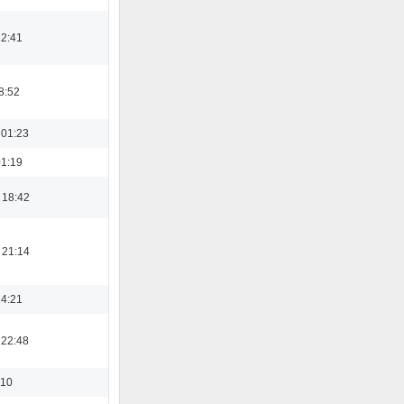
12:41
8:52
 01:23
01:19
 18:42
 21:14
14:21
 22:48
:10