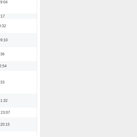
19:04
:17
0:32
19:10
:36
2:54
:33
21:32
 23:07
 20:15