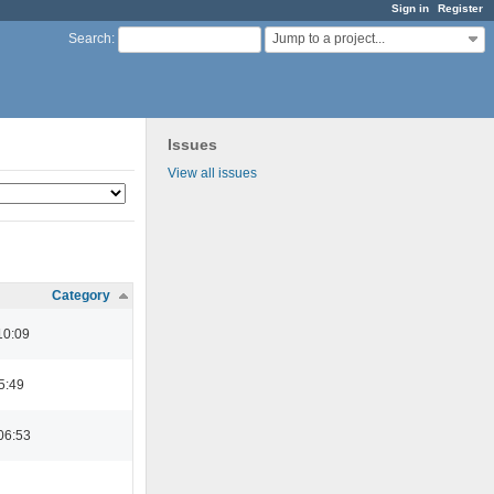
Sign in
Register
Jump to a project...
Search
:
Issues
View all issues
Category
10:09
5:49
06:53