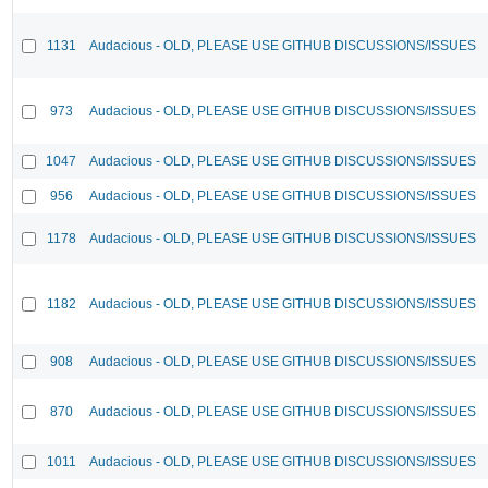
1131
Audacious - OLD, PLEASE USE GITHUB DISCUSSIONS/ISSUES
973
Audacious - OLD, PLEASE USE GITHUB DISCUSSIONS/ISSUES
1047
Audacious - OLD, PLEASE USE GITHUB DISCUSSIONS/ISSUES
956
Audacious - OLD, PLEASE USE GITHUB DISCUSSIONS/ISSUES
1178
Audacious - OLD, PLEASE USE GITHUB DISCUSSIONS/ISSUES
1182
Audacious - OLD, PLEASE USE GITHUB DISCUSSIONS/ISSUES
908
Audacious - OLD, PLEASE USE GITHUB DISCUSSIONS/ISSUES
870
Audacious - OLD, PLEASE USE GITHUB DISCUSSIONS/ISSUES
1011
Audacious - OLD, PLEASE USE GITHUB DISCUSSIONS/ISSUES