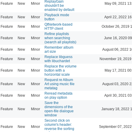
ReplayGain
Feature
New
Minor
May 09, 2021 13
shouldn't be
enabled by default
Playback mode
Feature
New
Minor
April 22, 2022 16
button
QtNetwork-based
Feature
New
Minor
October 26, 2019 
HTTP client
Refine playlists
Feature
New
Minor
when searching
June 16, 2020 09
(search all playlists)
Remember album
Feature
New
Minor
August 06, 2022 1
art size
Replace libguess
Feature
New
Minor
November 19, 2019
with libuchardet
Replace the volume
Feature
New
Minor
button with a
May 17, 2021 00
horizontal scale
Request re Album
Feature
New
Minor
Art using music file
August 03, 2020 2
metatag
Reread metadata
Feature
New
Minor
April 30, 2021 03
on play option
Save the
dimensions of the
Feature
New
Minor
January 18, 2022 
open-file dialogue
window
Second click on
column's header:
Feature
New
Minor
September 07, 2022
reverse the sorting