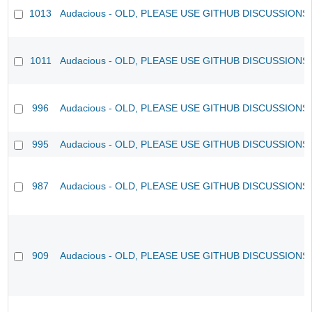
1013
Audacious - OLD, PLEASE USE GITHUB DISCUSSIONS
1011
Audacious - OLD, PLEASE USE GITHUB DISCUSSIONS
996
Audacious - OLD, PLEASE USE GITHUB DISCUSSIONS
995
Audacious - OLD, PLEASE USE GITHUB DISCUSSIONS
987
Audacious - OLD, PLEASE USE GITHUB DISCUSSIONS
909
Audacious - OLD, PLEASE USE GITHUB DISCUSSIONS