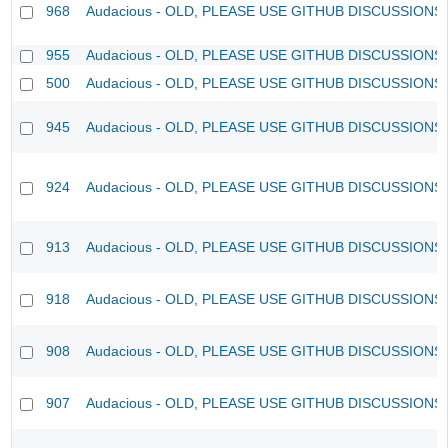
968
Audacious - OLD, PLEASE USE GITHUB DISCUSSIONS
955
Audacious - OLD, PLEASE USE GITHUB DISCUSSIONS
500
Audacious - OLD, PLEASE USE GITHUB DISCUSSIONS
945
Audacious - OLD, PLEASE USE GITHUB DISCUSSIONS
924
Audacious - OLD, PLEASE USE GITHUB DISCUSSIONS
913
Audacious - OLD, PLEASE USE GITHUB DISCUSSIONS
918
Audacious - OLD, PLEASE USE GITHUB DISCUSSIONS
908
Audacious - OLD, PLEASE USE GITHUB DISCUSSIONS
907
Audacious - OLD, PLEASE USE GITHUB DISCUSSIONS