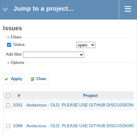
Jump to a project...
Issues
Filters
Status
Add filter
Options
Apply
Clear
#
Project
1091
Audacious - OLD, PLEASE USE GITHUB DISCUSSIONS
1088
Audacious - OLD, PLEASE USE GITHUB DISCUSSIONS