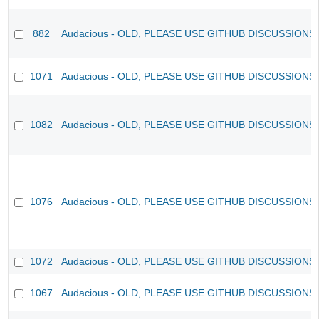
882
Audacious - OLD, PLEASE USE GITHUB DISCUSSIONS
1071
Audacious - OLD, PLEASE USE GITHUB DISCUSSIONS
1082
Audacious - OLD, PLEASE USE GITHUB DISCUSSIONS
1076
Audacious - OLD, PLEASE USE GITHUB DISCUSSIONS
1072
Audacious - OLD, PLEASE USE GITHUB DISCUSSIONS
1067
Audacious - OLD, PLEASE USE GITHUB DISCUSSIONS