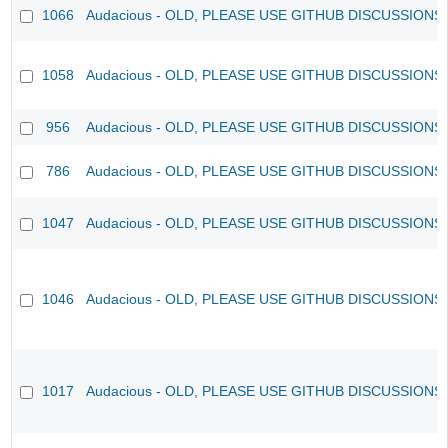
1066
Audacious - OLD, PLEASE USE GITHUB DISCUSSIONS
1058
Audacious - OLD, PLEASE USE GITHUB DISCUSSIONS
956
Audacious - OLD, PLEASE USE GITHUB DISCUSSIONS
786
Audacious - OLD, PLEASE USE GITHUB DISCUSSIONS
1047
Audacious - OLD, PLEASE USE GITHUB DISCUSSIONS
1046
Audacious - OLD, PLEASE USE GITHUB DISCUSSIONS
1017
Audacious - OLD, PLEASE USE GITHUB DISCUSSIONS