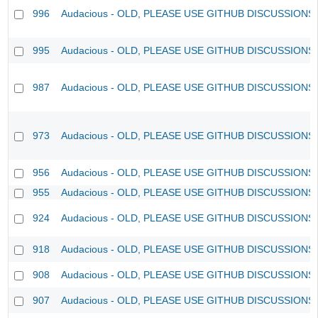
996
Audacious - OLD, PLEASE USE GITHUB DISCUSSIONS
995
Audacious - OLD, PLEASE USE GITHUB DISCUSSIONS
987
Audacious - OLD, PLEASE USE GITHUB DISCUSSIONS
973
Audacious - OLD, PLEASE USE GITHUB DISCUSSIONS
956
Audacious - OLD, PLEASE USE GITHUB DISCUSSIONS
955
Audacious - OLD, PLEASE USE GITHUB DISCUSSIONS
924
Audacious - OLD, PLEASE USE GITHUB DISCUSSIONS
918
Audacious - OLD, PLEASE USE GITHUB DISCUSSIONS
908
Audacious - OLD, PLEASE USE GITHUB DISCUSSIONS
907
Audacious - OLD, PLEASE USE GITHUB DISCUSSIONS