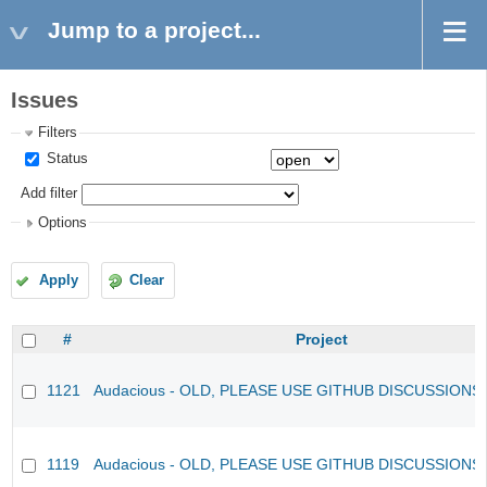
Jump to a project...
Issues
Filters
Status
Add filter
Options
Apply
Clear
#
Project
1121
Audacious - OLD, PLEASE USE GITHUB DISCUSSIONS
1119
Audacious - OLD, PLEASE USE GITHUB DISCUSSIONS