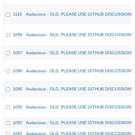
1116
Audacious - OLD, PLEASE USE GITHUB DISCUSSIONS
1099
Audacious - OLD, PLEASE USE GITHUB DISCUSSIONS
1097
Audacious - OLD, PLEASE USE GITHUB DISCUSSIONS
1096
Audacious - OLD, PLEASE USE GITHUB DISCUSSIONS
1095
Audacious - OLD, PLEASE USE GITHUB DISCUSSIONS
1093
Audacious - OLD, PLEASE USE GITHUB DISCUSSIONS
1092
Audacious - OLD, PLEASE USE GITHUB DISCUSSIONS
1091
Audacious - OLD, PLEASE USE GITHUB DISCUSSIONS