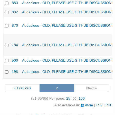
883
Audacious - OLD, PLEASE USE GITHUB DISCUSSIONS
882
Audacious - OLD, PLEASE USE GITHUB DISCUSSIONS
870
Audacious - OLD, PLEASE USE GITHUB DISCUSSIONS
784
Audacious - OLD, PLEASE USE GITHUB DISCUSSIONS
500
Audacious - OLD, PLEASE USE GITHUB DISCUSSIONS
196
Audacious - OLD, PLEASE USE GITHUB DISCUSSIONS
« Previous
2
Next »
(51-85/85)
Per page:
25
,
50
,
100
Also available in:
Atom
CSV
PDF