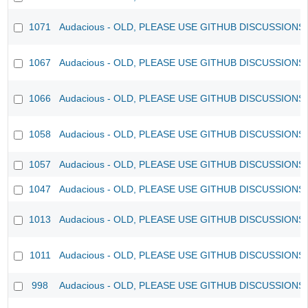
1071
Audacious - OLD, PLEASE USE GITHUB DISCUSSIONS
1067
Audacious - OLD, PLEASE USE GITHUB DISCUSSIONS
1066
Audacious - OLD, PLEASE USE GITHUB DISCUSSIONS
1058
Audacious - OLD, PLEASE USE GITHUB DISCUSSIONS
1057
Audacious - OLD, PLEASE USE GITHUB DISCUSSIONS
1047
Audacious - OLD, PLEASE USE GITHUB DISCUSSIONS
1013
Audacious - OLD, PLEASE USE GITHUB DISCUSSIONS
1011
Audacious - OLD, PLEASE USE GITHUB DISCUSSIONS
998
Audacious - OLD, PLEASE USE GITHUB DISCUSSIONS