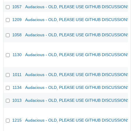
1057
Audacious - OLD, PLEASE USE GITHUB DISCUSSIONS
1209
Audacious - OLD, PLEASE USE GITHUB DISCUSSIONS
1058
Audacious - OLD, PLEASE USE GITHUB DISCUSSIONS
1130
Audacious - OLD, PLEASE USE GITHUB DISCUSSIONS
1011
Audacious - OLD, PLEASE USE GITHUB DISCUSSIONS
1134
Audacious - OLD, PLEASE USE GITHUB DISCUSSIONS
1013
Audacious - OLD, PLEASE USE GITHUB DISCUSSIONS
1215
Audacious - OLD, PLEASE USE GITHUB DISCUSSIONS