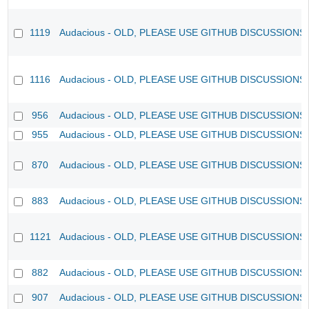
1119
Audacious - OLD, PLEASE USE GITHUB DISCUSSIONS
1116
Audacious - OLD, PLEASE USE GITHUB DISCUSSIONS
956
Audacious - OLD, PLEASE USE GITHUB DISCUSSIONS
955
Audacious - OLD, PLEASE USE GITHUB DISCUSSIONS
870
Audacious - OLD, PLEASE USE GITHUB DISCUSSIONS
883
Audacious - OLD, PLEASE USE GITHUB DISCUSSIONS
1121
Audacious - OLD, PLEASE USE GITHUB DISCUSSIONS
882
Audacious - OLD, PLEASE USE GITHUB DISCUSSIONS
907
Audacious - OLD, PLEASE USE GITHUB DISCUSSIONS