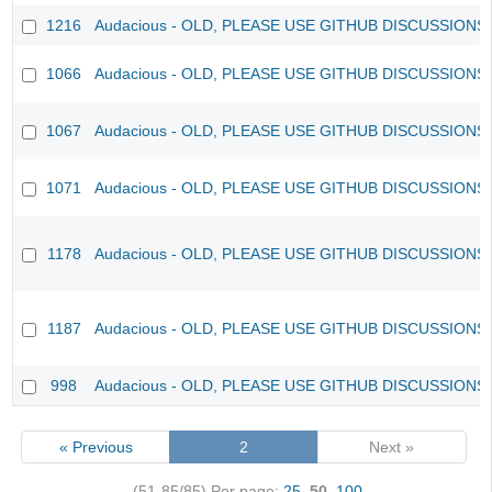
1216
Audacious - OLD, PLEASE USE GITHUB DISCUSSIONS
1066
Audacious - OLD, PLEASE USE GITHUB DISCUSSIONS
1067
Audacious - OLD, PLEASE USE GITHUB DISCUSSIONS
1071
Audacious - OLD, PLEASE USE GITHUB DISCUSSIONS
1178
Audacious - OLD, PLEASE USE GITHUB DISCUSSIONS
1187
Audacious - OLD, PLEASE USE GITHUB DISCUSSIONS
998
Audacious - OLD, PLEASE USE GITHUB DISCUSSIONS
« Previous
2
Next »
(51-85/85)
Per page:
25
,
50
,
100