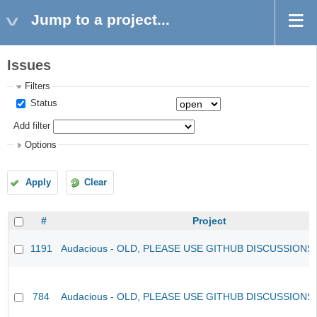
Jump to a project...
Issues
Filters
Status
Add filter
Options
Apply
Clear
#
Project
1191
Audacious - OLD, PLEASE USE GITHUB DISCUSSIONS
784
Audacious - OLD, PLEASE USE GITHUB DISCUSSIONS