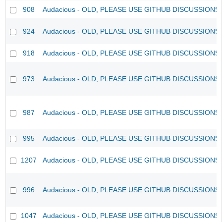
908
Audacious - OLD, PLEASE USE GITHUB DISCUSSIONS
924
Audacious - OLD, PLEASE USE GITHUB DISCUSSIONS
918
Audacious - OLD, PLEASE USE GITHUB DISCUSSIONS
973
Audacious - OLD, PLEASE USE GITHUB DISCUSSIONS
987
Audacious - OLD, PLEASE USE GITHUB DISCUSSIONS
995
Audacious - OLD, PLEASE USE GITHUB DISCUSSIONS
1207
Audacious - OLD, PLEASE USE GITHUB DISCUSSIONS
996
Audacious - OLD, PLEASE USE GITHUB DISCUSSIONS
1047
Audacious - OLD, PLEASE USE GITHUB DISCUSSIONS