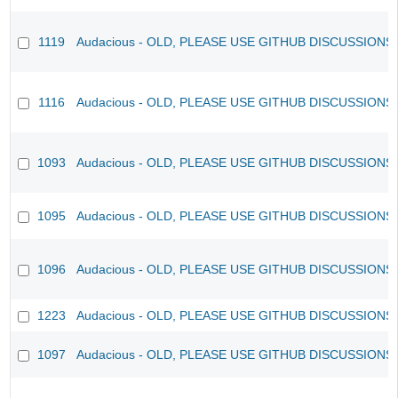
1119
Audacious - OLD, PLEASE USE GITHUB DISCUSSIONS
1116
Audacious - OLD, PLEASE USE GITHUB DISCUSSIONS
1093
Audacious - OLD, PLEASE USE GITHUB DISCUSSIONS
1095
Audacious - OLD, PLEASE USE GITHUB DISCUSSIONS
1096
Audacious - OLD, PLEASE USE GITHUB DISCUSSIONS
1223
Audacious - OLD, PLEASE USE GITHUB DISCUSSIONS
1097
Audacious - OLD, PLEASE USE GITHUB DISCUSSIONS