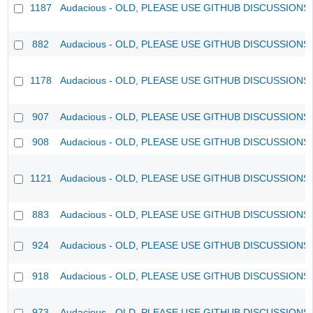
1187
Audacious - OLD, PLEASE USE GITHUB DISCUSSIONS
882
Audacious - OLD, PLEASE USE GITHUB DISCUSSIONS
1178
Audacious - OLD, PLEASE USE GITHUB DISCUSSIONS
907
Audacious - OLD, PLEASE USE GITHUB DISCUSSIONS
908
Audacious - OLD, PLEASE USE GITHUB DISCUSSIONS
1121
Audacious - OLD, PLEASE USE GITHUB DISCUSSIONS
883
Audacious - OLD, PLEASE USE GITHUB DISCUSSIONS
924
Audacious - OLD, PLEASE USE GITHUB DISCUSSIONS
918
Audacious - OLD, PLEASE USE GITHUB DISCUSSIONS
973
Audacious - OLD, PLEASE USE GITHUB DISCUSSIONS