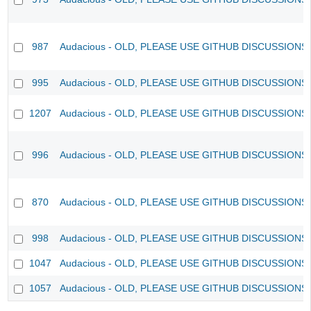
987
Audacious - OLD, PLEASE USE GITHUB DISCUSSIONS
995
Audacious - OLD, PLEASE USE GITHUB DISCUSSIONS
1207
Audacious - OLD, PLEASE USE GITHUB DISCUSSIONS
996
Audacious - OLD, PLEASE USE GITHUB DISCUSSIONS
870
Audacious - OLD, PLEASE USE GITHUB DISCUSSIONS
998
Audacious - OLD, PLEASE USE GITHUB DISCUSSIONS
1047
Audacious - OLD, PLEASE USE GITHUB DISCUSSIONS
1057
Audacious - OLD, PLEASE USE GITHUB DISCUSSIONS