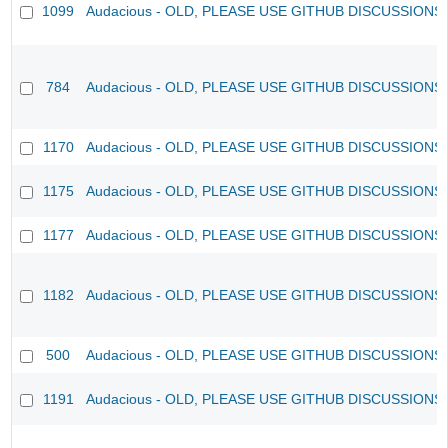
1099
Audacious - OLD, PLEASE USE GITHUB DISCUSSIONS
784
Audacious - OLD, PLEASE USE GITHUB DISCUSSIONS
1170
Audacious - OLD, PLEASE USE GITHUB DISCUSSIONS
1175
Audacious - OLD, PLEASE USE GITHUB DISCUSSIONS
1177
Audacious - OLD, PLEASE USE GITHUB DISCUSSIONS
1182
Audacious - OLD, PLEASE USE GITHUB DISCUSSIONS
500
Audacious - OLD, PLEASE USE GITHUB DISCUSSIONS
1191
Audacious - OLD, PLEASE USE GITHUB DISCUSSIONS