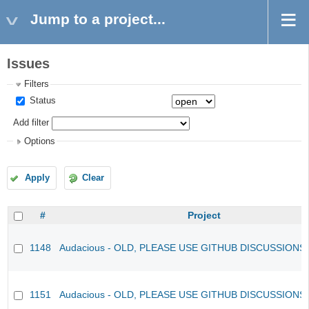
Jump to a project...
Issues
Filters
Status
Add filter
Options
Apply
Clear
#
Project
1148
Audacious - OLD, PLEASE USE GITHUB DISCUSSIONS
1151
Audacious - OLD, PLEASE USE GITHUB DISCUSSIONS