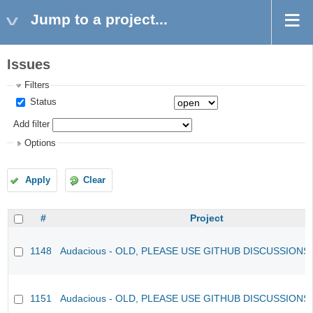
Jump to a project...
Issues
Filters
Status
Add filter
Options
Apply
Clear
#
Project
1148
Audacious - OLD, PLEASE USE GITHUB DISCUSSIONS
1151
Audacious - OLD, PLEASE USE GITHUB DISCUSSIONS