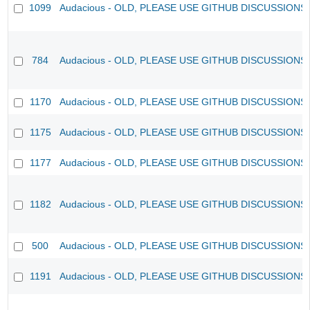
1099
Audacious - OLD, PLEASE USE GITHUB DISCUSSIONS
784
Audacious - OLD, PLEASE USE GITHUB DISCUSSIONS
1170
Audacious - OLD, PLEASE USE GITHUB DISCUSSIONS
1175
Audacious - OLD, PLEASE USE GITHUB DISCUSSIONS
1177
Audacious - OLD, PLEASE USE GITHUB DISCUSSIONS
1182
Audacious - OLD, PLEASE USE GITHUB DISCUSSIONS
500
Audacious - OLD, PLEASE USE GITHUB DISCUSSIONS
1191
Audacious - OLD, PLEASE USE GITHUB DISCUSSIONS