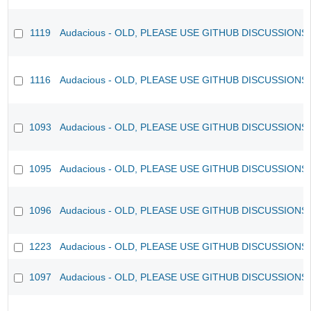
1119
Audacious - OLD, PLEASE USE GITHUB DISCUSSIONS
1116
Audacious - OLD, PLEASE USE GITHUB DISCUSSIONS
1093
Audacious - OLD, PLEASE USE GITHUB DISCUSSIONS
1095
Audacious - OLD, PLEASE USE GITHUB DISCUSSIONS
1096
Audacious - OLD, PLEASE USE GITHUB DISCUSSIONS
1223
Audacious - OLD, PLEASE USE GITHUB DISCUSSIONS
1097
Audacious - OLD, PLEASE USE GITHUB DISCUSSIONS