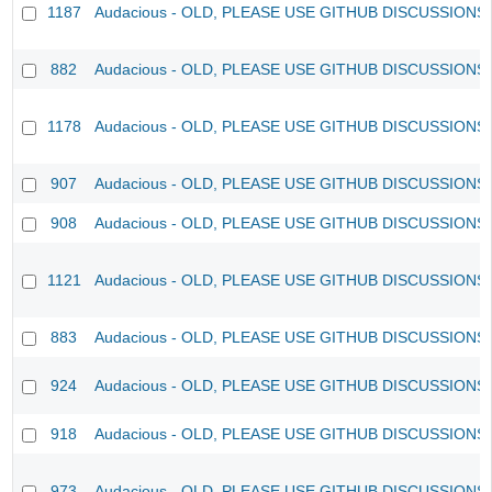
1187
Audacious - OLD, PLEASE USE GITHUB DISCUSSIONS
882
Audacious - OLD, PLEASE USE GITHUB DISCUSSIONS
1178
Audacious - OLD, PLEASE USE GITHUB DISCUSSIONS
907
Audacious - OLD, PLEASE USE GITHUB DISCUSSIONS
908
Audacious - OLD, PLEASE USE GITHUB DISCUSSIONS
1121
Audacious - OLD, PLEASE USE GITHUB DISCUSSIONS
883
Audacious - OLD, PLEASE USE GITHUB DISCUSSIONS
924
Audacious - OLD, PLEASE USE GITHUB DISCUSSIONS
918
Audacious - OLD, PLEASE USE GITHUB DISCUSSIONS
973
Audacious - OLD, PLEASE USE GITHUB DISCUSSIONS