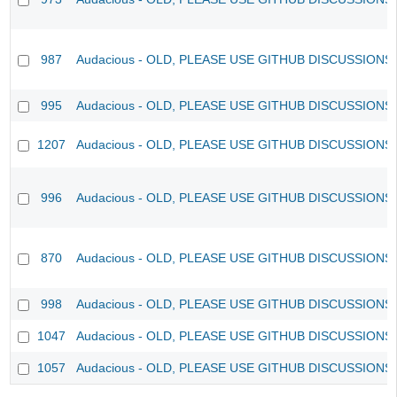
987
Audacious - OLD, PLEASE USE GITHUB DISCUSSIONS
995
Audacious - OLD, PLEASE USE GITHUB DISCUSSIONS
1207
Audacious - OLD, PLEASE USE GITHUB DISCUSSIONS
996
Audacious - OLD, PLEASE USE GITHUB DISCUSSIONS
870
Audacious - OLD, PLEASE USE GITHUB DISCUSSIONS
998
Audacious - OLD, PLEASE USE GITHUB DISCUSSIONS
1047
Audacious - OLD, PLEASE USE GITHUB DISCUSSIONS
1057
Audacious - OLD, PLEASE USE GITHUB DISCUSSIONS