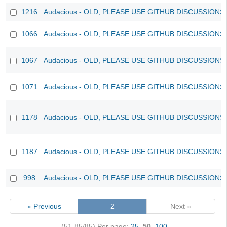
1216
Audacious - OLD, PLEASE USE GITHUB DISCUSSIONS
1066
Audacious - OLD, PLEASE USE GITHUB DISCUSSIONS
1067
Audacious - OLD, PLEASE USE GITHUB DISCUSSIONS
1071
Audacious - OLD, PLEASE USE GITHUB DISCUSSIONS
1178
Audacious - OLD, PLEASE USE GITHUB DISCUSSIONS
1187
Audacious - OLD, PLEASE USE GITHUB DISCUSSIONS
998
Audacious - OLD, PLEASE USE GITHUB DISCUSSIONS
« Previous
2
Next »
(51-85/85)
Per page:
25
,
50
,
100