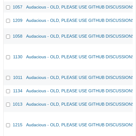
1057
Audacious - OLD, PLEASE USE GITHUB DISCUSSIONS
1209
Audacious - OLD, PLEASE USE GITHUB DISCUSSIONS
1058
Audacious - OLD, PLEASE USE GITHUB DISCUSSIONS
1130
Audacious - OLD, PLEASE USE GITHUB DISCUSSIONS
1011
Audacious - OLD, PLEASE USE GITHUB DISCUSSIONS
1134
Audacious - OLD, PLEASE USE GITHUB DISCUSSIONS
1013
Audacious - OLD, PLEASE USE GITHUB DISCUSSIONS
1215
Audacious - OLD, PLEASE USE GITHUB DISCUSSIONS