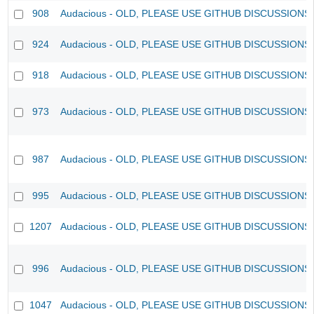
908
Audacious - OLD, PLEASE USE GITHUB DISCUSSIONS
924
Audacious - OLD, PLEASE USE GITHUB DISCUSSIONS
918
Audacious - OLD, PLEASE USE GITHUB DISCUSSIONS
973
Audacious - OLD, PLEASE USE GITHUB DISCUSSIONS
987
Audacious - OLD, PLEASE USE GITHUB DISCUSSIONS
995
Audacious - OLD, PLEASE USE GITHUB DISCUSSIONS
1207
Audacious - OLD, PLEASE USE GITHUB DISCUSSIONS
996
Audacious - OLD, PLEASE USE GITHUB DISCUSSIONS
1047
Audacious - OLD, PLEASE USE GITHUB DISCUSSIONS