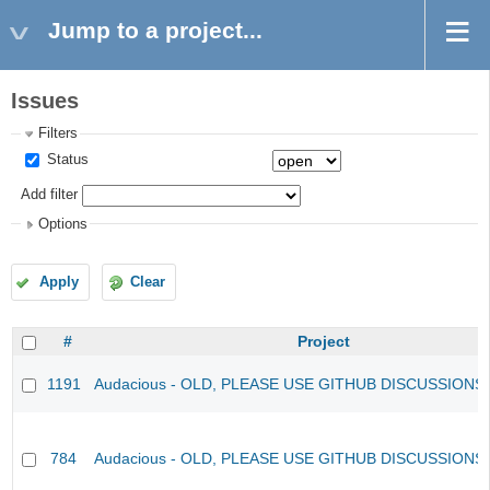
Jump to a project...
Issues
Filters
Status
Add filter
Options
Apply
Clear
#
Project
1191
Audacious - OLD, PLEASE USE GITHUB DISCUSSIONS
784
Audacious - OLD, PLEASE USE GITHUB DISCUSSIONS