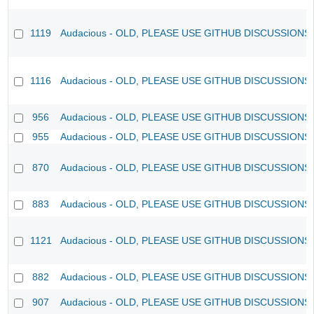
1119
Audacious - OLD, PLEASE USE GITHUB DISCUSSIONS
1116
Audacious - OLD, PLEASE USE GITHUB DISCUSSIONS
956
Audacious - OLD, PLEASE USE GITHUB DISCUSSIONS
955
Audacious - OLD, PLEASE USE GITHUB DISCUSSIONS
870
Audacious - OLD, PLEASE USE GITHUB DISCUSSIONS
883
Audacious - OLD, PLEASE USE GITHUB DISCUSSIONS
1121
Audacious - OLD, PLEASE USE GITHUB DISCUSSIONS
882
Audacious - OLD, PLEASE USE GITHUB DISCUSSIONS
907
Audacious - OLD, PLEASE USE GITHUB DISCUSSIONS