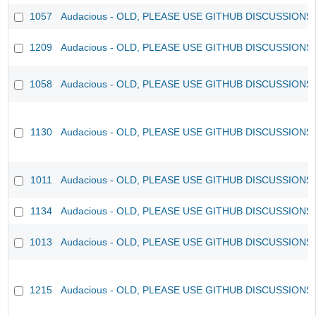
1057
Audacious - OLD, PLEASE USE GITHUB DISCUSSIONS
1209
Audacious - OLD, PLEASE USE GITHUB DISCUSSIONS
1058
Audacious - OLD, PLEASE USE GITHUB DISCUSSIONS
1130
Audacious - OLD, PLEASE USE GITHUB DISCUSSIONS
1011
Audacious - OLD, PLEASE USE GITHUB DISCUSSIONS
1134
Audacious - OLD, PLEASE USE GITHUB DISCUSSIONS
1013
Audacious - OLD, PLEASE USE GITHUB DISCUSSIONS
1215
Audacious - OLD, PLEASE USE GITHUB DISCUSSIONS