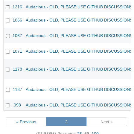
1216
Audacious - OLD, PLEASE USE GITHUB DISCUSSIONS
1066
Audacious - OLD, PLEASE USE GITHUB DISCUSSIONS
1067
Audacious - OLD, PLEASE USE GITHUB DISCUSSIONS
1071
Audacious - OLD, PLEASE USE GITHUB DISCUSSIONS
1178
Audacious - OLD, PLEASE USE GITHUB DISCUSSIONS
1187
Audacious - OLD, PLEASE USE GITHUB DISCUSSIONS
998
Audacious - OLD, PLEASE USE GITHUB DISCUSSIONS
« Previous
2
Next »
(51-85/85)
Per page:
25
,
50
,
100