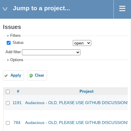
Jump to a project...
Issues
Filters
Status
Add filter
Options
Apply
Clear
#
Project
1191
Audacious - OLD, PLEASE USE GITHUB DISCUSSIONS
784
Audacious - OLD, PLEASE USE GITHUB DISCUSSIONS