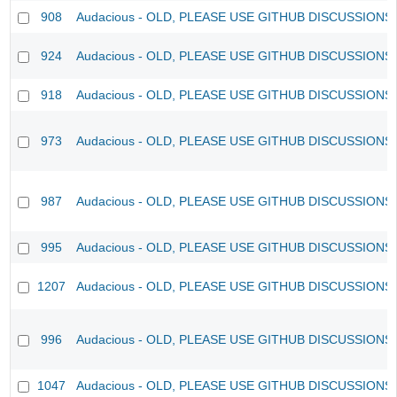
908
Audacious - OLD, PLEASE USE GITHUB DISCUSSIONS
924
Audacious - OLD, PLEASE USE GITHUB DISCUSSIONS
918
Audacious - OLD, PLEASE USE GITHUB DISCUSSIONS
973
Audacious - OLD, PLEASE USE GITHUB DISCUSSIONS
987
Audacious - OLD, PLEASE USE GITHUB DISCUSSIONS
995
Audacious - OLD, PLEASE USE GITHUB DISCUSSIONS
1207
Audacious - OLD, PLEASE USE GITHUB DISCUSSIONS
996
Audacious - OLD, PLEASE USE GITHUB DISCUSSIONS
1047
Audacious - OLD, PLEASE USE GITHUB DISCUSSIONS