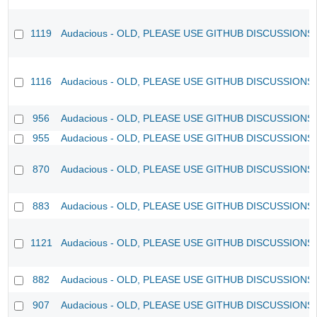
1119
Audacious - OLD, PLEASE USE GITHUB DISCUSSIONS
1116
Audacious - OLD, PLEASE USE GITHUB DISCUSSIONS
956
Audacious - OLD, PLEASE USE GITHUB DISCUSSIONS
955
Audacious - OLD, PLEASE USE GITHUB DISCUSSIONS
870
Audacious - OLD, PLEASE USE GITHUB DISCUSSIONS
883
Audacious - OLD, PLEASE USE GITHUB DISCUSSIONS
1121
Audacious - OLD, PLEASE USE GITHUB DISCUSSIONS
882
Audacious - OLD, PLEASE USE GITHUB DISCUSSIONS
907
Audacious - OLD, PLEASE USE GITHUB DISCUSSIONS