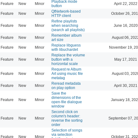
Playback mode
Feature
New
Minor
April 22, 2022
button
QtNetwork-based
Feature
New
Minor
October 26, 201
HTTP client
Refine playlists
Feature
New
Minor
when searching
June 16, 2020
(search all playlists)
Remember album
Feature
New
Minor
August 06, 202
art size
Replace libguess
Feature
New
Minor
November 19, 20
with libuchardet
Replace the volume
Feature
New
Minor
button with a
May 17, 2021
horizontal scale
Request re Album
Feature
New
Minor
Art using music file
August 03, 202
metatag
Reread metadata
Feature
New
Minor
April 30, 2021
on play option
Save the
dimensions of the
Feature
New
Minor
January 18, 202
open-file dialogue
window
Second click on
column's header:
Feature
New
Minor
September 07, 2
reverse the sorting
order
Selection of songs
via selection
Feature
New
Minor
October 31, 202