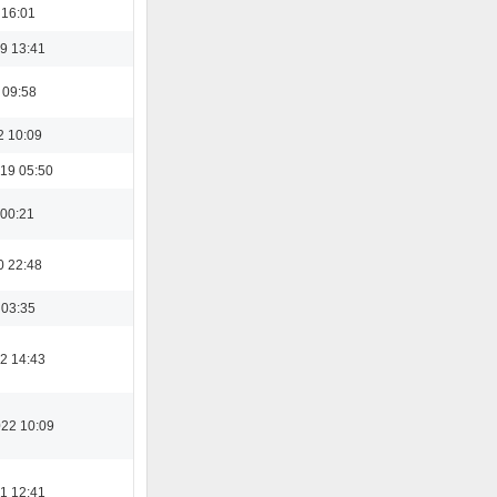
 16:01
9 13:41
 09:58
2 10:09
19 05:50
 00:21
0 22:48
 03:35
2 14:43
022 10:09
1 12:41