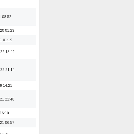
1 08:52
20 01:23
1 01:19
022 18:42
022 21:14
9 14:21
21 22:48
 16:10
21 06:57