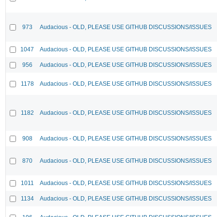
973
Audacious - OLD, PLEASE USE GITHUB DISCUSSIONS/ISSUES
1047
Audacious - OLD, PLEASE USE GITHUB DISCUSSIONS/ISSUES
956
Audacious - OLD, PLEASE USE GITHUB DISCUSSIONS/ISSUES
1178
Audacious - OLD, PLEASE USE GITHUB DISCUSSIONS/ISSUES
1182
Audacious - OLD, PLEASE USE GITHUB DISCUSSIONS/ISSUES
908
Audacious - OLD, PLEASE USE GITHUB DISCUSSIONS/ISSUES
870
Audacious - OLD, PLEASE USE GITHUB DISCUSSIONS/ISSUES
1011
Audacious - OLD, PLEASE USE GITHUB DISCUSSIONS/ISSUES
1134
Audacious - OLD, PLEASE USE GITHUB DISCUSSIONS/ISSUES