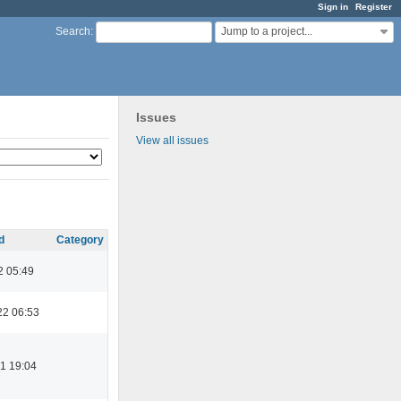
Sign in
Register
Jump to a project...
Search
:
Issues
View all issues
d
Category
2 05:49
22 06:53
1 19:04