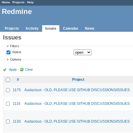
Home
Projects
Help
Redmine
Projects
Activity
Issues
Calendar
News
Issues
Filters
Status
Options
Apply
Clear
#
Project
1175
Audacious - OLD, PLEASE USE GITHUB DISCUSSIONS/ISSUES
1116
Audacious - OLD, PLEASE USE GITHUB DISCUSSIONS/ISSUES
1130
Audacious - OLD, PLEASE USE GITHUB DISCUSSIONS/ISSUES