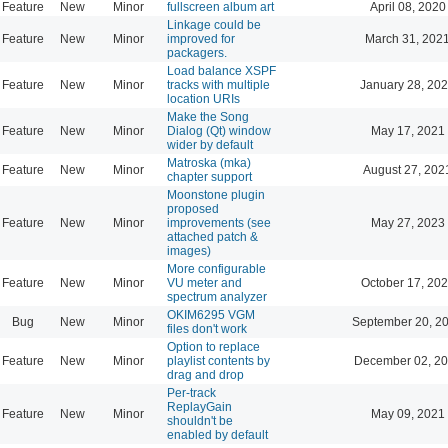
Feature
New
Minor
fullscreen album art
April 08, 2020
Linkage could be
Feature
New
Minor
improved for
March 31, 202
packagers.
Load balance XSPF
Feature
New
Minor
tracks with multiple
January 28, 202
location URIs
Make the Song
Feature
New
Minor
Dialog (Qt) window
May 17, 2021
wider by default
Matroska (mka)
Feature
New
Minor
August 27, 202
chapter support
Moonstone plugin
proposed
Feature
New
Minor
improvements (see
May 27, 2023
attached patch &
images)
More configurable
Feature
New
Minor
VU meter and
October 17, 202
spectrum analyzer
OKIM6295 VGM
Bug
New
Minor
September 20, 2
files don't work
Option to replace
Feature
New
Minor
playlist contents by
December 02, 20
drag and drop
Per-track
ReplayGain
Feature
New
Minor
May 09, 2021
shouldn't be
enabled by default