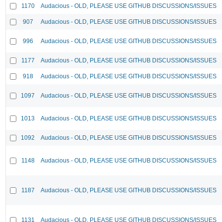
1170
Audacious - OLD, PLEASE USE GITHUB DISCUSSIONS/ISSUES
907
Audacious - OLD, PLEASE USE GITHUB DISCUSSIONS/ISSUES
996
Audacious - OLD, PLEASE USE GITHUB DISCUSSIONS/ISSUES
1177
Audacious - OLD, PLEASE USE GITHUB DISCUSSIONS/ISSUES
918
Audacious - OLD, PLEASE USE GITHUB DISCUSSIONS/ISSUES
1097
Audacious - OLD, PLEASE USE GITHUB DISCUSSIONS/ISSUES
1013
Audacious - OLD, PLEASE USE GITHUB DISCUSSIONS/ISSUES
1092
Audacious - OLD, PLEASE USE GITHUB DISCUSSIONS/ISSUES
1148
Audacious - OLD, PLEASE USE GITHUB DISCUSSIONS/ISSUES
1187
Audacious - OLD, PLEASE USE GITHUB DISCUSSIONS/ISSUES
1131
Audacious - OLD, PLEASE USE GITHUB DISCUSSIONS/ISSUES