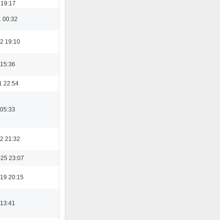
 19:17
1 00:32
2 19:10
 15:36
1 22:54
 05:33
2 21:32
025 23:07
19 20:15
 13:41