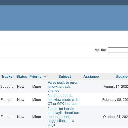
Add filter
Tracker
Status
Priority
Subject
Assignee
Update
False positive error
Support
New
Minor
following track
August 14, 202
change
feature request:
Feature
New
Minor
miniview mode with
February 08, 20
QT or GTK interace
folders for tabs in
the playlist head (an
Feature
New
Minor
enhancement
October 24, 202
suggestion, not a
bug)