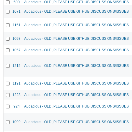
500
Audacious - OLD, PLEASE USE GITHUB DISCUSSIONS/ISSUES
1071
Audacious - OLD, PLEASE USE GITHUB DISCUSSIONS/ISSUES
1151
Audacious - OLD, PLEASE USE GITHUB DISCUSSIONS/ISSUES
1093
Audacious - OLD, PLEASE USE GITHUB DISCUSSIONS/ISSUES
1057
Audacious - OLD, PLEASE USE GITHUB DISCUSSIONS/ISSUES
1215
Audacious - OLD, PLEASE USE GITHUB DISCUSSIONS/ISSUES
1191
Audacious - OLD, PLEASE USE GITHUB DISCUSSIONS/ISSUES
1223
Audacious - OLD, PLEASE USE GITHUB DISCUSSIONS/ISSUES
924
Audacious - OLD, PLEASE USE GITHUB DISCUSSIONS/ISSUES
1099
Audacious - OLD, PLEASE USE GITHUB DISCUSSIONS/ISSUES