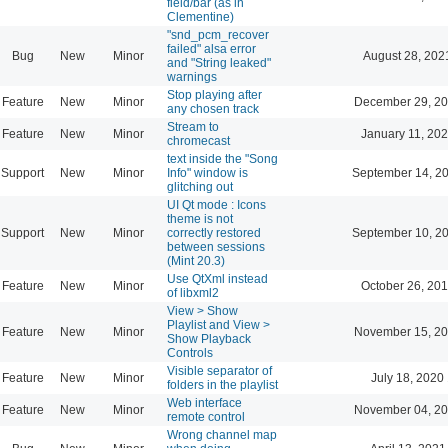
field/bar (as in
Clementine)
"snd_pcm_recover
failed" alsa error
Bug
New
Minor
August 28, 202
and "String leaked"
warnings
Stop playing after
Feature
New
Minor
December 29, 20
any chosen track
Stream to
Feature
New
Minor
January 11, 202
chromecast
text inside the "Song
Support
New
Minor
Info" window is
September 14, 2
glitching out
UI Qt mode : Icons
theme is not
Support
New
Minor
correctly restored
September 10, 2
between sessions
(Mint 20.3)
Use QtXml instead
Feature
New
Minor
October 26, 201
of libxml2
View > Show
Playlist and View >
Feature
New
Minor
November 15, 20
Show Playback
Controls
Visible separator of
Feature
New
Minor
July 18, 2020
folders in the playlist
Web interface
Feature
New
Minor
November 04, 20
remote control
Wrong channel map