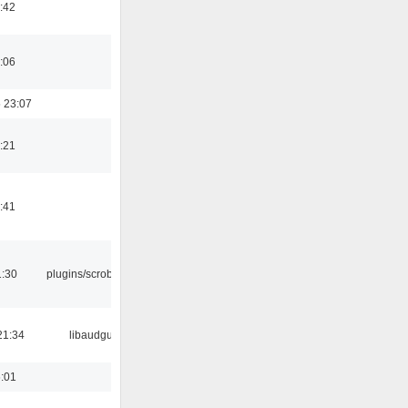
:42
:06
 23:07
:21
:41
1:30
plugins/scrobbler2
21:34
libaudgui
6:01