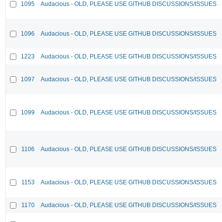
1095
Audacious - OLD, PLEASE USE GITHUB DISCUSSIONS/ISSUES
1096
Audacious - OLD, PLEASE USE GITHUB DISCUSSIONS/ISSUES
1223
Audacious - OLD, PLEASE USE GITHUB DISCUSSIONS/ISSUES
1097
Audacious - OLD, PLEASE USE GITHUB DISCUSSIONS/ISSUES
1099
Audacious - OLD, PLEASE USE GITHUB DISCUSSIONS/ISSUES
1106
Audacious - OLD, PLEASE USE GITHUB DISCUSSIONS/ISSUES
1153
Audacious - OLD, PLEASE USE GITHUB DISCUSSIONS/ISSUES
1170
Audacious - OLD, PLEASE USE GITHUB DISCUSSIONS/ISSUES