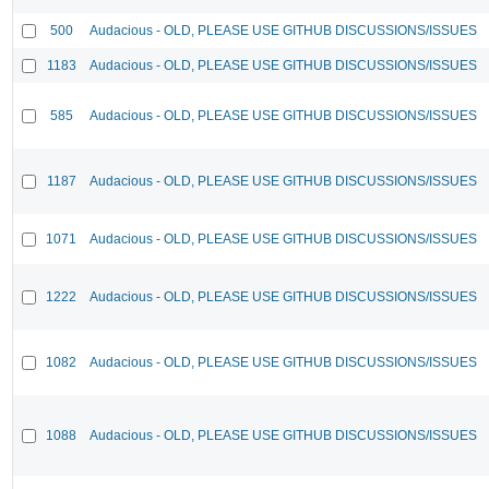
500
Audacious - OLD, PLEASE USE GITHUB DISCUSSIONS/ISSUES
1183
Audacious - OLD, PLEASE USE GITHUB DISCUSSIONS/ISSUES
585
Audacious - OLD, PLEASE USE GITHUB DISCUSSIONS/ISSUES
1187
Audacious - OLD, PLEASE USE GITHUB DISCUSSIONS/ISSUES
1071
Audacious - OLD, PLEASE USE GITHUB DISCUSSIONS/ISSUES
1222
Audacious - OLD, PLEASE USE GITHUB DISCUSSIONS/ISSUES
1082
Audacious - OLD, PLEASE USE GITHUB DISCUSSIONS/ISSUES
1088
Audacious - OLD, PLEASE USE GITHUB DISCUSSIONS/ISSUES