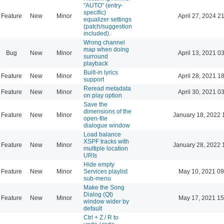
"AUTO" (entry-
specific)
Feature
New
Minor
April 27, 2024 2
equalizer settings
(patch/suggestion
included).
Wrong channel
map when doing
Bug
New
Minor
April 13, 2021 0
surround
playback
Built-in lyrics
Feature
New
Minor
April 28, 2021 1
support
Reread metadata
Feature
New
Minor
April 30, 2021 0
on play option
Save the
dimensions of the
Feature
New
Minor
January 18, 2022 
open-file
dialogue window
Load balance
XSPF tracks with
Feature
New
Minor
January 28, 2022 
multiple location
URIs
Hide empty
Feature
New
Minor
Services playlist
May 10, 2021 09
sub-menu
Make the Song
Dialog (Qt)
Feature
New
Minor
May 17, 2021 15
window wider by
default
Ctrl + Z / R to