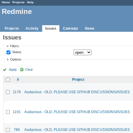
Home
Projects
Help
Redmine
Projects
Activity
Issues
Calendar
News
Issues
Filters
Status
Options
Apply
Clear
#
Project
1178
Audacious - OLD, PLEASE USE GITHUB DISCUSSIONS/ISSUES
1191
Audacious - OLD, PLEASE USE GITHUB DISCUSSIONS/ISSUES
786
Audacious - OLD, PLEASE USE GITHUB DISCUSSIONS/ISSUES