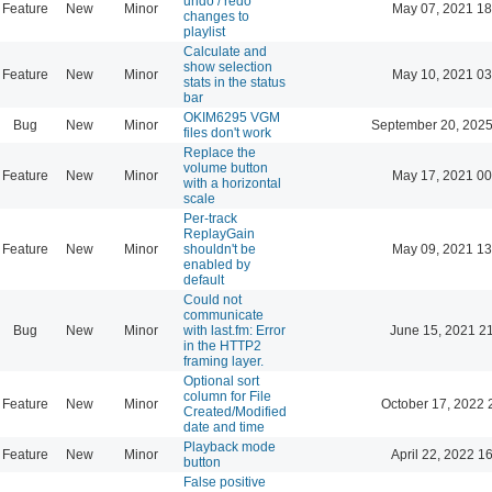
undo / redo
Feature
New
Minor
May 07, 2021 18
changes to
playlist
Calculate and
show selection
Feature
New
Minor
May 10, 2021 03
stats in the status
bar
OKIM6295 VGM
Bug
New
Minor
September 20, 2025
files don't work
Replace the
volume button
Feature
New
Minor
May 17, 2021 00
with a horizontal
scale
Per-track
ReplayGain
Feature
New
Minor
shouldn't be
May 09, 2021 13
enabled by
default
Could not
communicate
Bug
New
Minor
with last.fm: Error
June 15, 2021 2
in the HTTP2
framing layer.
Optional sort
column for File
Feature
New
Minor
October 17, 2022 
Created/Modified
date and time
Playback mode
Feature
New
Minor
April 22, 2022 1
button
False positive