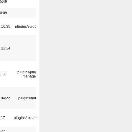
05:49
10:09
 10:35
plugins/scrobbler2
 21:14
plugins/playlist-
0:38
manager
 04:22
plugins/hotkey
:17
plugins/streamtuner
0:44