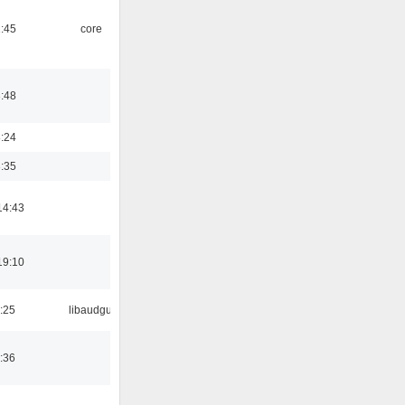
1:45
core
3:48
8:24
3:35
14:43
19:10
:25
libaudgui
:36