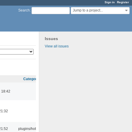
Sign in
Register
Jump to a project...
Search
:
Issues
View all issues
Category
 18:42
21:32
21:52
plugins/hotkey