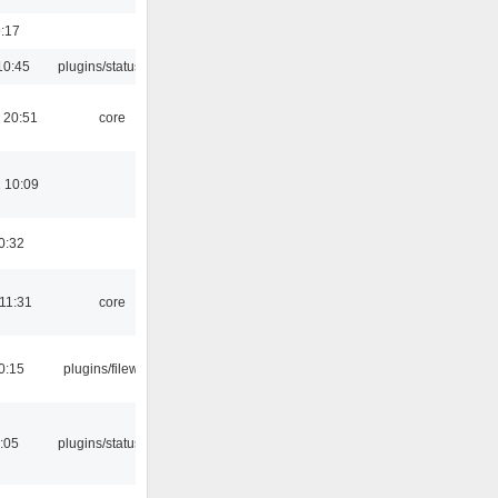
9:17
10:45
plugins/statusicon
 20:51
core
 10:09
0:32
 11:31
core
0:15
plugins/filewriter
2:05
plugins/statusicon