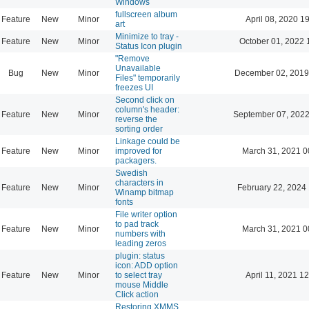
Windows
fullscreen album
Feature
New
Minor
April 08, 2020 1
art
Minimize to tray -
Feature
New
Minor
October 01, 2022 
Status Icon plugin
"Remove
Unavailable
Bug
New
Minor
December 02, 2019
Files" temporarily
freezes UI
Second click on
column's header:
Feature
New
Minor
September 07, 2022
reverse the
sorting order
Linkage could be
Feature
New
Minor
improved for
March 31, 2021 0
packagers.
Swedish
characters in
Feature
New
Minor
February 22, 2024
Winamp bitmap
fonts
File writer option
to pad track
Feature
New
Minor
March 31, 2021 0
numbers with
leading zeros
plugin: status
icon: ADD option
Feature
New
Minor
to select tray
April 11, 2021 1
mouse Middle
Click action
Restoring XMMS