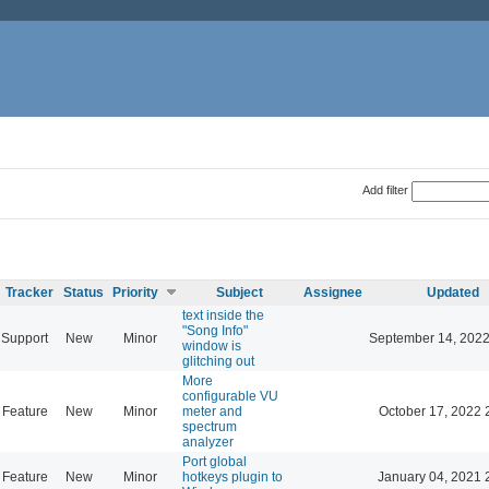
Add filter
Tracker
Status
Priority
Subject
Assignee
Updated
text inside the
"Song Info"
Support
New
Minor
September 14, 2022
window is
glitching out
More
configurable VU
Feature
New
Minor
meter and
October 17, 2022 
spectrum
analyzer
Port global
Feature
New
Minor
hotkeys plugin to
January 04, 2021 