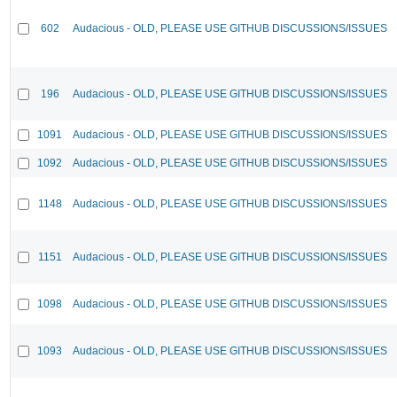
602
Audacious - OLD, PLEASE USE GITHUB DISCUSSIONS/ISSUES
196
Audacious - OLD, PLEASE USE GITHUB DISCUSSIONS/ISSUES
1091
Audacious - OLD, PLEASE USE GITHUB DISCUSSIONS/ISSUES
1092
Audacious - OLD, PLEASE USE GITHUB DISCUSSIONS/ISSUES
1148
Audacious - OLD, PLEASE USE GITHUB DISCUSSIONS/ISSUES
1151
Audacious - OLD, PLEASE USE GITHUB DISCUSSIONS/ISSUES
1098
Audacious - OLD, PLEASE USE GITHUB DISCUSSIONS/ISSUES
1093
Audacious - OLD, PLEASE USE GITHUB DISCUSSIONS/ISSUES