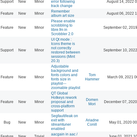
Support
New
Minor
error following
August 14, 2022 
track change
Remember
Feature
New
Minor
August 06, 2022 
album art size
Please enable
scrobbling to
Feature
New
Minor
September 02, 2019
libre.fm in
Scrobbler 2.0
UI Qt mode :
Icons theme is
not correctly
Support
New
Minor
September 10, 2022
restored between
sessions (Mint
20.3)
Adjustable
background and
fonts colors and
Tom
Feature
New
Minor
March 09, 2021 0
fonts size in
Hammer
playlist---
zoomable playlist
QT Global
Hotkeys rework
Domen
Feature
New
Minor
proposal and
December 07, 2020
Mori
cross-platform
support
Segfault/leak on
exit with
Ariadne
Bug
New
Minor
May 01, 2020 00
streamtuner
Conill
enabled
aacgain in aac /
Feature
New
Trivial
June 01, 2021 1