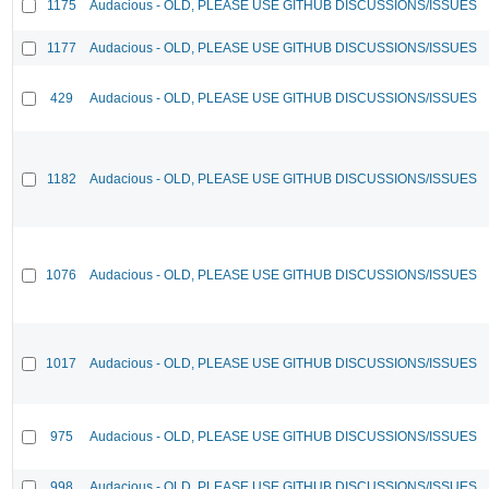
1175
Audacious - OLD, PLEASE USE GITHUB DISCUSSIONS/ISSUES
1177
Audacious - OLD, PLEASE USE GITHUB DISCUSSIONS/ISSUES
429
Audacious - OLD, PLEASE USE GITHUB DISCUSSIONS/ISSUES
1182
Audacious - OLD, PLEASE USE GITHUB DISCUSSIONS/ISSUES
1076
Audacious - OLD, PLEASE USE GITHUB DISCUSSIONS/ISSUES
1017
Audacious - OLD, PLEASE USE GITHUB DISCUSSIONS/ISSUES
975
Audacious - OLD, PLEASE USE GITHUB DISCUSSIONS/ISSUES
998
Audacious - OLD, PLEASE USE GITHUB DISCUSSIONS/ISSUES