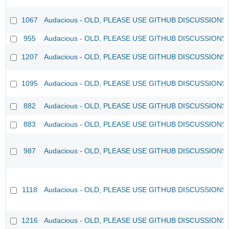
1067
Audacious - OLD, PLEASE USE GITHUB DISCUSSIONS
955
Audacious - OLD, PLEASE USE GITHUB DISCUSSIONS
1207
Audacious - OLD, PLEASE USE GITHUB DISCUSSIONS
1095
Audacious - OLD, PLEASE USE GITHUB DISCUSSIONS
882
Audacious - OLD, PLEASE USE GITHUB DISCUSSIONS
883
Audacious - OLD, PLEASE USE GITHUB DISCUSSIONS
987
Audacious - OLD, PLEASE USE GITHUB DISCUSSIONS
1118
Audacious - OLD, PLEASE USE GITHUB DISCUSSIONS
1216
Audacious - OLD, PLEASE USE GITHUB DISCUSSIONS