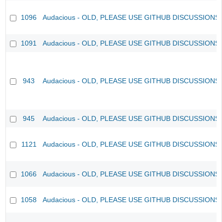
1096
Audacious - OLD, PLEASE USE GITHUB DISCUSSIONS
1091
Audacious - OLD, PLEASE USE GITHUB DISCUSSIONS
943
Audacious - OLD, PLEASE USE GITHUB DISCUSSIONS
945
Audacious - OLD, PLEASE USE GITHUB DISCUSSIONS
1121
Audacious - OLD, PLEASE USE GITHUB DISCUSSIONS
1066
Audacious - OLD, PLEASE USE GITHUB DISCUSSIONS
1058
Audacious - OLD, PLEASE USE GITHUB DISCUSSIONS