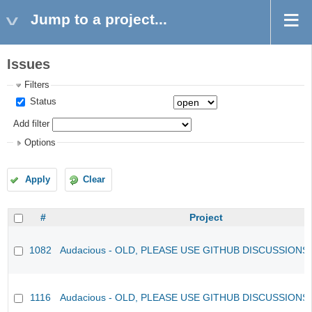
Jump to a project...
Issues
Filters
Status
Add filter
Options
Apply
Clear
#
Project
1082
Audacious - OLD, PLEASE USE GITHUB DISCUSSIONS
1116
Audacious - OLD, PLEASE USE GITHUB DISCUSSIONS