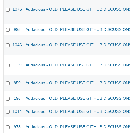
1076
Audacious - OLD, PLEASE USE GITHUB DISCUSSIONS
995
Audacious - OLD, PLEASE USE GITHUB DISCUSSIONS
1046
Audacious - OLD, PLEASE USE GITHUB DISCUSSIONS
1119
Audacious - OLD, PLEASE USE GITHUB DISCUSSIONS
859
Audacious - OLD, PLEASE USE GITHUB DISCUSSIONS
196
Audacious - OLD, PLEASE USE GITHUB DISCUSSIONS
1014
Audacious - OLD, PLEASE USE GITHUB DISCUSSIONS
973
Audacious - OLD, PLEASE USE GITHUB DISCUSSIONS