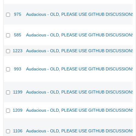
975
Audacious - OLD, PLEASE USE GITHUB DISCUSSIONS
585
Audacious - OLD, PLEASE USE GITHUB DISCUSSIONS
1223
Audacious - OLD, PLEASE USE GITHUB DISCUSSIONS
993
Audacious - OLD, PLEASE USE GITHUB DISCUSSIONS
1199
Audacious - OLD, PLEASE USE GITHUB DISCUSSIONS
1209
Audacious - OLD, PLEASE USE GITHUB DISCUSSIONS
1106
Audacious - OLD, PLEASE USE GITHUB DISCUSSIONS