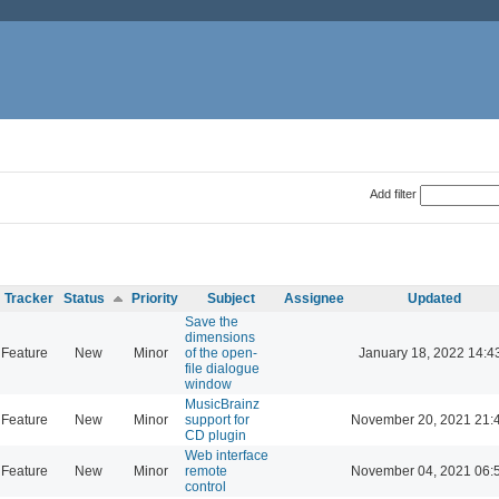
Add filter
Tracker
Status
Priority
Subject
Assignee
Updated
Save the
dimensions
Feature
New
Minor
of the open-
January 18, 2022 14:4
file dialogue
window
MusicBrainz
Feature
New
Minor
support for
November 20, 2021 21:
CD plugin
Web interface
Feature
New
Minor
remote
November 04, 2021 06:
control