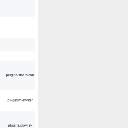
plugins/statusicon
plugins/filewriter
plugins/playlist-