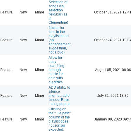
Selection of
songs via
selection
Feature
New
Minor
October 31, 2021 12:4
field/bar (as
in
Clementine)
folders for
tabs in the
playlist head
Feature
New
Minor
(an
October 24, 2021 19:0
enhancement
suggestion,
not a bug)
Allow for
easy
searching
Feature
New
Minor
through
August 05, 2021 08:06
music for
data with
diacritics
ADD ability to
silence
Feature
New
Minor
internet radio
July 31, 2021 18:36
timeout Error
dialog popup
Clicking on
the "File path"
column of the
Feature
New
Minor
January 09, 2023 09:4
playlist does
not sort as
expected.