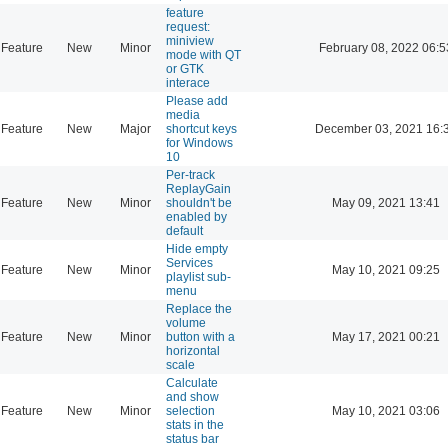
feature
request:
miniview
Feature
New
Minor
February 08, 2022 06:5
mode with QT
or GTK
interace
Please add
media
Feature
New
Major
shortcut keys
December 03, 2021 16:
for Windows
10
Per-track
ReplayGain
Feature
New
Minor
shouldn't be
May 09, 2021 13:41
enabled by
default
Hide empty
Services
Feature
New
Minor
May 10, 2021 09:25
playlist sub-
menu
Replace the
volume
Feature
New
Minor
button with a
May 17, 2021 00:21
horizontal
scale
Calculate
and show
Feature
New
Minor
selection
May 10, 2021 03:06
stats in the
status bar