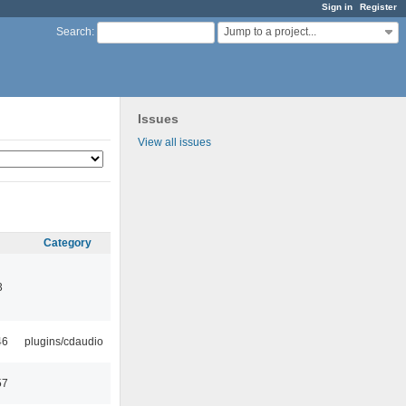
Sign in
Register
Jump to a project...
Search
:
Issues
View all issues
Category
3
46
plugins/cdaudio
57