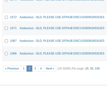
1072
Audacious - OLD, PLEASE USE GITHUB DISCUSSIONS/ISSUES
1071
Audacious - OLD, PLEASE USE GITHUB DISCUSSIONS/ISSUES
1067
Audacious - OLD, PLEASE USE GITHUB DISCUSSIONS/ISSUES
1066
Audacious - OLD, PLEASE USE GITHUB DISCUSSIONS/ISSUES
« Previous
1
2
3
4
Next »
(26-50/85)
Per page:
25
,
50
,
100