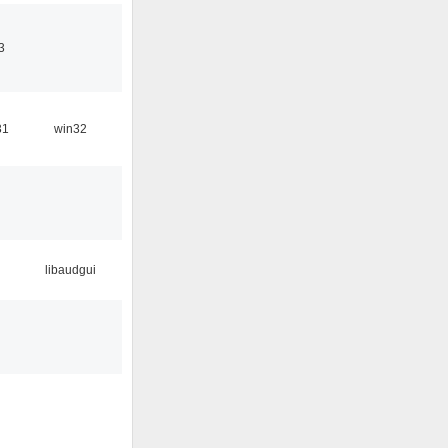
3
31
win32
libaudgui