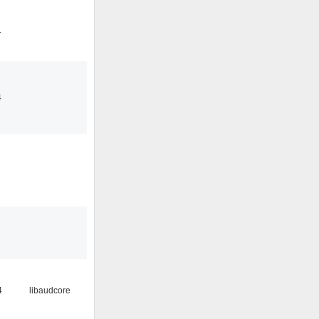
1
4
4
libaudcore