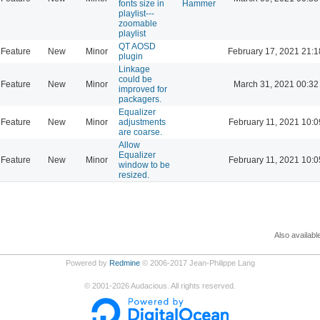
fonts size in
Hammer
playlist---
zoomable
playlist
QT AOSD
Feature
New
Minor
February 17, 2021 21:1
plugin
Linkage
could be
Feature
New
Minor
March 31, 2021 00:32
improved for
packagers.
Equalizer
Feature
New
Minor
adjustments
February 11, 2021 10:0
are coarse.
Allow
Equalizer
Feature
New
Minor
February 11, 2021 10:0
window to be
resized.
Also availabl
Powered by
Redmine
© 2006-2017 Jean-Philippe Lang
©
2001-2026
Audacious. All rights reserved.