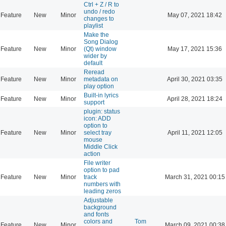
Ctrl + Z / R to
undo / redo
Feature
New
Minor
May 07, 2021 18:42
changes to
playlist
Make the
Song Dialog
Feature
New
Minor
(Qt) window
May 17, 2021 15:36
wider by
default
Reread
Feature
New
Minor
metadata on
April 30, 2021 03:35
play option
Built-in lyrics
Feature
New
Minor
April 28, 2021 18:24
support
plugin: status
icon: ADD
option to
Feature
New
Minor
select tray
April 11, 2021 12:05
mouse
Middle Click
action
File writer
option to pad
Feature
New
Minor
track
March 31, 2021 00:15
numbers with
leading zeros
Adjustable
background
and fonts
colors and
Tom
Feature
New
Minor
March 09, 2021 00:38