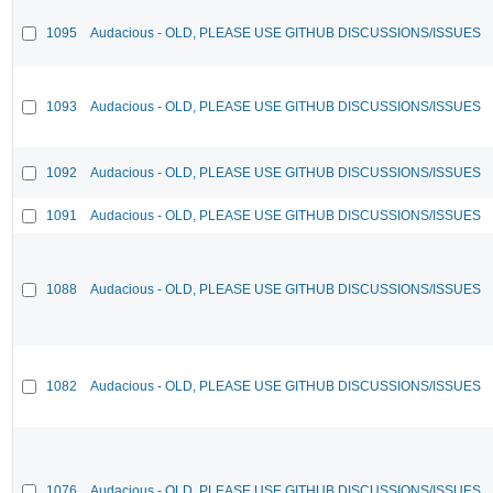
1095
Audacious - OLD, PLEASE USE GITHUB DISCUSSIONS/ISSUES
1093
Audacious - OLD, PLEASE USE GITHUB DISCUSSIONS/ISSUES
1092
Audacious - OLD, PLEASE USE GITHUB DISCUSSIONS/ISSUES
1091
Audacious - OLD, PLEASE USE GITHUB DISCUSSIONS/ISSUES
1088
Audacious - OLD, PLEASE USE GITHUB DISCUSSIONS/ISSUES
1082
Audacious - OLD, PLEASE USE GITHUB DISCUSSIONS/ISSUES
1076
Audacious - OLD, PLEASE USE GITHUB DISCUSSIONS/ISSUES