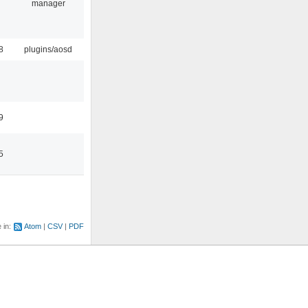
manager
8
plugins/aosd
9
5
e in:
Atom
CSV
PDF