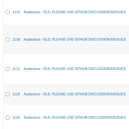
1131
Audacious - OLD, PLEASE USE GITHUB DISCUSSIONS/ISSUES
1130
Audacious - OLD, PLEASE USE GITHUB DISCUSSIONS/ISSUES
1121
Audacious - OLD, PLEASE USE GITHUB DISCUSSIONS/ISSUES
1119
Audacious - OLD, PLEASE USE GITHUB DISCUSSIONS/ISSUES
1118
Audacious - OLD, PLEASE USE GITHUB DISCUSSIONS/ISSUES