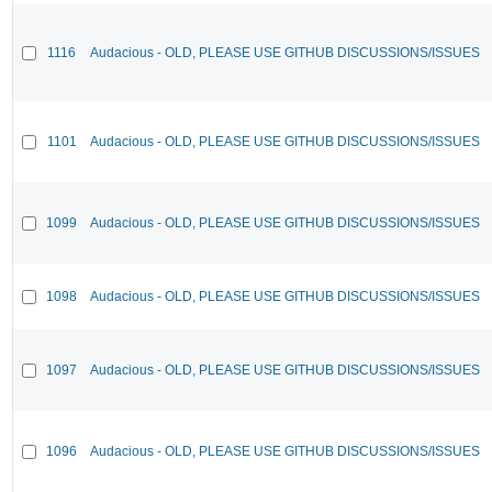
1116
Audacious - OLD, PLEASE USE GITHUB DISCUSSIONS/ISSUES
1101
Audacious - OLD, PLEASE USE GITHUB DISCUSSIONS/ISSUES
1099
Audacious - OLD, PLEASE USE GITHUB DISCUSSIONS/ISSUES
1098
Audacious - OLD, PLEASE USE GITHUB DISCUSSIONS/ISSUES
1097
Audacious - OLD, PLEASE USE GITHUB DISCUSSIONS/ISSUES
1096
Audacious - OLD, PLEASE USE GITHUB DISCUSSIONS/ISSUES