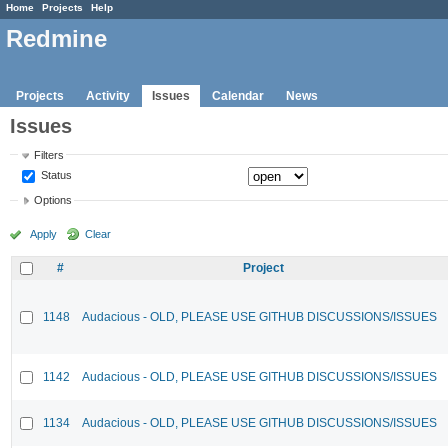
Home
Projects
Help
Redmine
Projects
Activity
Issues
Calendar
News
Issues
Filters
Status
Options
Apply
Clear
#
Project
1148
Audacious - OLD, PLEASE USE GITHUB DISCUSSIONS/ISSUES
1142
Audacious - OLD, PLEASE USE GITHUB DISCUSSIONS/ISSUES
1134
Audacious - OLD, PLEASE USE GITHUB DISCUSSIONS/ISSUES