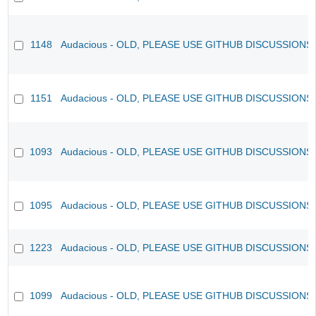
1148
Audacious - OLD, PLEASE USE GITHUB DISCUSSIONS
1151
Audacious - OLD, PLEASE USE GITHUB DISCUSSIONS
1093
Audacious - OLD, PLEASE USE GITHUB DISCUSSIONS
1095
Audacious - OLD, PLEASE USE GITHUB DISCUSSIONS
1223
Audacious - OLD, PLEASE USE GITHUB DISCUSSIONS
1099
Audacious - OLD, PLEASE USE GITHUB DISCUSSIONS