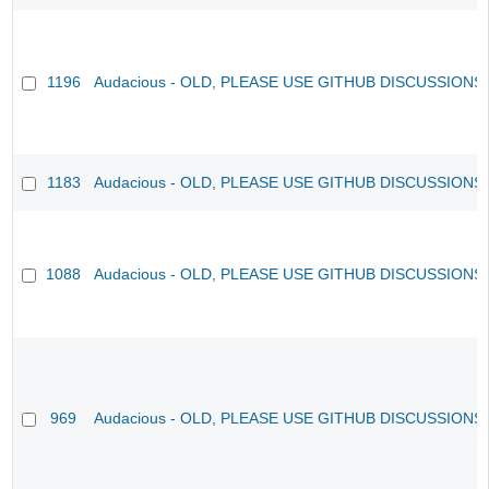
1196
Audacious - OLD, PLEASE USE GITHUB DISCUSSIONS
1183
Audacious - OLD, PLEASE USE GITHUB DISCUSSIONS
1088
Audacious - OLD, PLEASE USE GITHUB DISCUSSIONS
969
Audacious - OLD, PLEASE USE GITHUB DISCUSSIONS