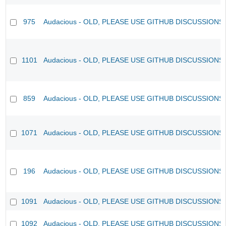
975
Audacious - OLD, PLEASE USE GITHUB DISCUSSIONS
1101
Audacious - OLD, PLEASE USE GITHUB DISCUSSIONS
859
Audacious - OLD, PLEASE USE GITHUB DISCUSSIONS
1071
Audacious - OLD, PLEASE USE GITHUB DISCUSSIONS
196
Audacious - OLD, PLEASE USE GITHUB DISCUSSIONS
1091
Audacious - OLD, PLEASE USE GITHUB DISCUSSIONS
1092
Audacious - OLD, PLEASE USE GITHUB DISCUSSIONS