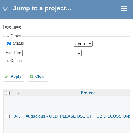
Jump to a project...
Issues
Filters
Status
Add filter
Options
Apply
Clear
#
Project
943
Audacious - OLD, PLEASE USE GITHUB DISCUSSIONS