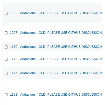
1096
Audacious - OLD, PLEASE USE GITHUB DISCUSSIONS
1097
Audacious - OLD, PLEASE USE GITHUB DISCUSSIONS
1170
Audacious - OLD, PLEASE USE GITHUB DISCUSSIONS
1175
Audacious - OLD, PLEASE USE GITHUB DISCUSSIONS
1177
Audacious - OLD, PLEASE USE GITHUB DISCUSSIONS
1182
Audacious - OLD, PLEASE USE GITHUB DISCUSSIONS