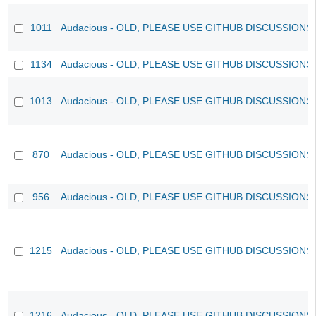
1011
Audacious - OLD, PLEASE USE GITHUB DISCUSSIONS
1134
Audacious - OLD, PLEASE USE GITHUB DISCUSSIONS
1013
Audacious - OLD, PLEASE USE GITHUB DISCUSSIONS
870
Audacious - OLD, PLEASE USE GITHUB DISCUSSIONS
956
Audacious - OLD, PLEASE USE GITHUB DISCUSSIONS
1215
Audacious - OLD, PLEASE USE GITHUB DISCUSSIONS
1216
Audacious - OLD, PLEASE USE GITHUB DISCUSSIONS