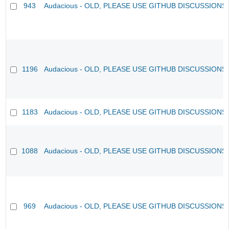
943
Audacious - OLD, PLEASE USE GITHUB DISCUSSIONS
1196
Audacious - OLD, PLEASE USE GITHUB DISCUSSIONS
1183
Audacious - OLD, PLEASE USE GITHUB DISCUSSIONS
1088
Audacious - OLD, PLEASE USE GITHUB DISCUSSIONS
969
Audacious - OLD, PLEASE USE GITHUB DISCUSSIONS