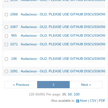
1066
Audacious - OLD, PLEASE USE GITHUB DISCUSSIONS
1067
Audacious - OLD, PLEASE USE GITHUB DISCUSSIONS
955
Audacious - OLD, PLEASE USE GITHUB DISCUSSIONS
1071
Audacious - OLD, PLEASE USE GITHUB DISCUSSIONS
196
Audacious - OLD, PLEASE USE GITHUB DISCUSSIONS
1091
Audacious - OLD, PLEASE USE GITHUB DISCUSSIONS
« Previous
2
Next »
(26-50/85)
Per page:
25
,
50
,
100
Also available in:
Atom
CSV
PDF