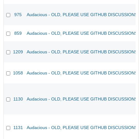
975
Audacious - OLD, PLEASE USE GITHUB DISCUSSIONS
859
Audacious - OLD, PLEASE USE GITHUB DISCUSSIONS
1209
Audacious - OLD, PLEASE USE GITHUB DISCUSSIONS
1058
Audacious - OLD, PLEASE USE GITHUB DISCUSSIONS
1130
Audacious - OLD, PLEASE USE GITHUB DISCUSSIONS
1131
Audacious - OLD, PLEASE USE GITHUB DISCUSSIONS