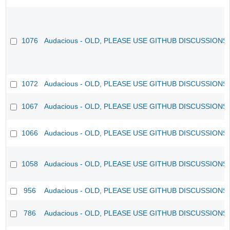
1076
Audacious - OLD, PLEASE USE GITHUB DISCUSSIONS
1072
Audacious - OLD, PLEASE USE GITHUB DISCUSSIONS
1067
Audacious - OLD, PLEASE USE GITHUB DISCUSSIONS
1066
Audacious - OLD, PLEASE USE GITHUB DISCUSSIONS
1058
Audacious - OLD, PLEASE USE GITHUB DISCUSSIONS
956
Audacious - OLD, PLEASE USE GITHUB DISCUSSIONS
786
Audacious - OLD, PLEASE USE GITHUB DISCUSSIONS