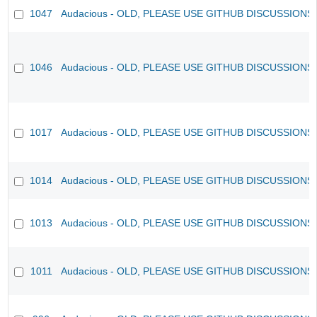
1047
Audacious - OLD, PLEASE USE GITHUB DISCUSSIONS
1046
Audacious - OLD, PLEASE USE GITHUB DISCUSSIONS
1017
Audacious - OLD, PLEASE USE GITHUB DISCUSSIONS
1014
Audacious - OLD, PLEASE USE GITHUB DISCUSSIONS
1013
Audacious - OLD, PLEASE USE GITHUB DISCUSSIONS
1011
Audacious - OLD, PLEASE USE GITHUB DISCUSSIONS