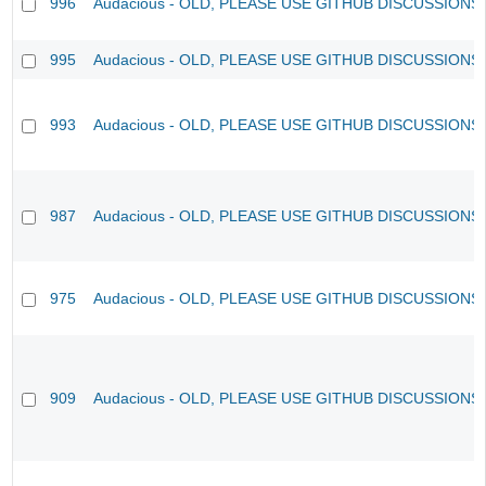
996
Audacious - OLD, PLEASE USE GITHUB DISCUSSIONS
995
Audacious - OLD, PLEASE USE GITHUB DISCUSSIONS
993
Audacious - OLD, PLEASE USE GITHUB DISCUSSIONS
987
Audacious - OLD, PLEASE USE GITHUB DISCUSSIONS
975
Audacious - OLD, PLEASE USE GITHUB DISCUSSIONS
909
Audacious - OLD, PLEASE USE GITHUB DISCUSSIONS