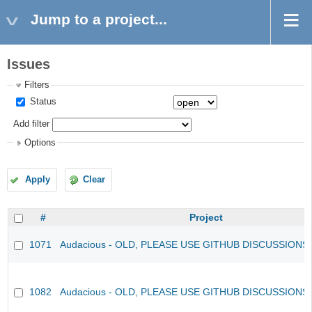
Jump to a project...
Issues
Filters
Status
Add filter
Options
Apply
Clear
#
Project
1071
Audacious - OLD, PLEASE USE GITHUB DISCUSSIONS
1082
Audacious - OLD, PLEASE USE GITHUB DISCUSSIONS