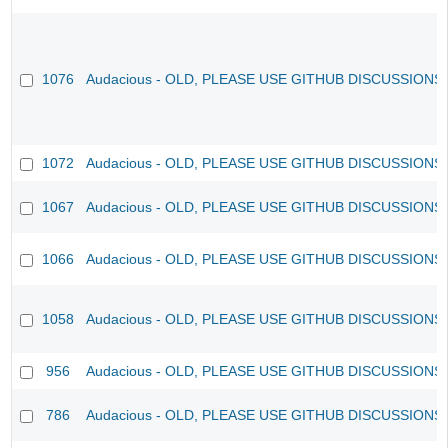
1076
Audacious - OLD, PLEASE USE GITHUB DISCUSSIONS
1072
Audacious - OLD, PLEASE USE GITHUB DISCUSSIONS
1067
Audacious - OLD, PLEASE USE GITHUB DISCUSSIONS
1066
Audacious - OLD, PLEASE USE GITHUB DISCUSSIONS
1058
Audacious - OLD, PLEASE USE GITHUB DISCUSSIONS
956
Audacious - OLD, PLEASE USE GITHUB DISCUSSIONS
786
Audacious - OLD, PLEASE USE GITHUB DISCUSSIONS