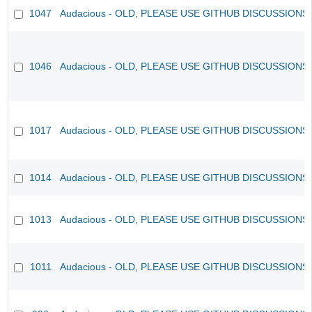
1047
Audacious - OLD, PLEASE USE GITHUB DISCUSSIONS
1046
Audacious - OLD, PLEASE USE GITHUB DISCUSSIONS
1017
Audacious - OLD, PLEASE USE GITHUB DISCUSSIONS
1014
Audacious - OLD, PLEASE USE GITHUB DISCUSSIONS
1013
Audacious - OLD, PLEASE USE GITHUB DISCUSSIONS
1011
Audacious - OLD, PLEASE USE GITHUB DISCUSSIONS