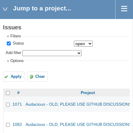
Jump to a project...
Issues
Filters
Status
Add filter
Options
Apply
Clear
#
Project
1071
Audacious - OLD, PLEASE USE GITHUB DISCUSSIONS
1082
Audacious - OLD, PLEASE USE GITHUB DISCUSSIONS