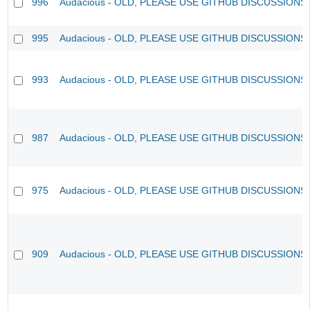
996
Audacious - OLD, PLEASE USE GITHUB DISCUSSIONS
995
Audacious - OLD, PLEASE USE GITHUB DISCUSSIONS
993
Audacious - OLD, PLEASE USE GITHUB DISCUSSIONS
987
Audacious - OLD, PLEASE USE GITHUB DISCUSSIONS
975
Audacious - OLD, PLEASE USE GITHUB DISCUSSIONS
909
Audacious - OLD, PLEASE USE GITHUB DISCUSSIONS