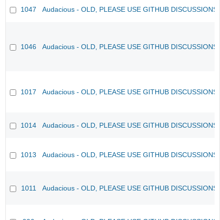
1047
Audacious - OLD, PLEASE USE GITHUB DISCUSSIONS
1046
Audacious - OLD, PLEASE USE GITHUB DISCUSSIONS
1017
Audacious - OLD, PLEASE USE GITHUB DISCUSSIONS
1014
Audacious - OLD, PLEASE USE GITHUB DISCUSSIONS
1013
Audacious - OLD, PLEASE USE GITHUB DISCUSSIONS
1011
Audacious - OLD, PLEASE USE GITHUB DISCUSSIONS