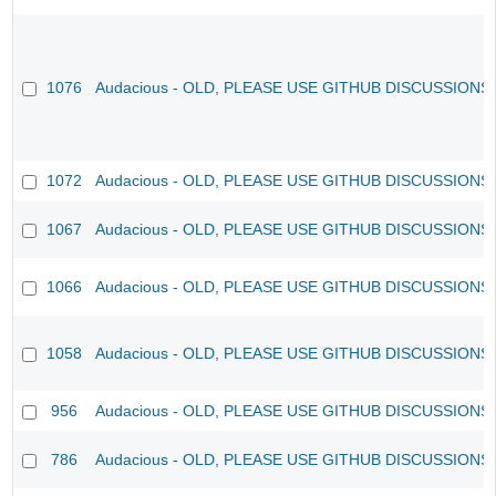
1076
Audacious - OLD, PLEASE USE GITHUB DISCUSSIONS
1072
Audacious - OLD, PLEASE USE GITHUB DISCUSSIONS
1067
Audacious - OLD, PLEASE USE GITHUB DISCUSSIONS
1066
Audacious - OLD, PLEASE USE GITHUB DISCUSSIONS
1058
Audacious - OLD, PLEASE USE GITHUB DISCUSSIONS
956
Audacious - OLD, PLEASE USE GITHUB DISCUSSIONS
786
Audacious - OLD, PLEASE USE GITHUB DISCUSSIONS