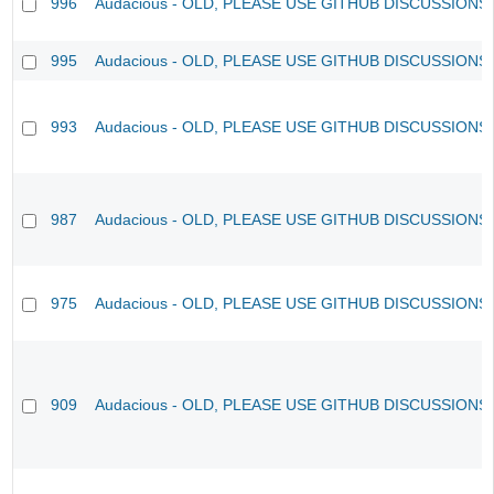
996
Audacious - OLD, PLEASE USE GITHUB DISCUSSIONS
995
Audacious - OLD, PLEASE USE GITHUB DISCUSSIONS
993
Audacious - OLD, PLEASE USE GITHUB DISCUSSIONS
987
Audacious - OLD, PLEASE USE GITHUB DISCUSSIONS
975
Audacious - OLD, PLEASE USE GITHUB DISCUSSIONS
909
Audacious - OLD, PLEASE USE GITHUB DISCUSSIONS