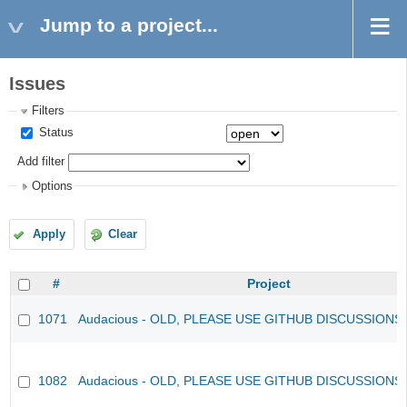
Jump to a project...
Issues
Filters
Status
Add filter
Options
Apply
Clear
#
Project
1071
Audacious - OLD, PLEASE USE GITHUB DISCUSSIONS
1082
Audacious - OLD, PLEASE USE GITHUB DISCUSSIONS