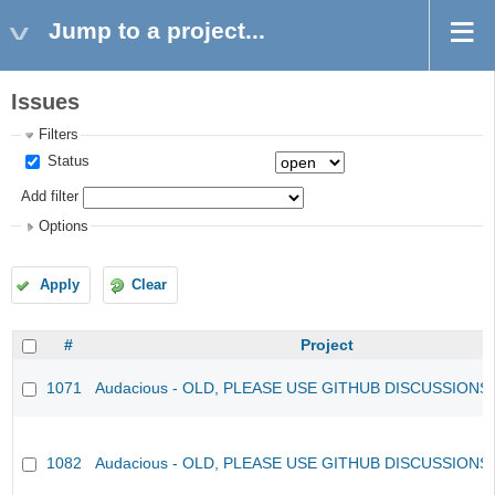
Jump to a project...
Issues
Filters
Status
Add filter
Options
Apply
Clear
#
Project
1071
Audacious - OLD, PLEASE USE GITHUB DISCUSSIONS
1082
Audacious - OLD, PLEASE USE GITHUB DISCUSSIONS