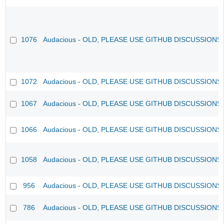
1076
Audacious - OLD, PLEASE USE GITHUB DISCUSSIONS
1072
Audacious - OLD, PLEASE USE GITHUB DISCUSSIONS
1067
Audacious - OLD, PLEASE USE GITHUB DISCUSSIONS
1066
Audacious - OLD, PLEASE USE GITHUB DISCUSSIONS
1058
Audacious - OLD, PLEASE USE GITHUB DISCUSSIONS
956
Audacious - OLD, PLEASE USE GITHUB DISCUSSIONS
786
Audacious - OLD, PLEASE USE GITHUB DISCUSSIONS