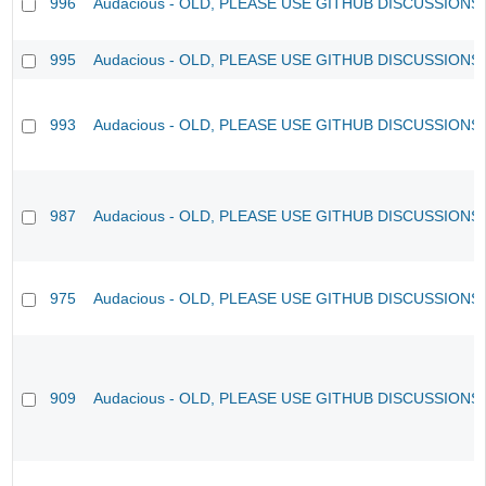
996
Audacious - OLD, PLEASE USE GITHUB DISCUSSIONS
995
Audacious - OLD, PLEASE USE GITHUB DISCUSSIONS
993
Audacious - OLD, PLEASE USE GITHUB DISCUSSIONS
987
Audacious - OLD, PLEASE USE GITHUB DISCUSSIONS
975
Audacious - OLD, PLEASE USE GITHUB DISCUSSIONS
909
Audacious - OLD, PLEASE USE GITHUB DISCUSSIONS