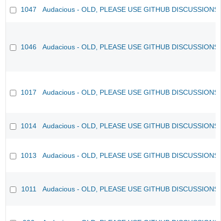
1047
Audacious - OLD, PLEASE USE GITHUB DISCUSSIONS
1046
Audacious - OLD, PLEASE USE GITHUB DISCUSSIONS
1017
Audacious - OLD, PLEASE USE GITHUB DISCUSSIONS
1014
Audacious - OLD, PLEASE USE GITHUB DISCUSSIONS
1013
Audacious - OLD, PLEASE USE GITHUB DISCUSSIONS
1011
Audacious - OLD, PLEASE USE GITHUB DISCUSSIONS