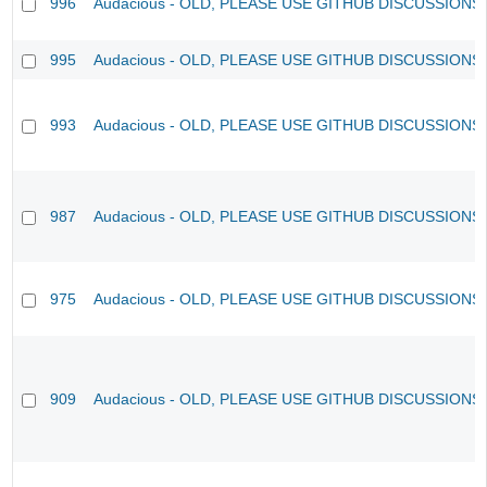
996
Audacious - OLD, PLEASE USE GITHUB DISCUSSIONS
995
Audacious - OLD, PLEASE USE GITHUB DISCUSSIONS
993
Audacious - OLD, PLEASE USE GITHUB DISCUSSIONS
987
Audacious - OLD, PLEASE USE GITHUB DISCUSSIONS
975
Audacious - OLD, PLEASE USE GITHUB DISCUSSIONS
909
Audacious - OLD, PLEASE USE GITHUB DISCUSSIONS