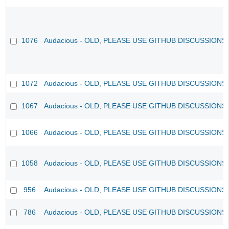
1076
Audacious - OLD, PLEASE USE GITHUB DISCUSSIONS
1072
Audacious - OLD, PLEASE USE GITHUB DISCUSSIONS
1067
Audacious - OLD, PLEASE USE GITHUB DISCUSSIONS
1066
Audacious - OLD, PLEASE USE GITHUB DISCUSSIONS
1058
Audacious - OLD, PLEASE USE GITHUB DISCUSSIONS
956
Audacious - OLD, PLEASE USE GITHUB DISCUSSIONS
786
Audacious - OLD, PLEASE USE GITHUB DISCUSSIONS