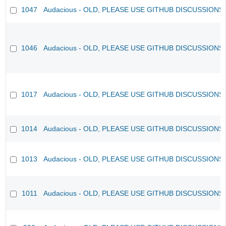
1047
Audacious - OLD, PLEASE USE GITHUB DISCUSSIONS
1046
Audacious - OLD, PLEASE USE GITHUB DISCUSSIONS
1017
Audacious - OLD, PLEASE USE GITHUB DISCUSSIONS
1014
Audacious - OLD, PLEASE USE GITHUB DISCUSSIONS
1013
Audacious - OLD, PLEASE USE GITHUB DISCUSSIONS
1011
Audacious - OLD, PLEASE USE GITHUB DISCUSSIONS