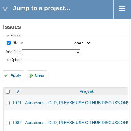
Jump to a project...
Issues
Filters
Status
Add filter
Options
Apply
Clear
#
Project
1071
Audacious - OLD, PLEASE USE GITHUB DISCUSSIONS
1082
Audacious - OLD, PLEASE USE GITHUB DISCUSSIONS