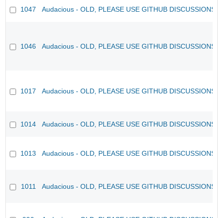
1047
Audacious - OLD, PLEASE USE GITHUB DISCUSSIONS
1046
Audacious - OLD, PLEASE USE GITHUB DISCUSSIONS
1017
Audacious - OLD, PLEASE USE GITHUB DISCUSSIONS
1014
Audacious - OLD, PLEASE USE GITHUB DISCUSSIONS
1013
Audacious - OLD, PLEASE USE GITHUB DISCUSSIONS
1011
Audacious - OLD, PLEASE USE GITHUB DISCUSSIONS