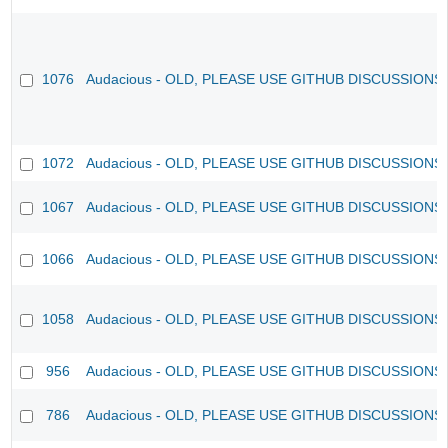
1076
Audacious - OLD, PLEASE USE GITHUB DISCUSSIONS
1072
Audacious - OLD, PLEASE USE GITHUB DISCUSSIONS
1067
Audacious - OLD, PLEASE USE GITHUB DISCUSSIONS
1066
Audacious - OLD, PLEASE USE GITHUB DISCUSSIONS
1058
Audacious - OLD, PLEASE USE GITHUB DISCUSSIONS
956
Audacious - OLD, PLEASE USE GITHUB DISCUSSIONS
786
Audacious - OLD, PLEASE USE GITHUB DISCUSSIONS