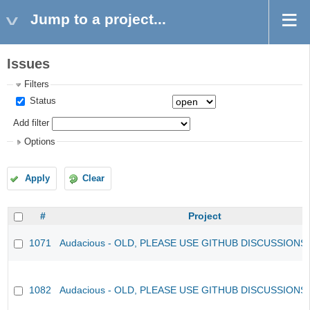
Jump to a project...
Issues
Filters
Status
Add filter
Options
Apply
Clear
#
Project
1071
Audacious - OLD, PLEASE USE GITHUB DISCUSSIONS
1082
Audacious - OLD, PLEASE USE GITHUB DISCUSSIONS