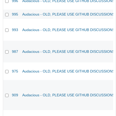
996
Audacious - OLD, PLEASE USE GITHUB DISCUSSIONS
995
Audacious - OLD, PLEASE USE GITHUB DISCUSSIONS
993
Audacious - OLD, PLEASE USE GITHUB DISCUSSIONS
987
Audacious - OLD, PLEASE USE GITHUB DISCUSSIONS
975
Audacious - OLD, PLEASE USE GITHUB DISCUSSIONS
909
Audacious - OLD, PLEASE USE GITHUB DISCUSSIONS