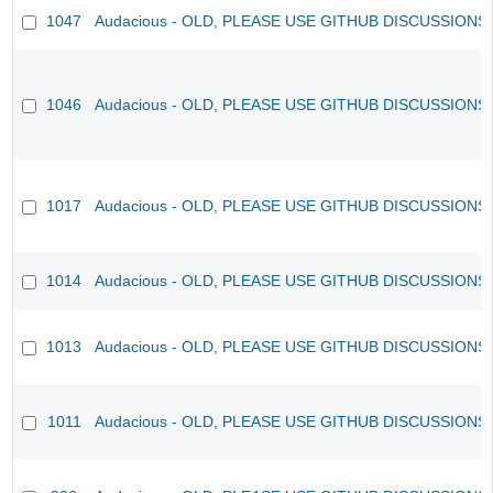
1047
Audacious - OLD, PLEASE USE GITHUB DISCUSSIONS
1046
Audacious - OLD, PLEASE USE GITHUB DISCUSSIONS
1017
Audacious - OLD, PLEASE USE GITHUB DISCUSSIONS
1014
Audacious - OLD, PLEASE USE GITHUB DISCUSSIONS
1013
Audacious - OLD, PLEASE USE GITHUB DISCUSSIONS
1011
Audacious - OLD, PLEASE USE GITHUB DISCUSSIONS