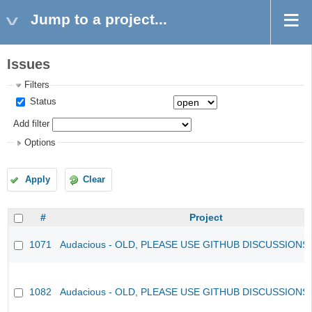
Jump to a project...
Issues
Filters
Status
Add filter
Options
Apply
Clear
#
Project
1071
Audacious - OLD, PLEASE USE GITHUB DISCUSSIONS
1082
Audacious - OLD, PLEASE USE GITHUB DISCUSSIONS