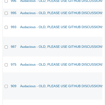
996
Audacious - OLD, PLEASE USE GITHUB DISCUSSIONS
995
Audacious - OLD, PLEASE USE GITHUB DISCUSSIONS
993
Audacious - OLD, PLEASE USE GITHUB DISCUSSIONS
987
Audacious - OLD, PLEASE USE GITHUB DISCUSSIONS
975
Audacious - OLD, PLEASE USE GITHUB DISCUSSIONS
909
Audacious - OLD, PLEASE USE GITHUB DISCUSSIONS