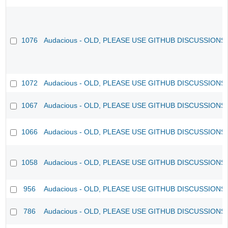
1076
Audacious - OLD, PLEASE USE GITHUB DISCUSSIONS
1072
Audacious - OLD, PLEASE USE GITHUB DISCUSSIONS
1067
Audacious - OLD, PLEASE USE GITHUB DISCUSSIONS
1066
Audacious - OLD, PLEASE USE GITHUB DISCUSSIONS
1058
Audacious - OLD, PLEASE USE GITHUB DISCUSSIONS
956
Audacious - OLD, PLEASE USE GITHUB DISCUSSIONS
786
Audacious - OLD, PLEASE USE GITHUB DISCUSSIONS