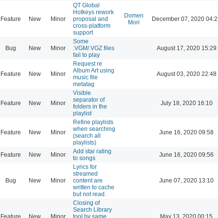
QT Global
Hotkeys rework
Domen
Feature
New
Minor
proposal and
December 07, 2020 04:2
Mori
cross-platform
support
Some
Bug
New
Minor
.VGM/.VGZ files
August 17, 2020 15:29
fail to play
Request re
Album Art using
Feature
New
Minor
August 03, 2020 22:48
music file
metatag
Visible
separator of
Feature
New
Minor
July 18, 2020 16:10
folders in the
playlist
Refine playlists
when searching
Feature
New
Minor
June 16, 2020 09:58
(search all
playlists)
Add star rating
Feature
New
Minor
June 16, 2020 09:56
to songs
Lyrics for
streamed
Bug
New
Minor
content are
June 07, 2020 13:10
written to cache
but not read.
Closing of
Search Library
Feature
New
Minor
tool by same
May 13, 2020 00:15