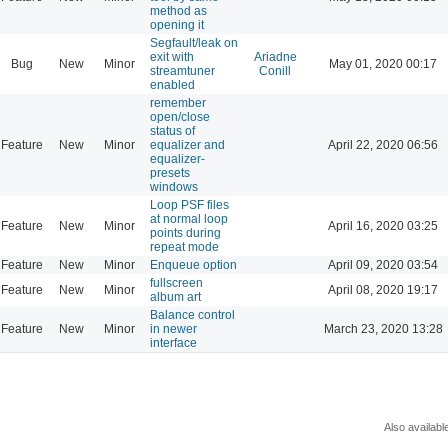
method as
opening it
Segfault/leak on
exit with
Ariadne
Bug
New
Minor
May 01, 2020 00:17
streamtuner
Conill
enabled
remember
open/close
status of
Feature
New
Minor
equalizer and
April 22, 2020 06:56
equalizer-
presets
windows
Loop PSF files
at normal loop
Feature
New
Minor
April 16, 2020 03:25
points during
repeat mode
Feature
New
Minor
Enqueue option
April 09, 2020 03:54
fullscreen
Feature
New
Minor
April 08, 2020 19:17
album art
Balance control
Feature
New
Minor
in newer
March 23, 2020 13:28
interface
Also availabl