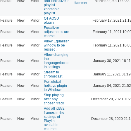
Feature
New
Minor
and fonts size in
March 09, 2021 00:38
Hammer
playlist---
zoomable
playlist
QT AOSD
Feature
New
Minor
February 17, 2021 21:1
plugin
Equalizer
Feature
New
Minor
adjustments are
February 11, 2021 10:0
coarse.
Allow Equalizer
Feature
New
Minor
window to be
February 11, 2021 10:0
resized.
Allow changing
the
Feature
New
Minor
January 30, 2021 18:11
language/locale
in settings
Stream to
Feature
New
Minor
January 11, 2021 01:19
chromecast
Port global
Feature
New
Minor
hotkeys plugin
January 04, 2021 21:52
to Windows
Stop playing
Feature
New
Minor
after any
December 29, 2020 01:2
chosen track
Add all id3v2
frames in the
settings of
Feature
New
Minor
December 28, 2020 21:1
Playlist
available
columns