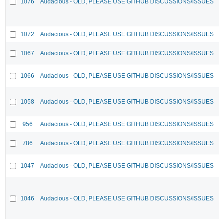
1076
Audacious - OLD, PLEASE USE GITHUB DISCUSSIONS/ISSUES
1072
Audacious - OLD, PLEASE USE GITHUB DISCUSSIONS/ISSUES
1067
Audacious - OLD, PLEASE USE GITHUB DISCUSSIONS/ISSUES
1066
Audacious - OLD, PLEASE USE GITHUB DISCUSSIONS/ISSUES
1058
Audacious - OLD, PLEASE USE GITHUB DISCUSSIONS/ISSUES
956
Audacious - OLD, PLEASE USE GITHUB DISCUSSIONS/ISSUES
786
Audacious - OLD, PLEASE USE GITHUB DISCUSSIONS/ISSUES
1047
Audacious - OLD, PLEASE USE GITHUB DISCUSSIONS/ISSUES
1046
Audacious - OLD, PLEASE USE GITHUB DISCUSSIONS/ISSUES