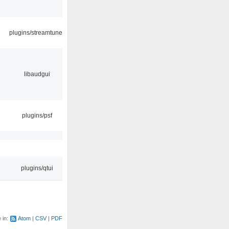
plugins/streamtuner
libaudgui
plugins/psf
plugins/qtui
e in:
Atom
CSV
PDF