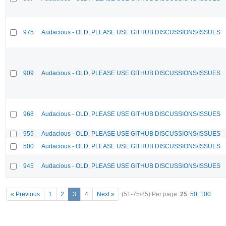
975
Audacious - OLD, PLEASE USE GITHUB DISCUSSIONS/ISSUES
909
Audacious - OLD, PLEASE USE GITHUB DISCUSSIONS/ISSUES
968
Audacious - OLD, PLEASE USE GITHUB DISCUSSIONS/ISSUES
955
Audacious - OLD, PLEASE USE GITHUB DISCUSSIONS/ISSUES
500
Audacious - OLD, PLEASE USE GITHUB DISCUSSIONS/ISSUES
945
Audacious - OLD, PLEASE USE GITHUB DISCUSSIONS/ISSUES
« Previous
1
2
3
4
Next »
(51-75/85)
Per page:
25
,
50
,
100