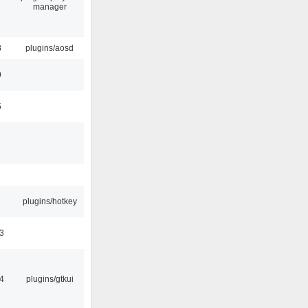
manager
8
plugins/aosd
9
5
plugins/hotkey
3
4
plugins/gtkui