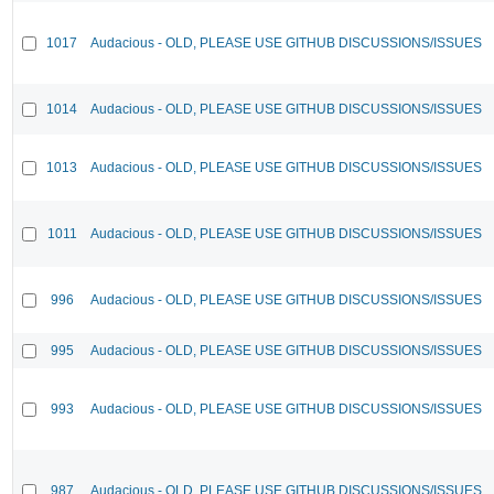
1017
Audacious - OLD, PLEASE USE GITHUB DISCUSSIONS/ISSUES
1014
Audacious - OLD, PLEASE USE GITHUB DISCUSSIONS/ISSUES
1013
Audacious - OLD, PLEASE USE GITHUB DISCUSSIONS/ISSUES
1011
Audacious - OLD, PLEASE USE GITHUB DISCUSSIONS/ISSUES
996
Audacious - OLD, PLEASE USE GITHUB DISCUSSIONS/ISSUES
995
Audacious - OLD, PLEASE USE GITHUB DISCUSSIONS/ISSUES
993
Audacious - OLD, PLEASE USE GITHUB DISCUSSIONS/ISSUES
987
Audacious - OLD, PLEASE USE GITHUB DISCUSSIONS/ISSUES