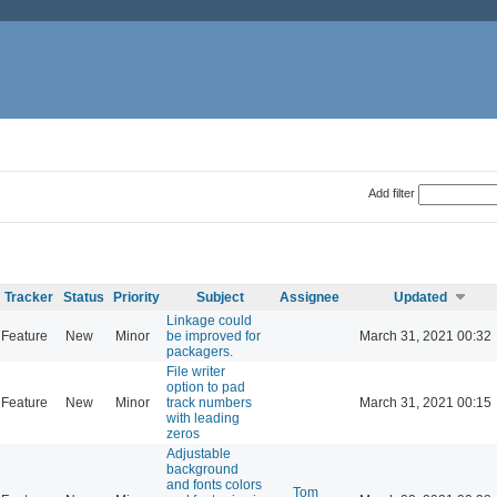
Add filter
Tracker
Status
Priority
Subject
Assignee
Updated
Linkage could
Feature
New
Minor
be improved for
March 31, 2021 00:32
packagers.
File writer
option to pad
Feature
New
Minor
track numbers
March 31, 2021 00:15
with leading
zeros
Adjustable
background
and fonts colors
Tom