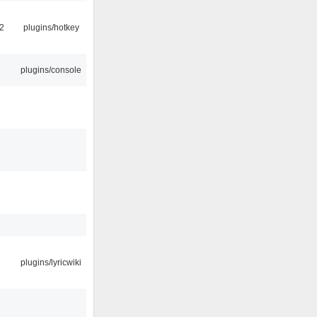
2
plugins/hotkey
plugins/console
plugins/lyricwiki