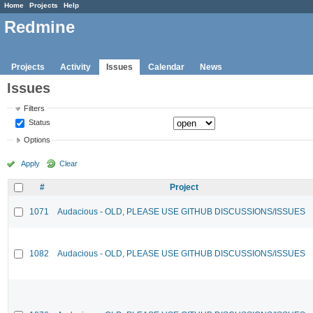
Home
Projects
Help
Redmine
Projects
Activity
Issues
Calendar
News
Issues
Filters
Status
Options
Apply
Clear
#
Project
1071
Audacious - OLD, PLEASE USE GITHUB DISCUSSIONS/ISSUES
1082
Audacious - OLD, PLEASE USE GITHUB DISCUSSIONS/ISSUES