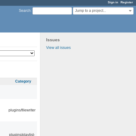
Sign in
Register
Jump to a project...
Search
:
Issues
View all issues
Category
plugins/filewriter
plugins/playlist-