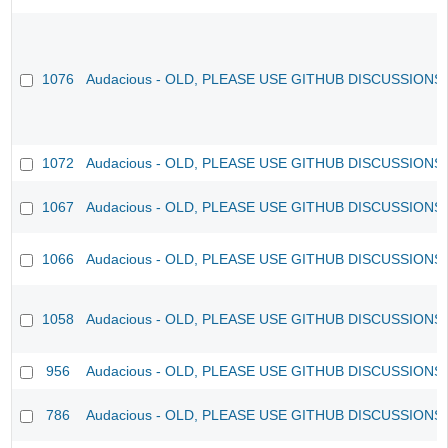
1076
Audacious - OLD, PLEASE USE GITHUB DISCUSSIONS
1072
Audacious - OLD, PLEASE USE GITHUB DISCUSSIONS
1067
Audacious - OLD, PLEASE USE GITHUB DISCUSSIONS
1066
Audacious - OLD, PLEASE USE GITHUB DISCUSSIONS
1058
Audacious - OLD, PLEASE USE GITHUB DISCUSSIONS
956
Audacious - OLD, PLEASE USE GITHUB DISCUSSIONS
786
Audacious - OLD, PLEASE USE GITHUB DISCUSSIONS