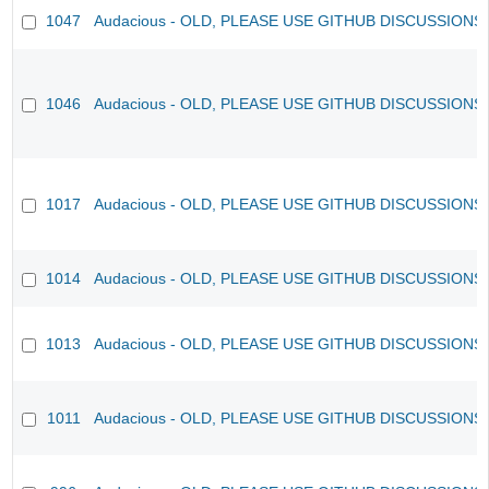
1047
Audacious - OLD, PLEASE USE GITHUB DISCUSSIONS
1046
Audacious - OLD, PLEASE USE GITHUB DISCUSSIONS
1017
Audacious - OLD, PLEASE USE GITHUB DISCUSSIONS
1014
Audacious - OLD, PLEASE USE GITHUB DISCUSSIONS
1013
Audacious - OLD, PLEASE USE GITHUB DISCUSSIONS
1011
Audacious - OLD, PLEASE USE GITHUB DISCUSSIONS