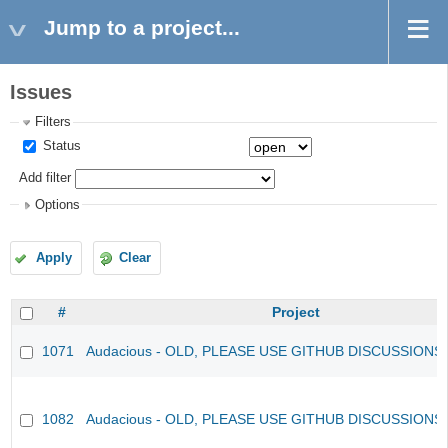
Jump to a project...
Issues
Filters
Status
Add filter
Options
Apply
Clear
#
Project
1071
Audacious - OLD, PLEASE USE GITHUB DISCUSSIONS
1082
Audacious - OLD, PLEASE USE GITHUB DISCUSSIONS