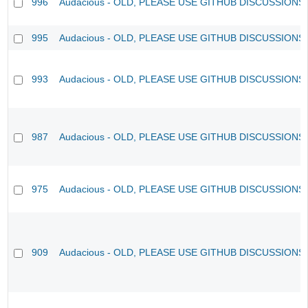
996
Audacious - OLD, PLEASE USE GITHUB DISCUSSIONS
995
Audacious - OLD, PLEASE USE GITHUB DISCUSSIONS
993
Audacious - OLD, PLEASE USE GITHUB DISCUSSIONS
987
Audacious - OLD, PLEASE USE GITHUB DISCUSSIONS
975
Audacious - OLD, PLEASE USE GITHUB DISCUSSIONS
909
Audacious - OLD, PLEASE USE GITHUB DISCUSSIONS