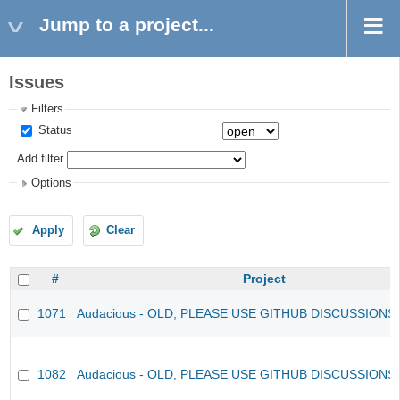
Jump to a project...
Issues
Filters
Status
Add filter
Options
Apply
Clear
#
Project
1071
Audacious - OLD, PLEASE USE GITHUB DISCUSSIONS
1082
Audacious - OLD, PLEASE USE GITHUB DISCUSSIONS