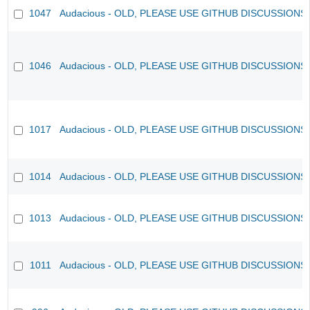
1047
Audacious - OLD, PLEASE USE GITHUB DISCUSSIONS
1046
Audacious - OLD, PLEASE USE GITHUB DISCUSSIONS
1017
Audacious - OLD, PLEASE USE GITHUB DISCUSSIONS
1014
Audacious - OLD, PLEASE USE GITHUB DISCUSSIONS
1013
Audacious - OLD, PLEASE USE GITHUB DISCUSSIONS
1011
Audacious - OLD, PLEASE USE GITHUB DISCUSSIONS