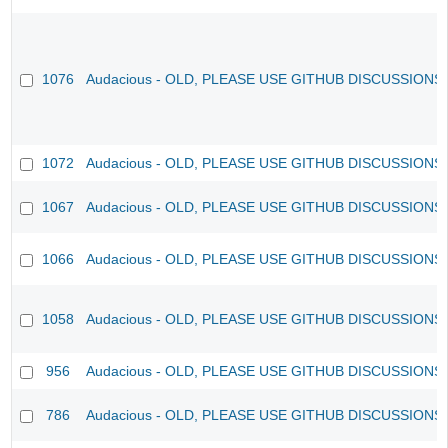
1076
Audacious - OLD, PLEASE USE GITHUB DISCUSSIONS
1072
Audacious - OLD, PLEASE USE GITHUB DISCUSSIONS
1067
Audacious - OLD, PLEASE USE GITHUB DISCUSSIONS
1066
Audacious - OLD, PLEASE USE GITHUB DISCUSSIONS
1058
Audacious - OLD, PLEASE USE GITHUB DISCUSSIONS
956
Audacious - OLD, PLEASE USE GITHUB DISCUSSIONS
786
Audacious - OLD, PLEASE USE GITHUB DISCUSSIONS