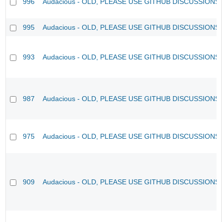
996
Audacious - OLD, PLEASE USE GITHUB DISCUSSIONS
995
Audacious - OLD, PLEASE USE GITHUB DISCUSSIONS
993
Audacious - OLD, PLEASE USE GITHUB DISCUSSIONS
987
Audacious - OLD, PLEASE USE GITHUB DISCUSSIONS
975
Audacious - OLD, PLEASE USE GITHUB DISCUSSIONS
909
Audacious - OLD, PLEASE USE GITHUB DISCUSSIONS