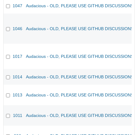
1047
Audacious - OLD, PLEASE USE GITHUB DISCUSSIONS
1046
Audacious - OLD, PLEASE USE GITHUB DISCUSSIONS
1017
Audacious - OLD, PLEASE USE GITHUB DISCUSSIONS
1014
Audacious - OLD, PLEASE USE GITHUB DISCUSSIONS
1013
Audacious - OLD, PLEASE USE GITHUB DISCUSSIONS
1011
Audacious - OLD, PLEASE USE GITHUB DISCUSSIONS