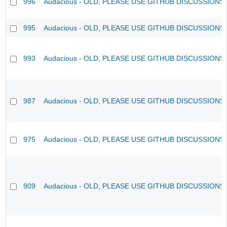
996
Audacious - OLD, PLEASE USE GITHUB DISCUSSIONS
995
Audacious - OLD, PLEASE USE GITHUB DISCUSSIONS
993
Audacious - OLD, PLEASE USE GITHUB DISCUSSIONS
987
Audacious - OLD, PLEASE USE GITHUB DISCUSSIONS
975
Audacious - OLD, PLEASE USE GITHUB DISCUSSIONS
909
Audacious - OLD, PLEASE USE GITHUB DISCUSSIONS