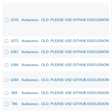
1076
Audacious - OLD, PLEASE USE GITHUB DISCUSSIONS
1072
Audacious - OLD, PLEASE USE GITHUB DISCUSSIONS
1067
Audacious - OLD, PLEASE USE GITHUB DISCUSSIONS
1066
Audacious - OLD, PLEASE USE GITHUB DISCUSSIONS
1058
Audacious - OLD, PLEASE USE GITHUB DISCUSSIONS
956
Audacious - OLD, PLEASE USE GITHUB DISCUSSIONS
786
Audacious - OLD, PLEASE USE GITHUB DISCUSSIONS