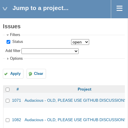
Jump to a project...
Issues
Filters
Status
Add filter
Options
Apply
Clear
#
Project
1071
Audacious - OLD, PLEASE USE GITHUB DISCUSSIONS
1082
Audacious - OLD, PLEASE USE GITHUB DISCUSSIONS