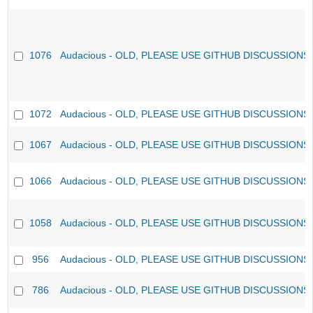
1076
Audacious - OLD, PLEASE USE GITHUB DISCUSSIONS
1072
Audacious - OLD, PLEASE USE GITHUB DISCUSSIONS
1067
Audacious - OLD, PLEASE USE GITHUB DISCUSSIONS
1066
Audacious - OLD, PLEASE USE GITHUB DISCUSSIONS
1058
Audacious - OLD, PLEASE USE GITHUB DISCUSSIONS
956
Audacious - OLD, PLEASE USE GITHUB DISCUSSIONS
786
Audacious - OLD, PLEASE USE GITHUB DISCUSSIONS