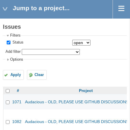
Jump to a project...
Issues
Filters
Status
Add filter
Options
Apply
Clear
#
Project
1071
Audacious - OLD, PLEASE USE GITHUB DISCUSSIONS
1082
Audacious - OLD, PLEASE USE GITHUB DISCUSSIONS