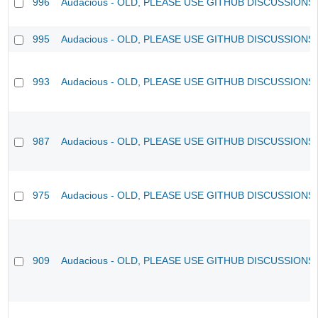
996
Audacious - OLD, PLEASE USE GITHUB DISCUSSIONS
995
Audacious - OLD, PLEASE USE GITHUB DISCUSSIONS
993
Audacious - OLD, PLEASE USE GITHUB DISCUSSIONS
987
Audacious - OLD, PLEASE USE GITHUB DISCUSSIONS
975
Audacious - OLD, PLEASE USE GITHUB DISCUSSIONS
909
Audacious - OLD, PLEASE USE GITHUB DISCUSSIONS