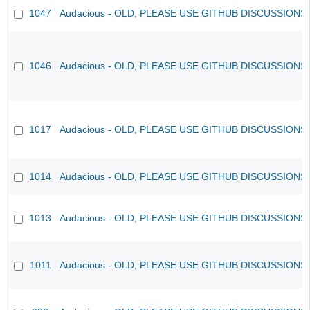
1047
Audacious - OLD, PLEASE USE GITHUB DISCUSSIONS
1046
Audacious - OLD, PLEASE USE GITHUB DISCUSSIONS
1017
Audacious - OLD, PLEASE USE GITHUB DISCUSSIONS
1014
Audacious - OLD, PLEASE USE GITHUB DISCUSSIONS
1013
Audacious - OLD, PLEASE USE GITHUB DISCUSSIONS
1011
Audacious - OLD, PLEASE USE GITHUB DISCUSSIONS