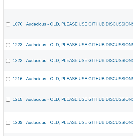
1076
Audacious - OLD, PLEASE USE GITHUB DISCUSSIONS
1223
Audacious - OLD, PLEASE USE GITHUB DISCUSSIONS
1222
Audacious - OLD, PLEASE USE GITHUB DISCUSSIONS
1216
Audacious - OLD, PLEASE USE GITHUB DISCUSSIONS
1215
Audacious - OLD, PLEASE USE GITHUB DISCUSSIONS
1209
Audacious - OLD, PLEASE USE GITHUB DISCUSSIONS