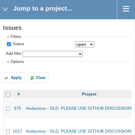
Jump to a project...
Issues
Filters
Status
Add filter
Options
Apply
Clear
#
Project
975
Audacious - OLD, PLEASE USE GITHUB DISCUSSIONS
1017
Audacious - OLD, PLEASE USE GITHUB DISCUSSIONS