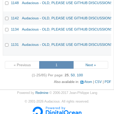
1148
Audacious - OLD, PLEASE USE GITHUB DISCUSSIONS
1142
Audacious - OLD, PLEASE USE GITHUB DISCUSSIONS
1134
Audacious - OLD, PLEASE USE GITHUB DISCUSSIONS
1131
Audacious - OLD, PLEASE USE GITHUB DISCUSSIONS
« Previous
1
Next »
(1-25/85)
Per page:
25
,
50
,
100
Also available in:
Atom
CSV
PDF
Powered by
Redmine
© 2006-2017 Jean-Philippe Lang
©
2001-2026
Audacious. All rights reserved.