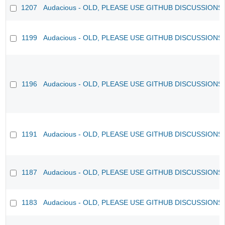
1207
Audacious - OLD, PLEASE USE GITHUB DISCUSSIONS
1199
Audacious - OLD, PLEASE USE GITHUB DISCUSSIONS
1196
Audacious - OLD, PLEASE USE GITHUB DISCUSSIONS
1191
Audacious - OLD, PLEASE USE GITHUB DISCUSSIONS
1187
Audacious - OLD, PLEASE USE GITHUB DISCUSSIONS
1183
Audacious - OLD, PLEASE USE GITHUB DISCUSSIONS