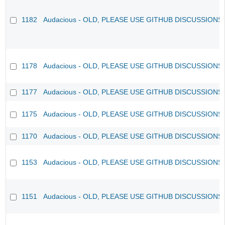
1182
Audacious - OLD, PLEASE USE GITHUB DISCUSSIONS
1178
Audacious - OLD, PLEASE USE GITHUB DISCUSSIONS
1177
Audacious - OLD, PLEASE USE GITHUB DISCUSSIONS
1175
Audacious - OLD, PLEASE USE GITHUB DISCUSSIONS
1170
Audacious - OLD, PLEASE USE GITHUB DISCUSSIONS
1153
Audacious - OLD, PLEASE USE GITHUB DISCUSSIONS
1151
Audacious - OLD, PLEASE USE GITHUB DISCUSSIONS