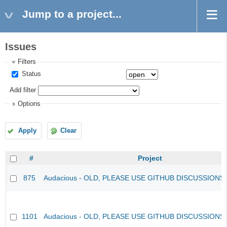
Jump to a project...
Issues
Filters
Status
Add filter
Options
Apply
Clear
#
Project
875
Audacious - OLD, PLEASE USE GITHUB DISCUSSIONS
1101
Audacious - OLD, PLEASE USE GITHUB DISCUSSIONS