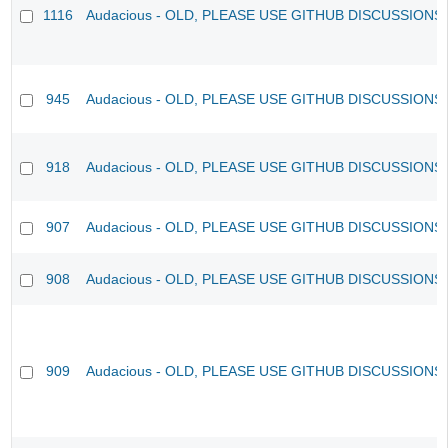
1116
Audacious - OLD, PLEASE USE GITHUB DISCUSSIONS
945
Audacious - OLD, PLEASE USE GITHUB DISCUSSIONS
918
Audacious - OLD, PLEASE USE GITHUB DISCUSSIONS
907
Audacious - OLD, PLEASE USE GITHUB DISCUSSIONS
908
Audacious - OLD, PLEASE USE GITHUB DISCUSSIONS
909
Audacious - OLD, PLEASE USE GITHUB DISCUSSIONS