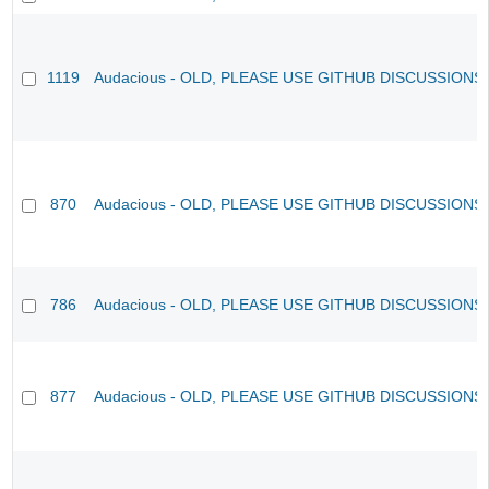
1119
Audacious - OLD, PLEASE USE GITHUB DISCUSSIONS
870
Audacious - OLD, PLEASE USE GITHUB DISCUSSIONS
786
Audacious - OLD, PLEASE USE GITHUB DISCUSSIONS
877
Audacious - OLD, PLEASE USE GITHUB DISCUSSIONS