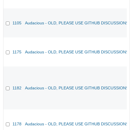
1105
Audacious - OLD, PLEASE USE GITHUB DISCUSSIONS
1175
Audacious - OLD, PLEASE USE GITHUB DISCUSSIONS
1182
Audacious - OLD, PLEASE USE GITHUB DISCUSSIONS
1178
Audacious - OLD, PLEASE USE GITHUB DISCUSSIONS