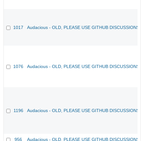
1017
Audacious - OLD, PLEASE USE GITHUB DISCUSSIONS
1076
Audacious - OLD, PLEASE USE GITHUB DISCUSSIONS
1196
Audacious - OLD, PLEASE USE GITHUB DISCUSSIONS
956
Audacious - OLD, PLEASE USE GITHUB DISCUSSIONS