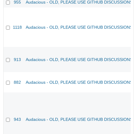
955
Audacious - OLD, PLEASE USE GITHUB DISCUSSIONS
1118
Audacious - OLD, PLEASE USE GITHUB DISCUSSIONS
913
Audacious - OLD, PLEASE USE GITHUB DISCUSSIONS
882
Audacious - OLD, PLEASE USE GITHUB DISCUSSIONS
943
Audacious - OLD, PLEASE USE GITHUB DISCUSSIONS