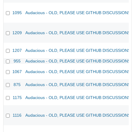
1095
Audacious - OLD, PLEASE USE GITHUB DISCUSSIONS
1209
Audacious - OLD, PLEASE USE GITHUB DISCUSSIONS
1207
Audacious - OLD, PLEASE USE GITHUB DISCUSSIONS
955
Audacious - OLD, PLEASE USE GITHUB DISCUSSIONS
1067
Audacious - OLD, PLEASE USE GITHUB DISCUSSIONS
875
Audacious - OLD, PLEASE USE GITHUB DISCUSSIONS
1175
Audacious - OLD, PLEASE USE GITHUB DISCUSSIONS
1116
Audacious - OLD, PLEASE USE GITHUB DISCUSSIONS