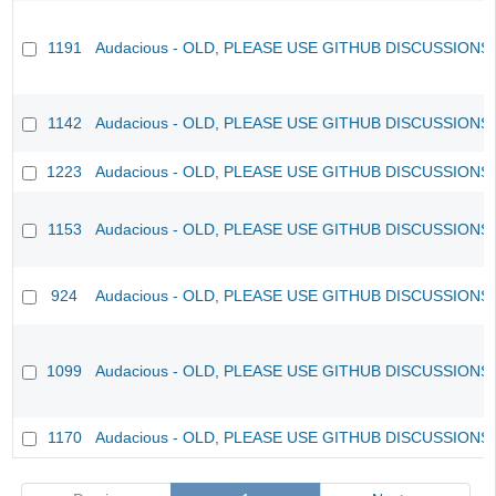
1191
Audacious - OLD, PLEASE USE GITHUB DISCUSSIONS
1142
Audacious - OLD, PLEASE USE GITHUB DISCUSSIONS
1223
Audacious - OLD, PLEASE USE GITHUB DISCUSSIONS
1153
Audacious - OLD, PLEASE USE GITHUB DISCUSSIONS
924
Audacious - OLD, PLEASE USE GITHUB DISCUSSIONS
1099
Audacious - OLD, PLEASE USE GITHUB DISCUSSIONS
1170
Audacious - OLD, PLEASE USE GITHUB DISCUSSIONS