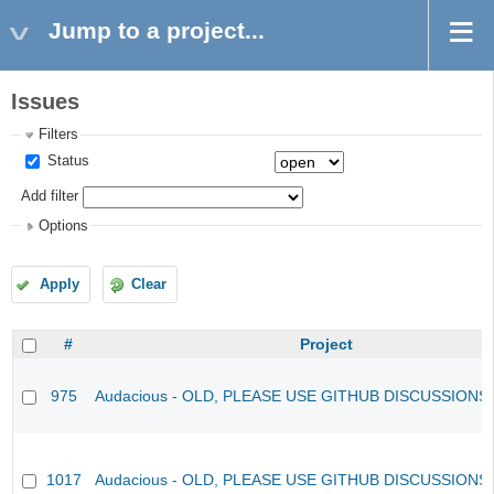
Jump to a project...
Issues
Filters
Status
Add filter
Options
Apply
Clear
#
Project
975
Audacious - OLD, PLEASE USE GITHUB DISCUSSIONS
1017
Audacious - OLD, PLEASE USE GITHUB DISCUSSIONS