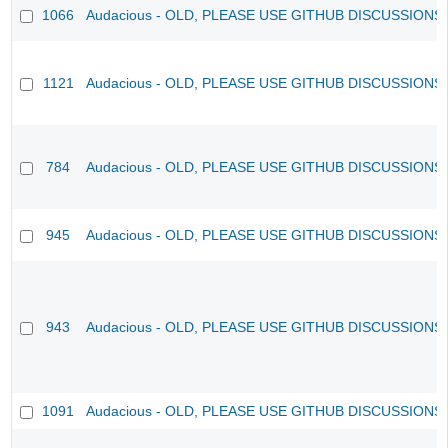
1066
Audacious - OLD, PLEASE USE GITHUB DISCUSSIONS
1121
Audacious - OLD, PLEASE USE GITHUB DISCUSSIONS
784
Audacious - OLD, PLEASE USE GITHUB DISCUSSIONS
945
Audacious - OLD, PLEASE USE GITHUB DISCUSSIONS
943
Audacious - OLD, PLEASE USE GITHUB DISCUSSIONS
1091
Audacious - OLD, PLEASE USE GITHUB DISCUSSIONS