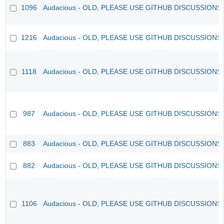
1096
Audacious - OLD, PLEASE USE GITHUB DISCUSSIONS
1216
Audacious - OLD, PLEASE USE GITHUB DISCUSSIONS
1118
Audacious - OLD, PLEASE USE GITHUB DISCUSSIONS
987
Audacious - OLD, PLEASE USE GITHUB DISCUSSIONS
883
Audacious - OLD, PLEASE USE GITHUB DISCUSSIONS
882
Audacious - OLD, PLEASE USE GITHUB DISCUSSIONS
1106
Audacious - OLD, PLEASE USE GITHUB DISCUSSIONS