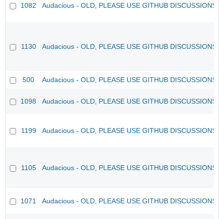
1082
Audacious - OLD, PLEASE USE GITHUB DISCUSSIONS
1130
Audacious - OLD, PLEASE USE GITHUB DISCUSSIONS
500
Audacious - OLD, PLEASE USE GITHUB DISCUSSIONS
1098
Audacious - OLD, PLEASE USE GITHUB DISCUSSIONS
1199
Audacious - OLD, PLEASE USE GITHUB DISCUSSIONS
1105
Audacious - OLD, PLEASE USE GITHUB DISCUSSIONS
1071
Audacious - OLD, PLEASE USE GITHUB DISCUSSIONS