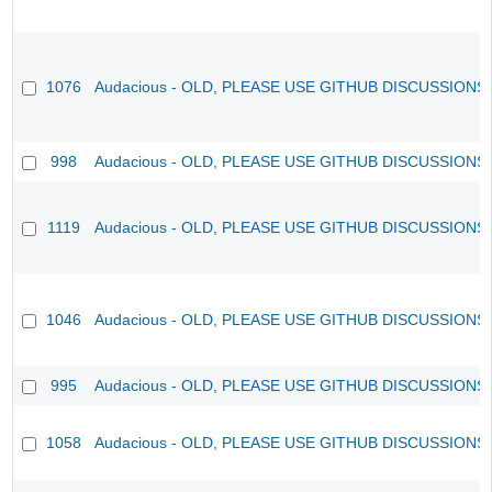
1076
Audacious - OLD, PLEASE USE GITHUB DISCUSSIONS
998
Audacious - OLD, PLEASE USE GITHUB DISCUSSIONS
1119
Audacious - OLD, PLEASE USE GITHUB DISCUSSIONS
1046
Audacious - OLD, PLEASE USE GITHUB DISCUSSIONS
995
Audacious - OLD, PLEASE USE GITHUB DISCUSSIONS
1058
Audacious - OLD, PLEASE USE GITHUB DISCUSSIONS