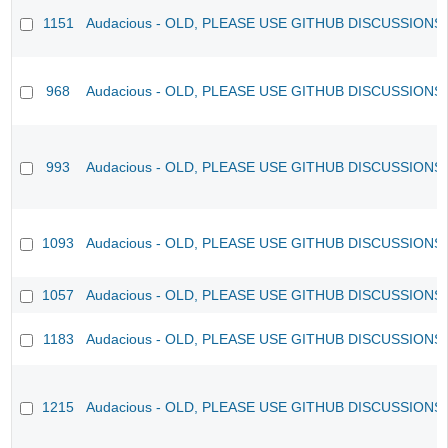
1151
Audacious - OLD, PLEASE USE GITHUB DISCUSSIONS
968
Audacious - OLD, PLEASE USE GITHUB DISCUSSIONS
993
Audacious - OLD, PLEASE USE GITHUB DISCUSSIONS
1093
Audacious - OLD, PLEASE USE GITHUB DISCUSSIONS
1057
Audacious - OLD, PLEASE USE GITHUB DISCUSSIONS
1183
Audacious - OLD, PLEASE USE GITHUB DISCUSSIONS
1215
Audacious - OLD, PLEASE USE GITHUB DISCUSSIONS