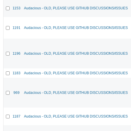
1153
Audacious - OLD, PLEASE USE GITHUB DISCUSSIONS/ISSUES
1191
Audacious - OLD, PLEASE USE GITHUB DISCUSSIONS/ISSUES
1196
Audacious - OLD, PLEASE USE GITHUB DISCUSSIONS/ISSUES
1183
Audacious - OLD, PLEASE USE GITHUB DISCUSSIONS/ISSUES
969
Audacious - OLD, PLEASE USE GITHUB DISCUSSIONS/ISSUES
1187
Audacious - OLD, PLEASE USE GITHUB DISCUSSIONS/ISSUES