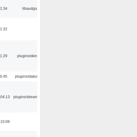
21:34
libaudgui
21:32
21:29
plugins/skins-qt
10:45
plugins/statusicon
 04:13
plugins/streamtuner
 10:09