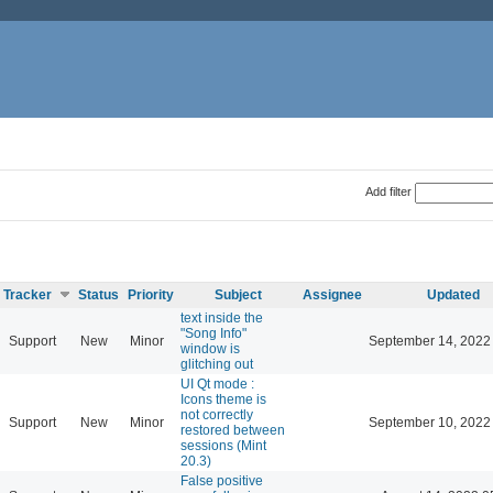
Add filter
Tracker
Status
Priority
Subject
Assignee
Updated
text inside the
"Song Info"
Support
New
Minor
September 14, 2022
window is
glitching out
UI Qt mode :
Icons theme is
not correctly
Support
New
Minor
September 10, 2022
restored between
sessions (Mint
20.3)
False positive