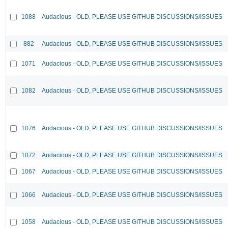
1088
Audacious - OLD, PLEASE USE GITHUB DISCUSSIONS/ISSUES
882
Audacious - OLD, PLEASE USE GITHUB DISCUSSIONS/ISSUES
1071
Audacious - OLD, PLEASE USE GITHUB DISCUSSIONS/ISSUES
1082
Audacious - OLD, PLEASE USE GITHUB DISCUSSIONS/ISSUES
1076
Audacious - OLD, PLEASE USE GITHUB DISCUSSIONS/ISSUES
1072
Audacious - OLD, PLEASE USE GITHUB DISCUSSIONS/ISSUES
1067
Audacious - OLD, PLEASE USE GITHUB DISCUSSIONS/ISSUES
1066
Audacious - OLD, PLEASE USE GITHUB DISCUSSIONS/ISSUES
1058
Audacious - OLD, PLEASE USE GITHUB DISCUSSIONS/ISSUES