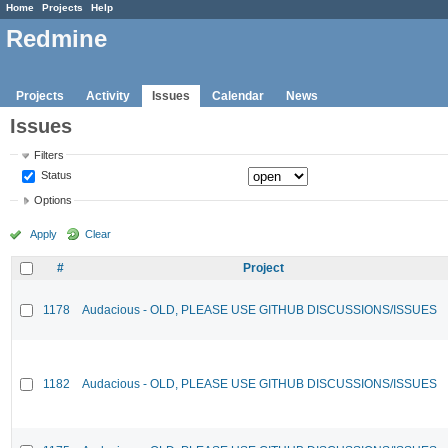
Home
Projects
Help
Redmine
Projects
Activity
Issues
Calendar
News
Issues
Filters
Status
Options
Apply
Clear
#
Project
1178
Audacious - OLD, PLEASE USE GITHUB DISCUSSIONS/ISSUES
1182
Audacious - OLD, PLEASE USE GITHUB DISCUSSIONS/ISSUES