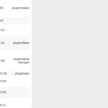
:05
plugins/statusicon
:47
0:32
0:15
plugins/filewriter
plugins/playlist-
0:38
manager
21:18
plugins/aosd
10:09
10:05
18:11