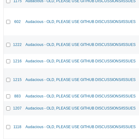
1175
Audacious - OLD, PLEASE USE GITHUB DISCUSSIONS/ISSUES
602
Audacious - OLD, PLEASE USE GITHUB DISCUSSIONS/ISSUES
1222
Audacious - OLD, PLEASE USE GITHUB DISCUSSIONS/ISSUES
1216
Audacious - OLD, PLEASE USE GITHUB DISCUSSIONS/ISSUES
1215
Audacious - OLD, PLEASE USE GITHUB DISCUSSIONS/ISSUES
883
Audacious - OLD, PLEASE USE GITHUB DISCUSSIONS/ISSUES
1207
Audacious - OLD, PLEASE USE GITHUB DISCUSSIONS/ISSUES
1118
Audacious - OLD, PLEASE USE GITHUB DISCUSSIONS/ISSUES