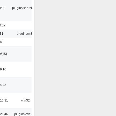
9:09
plugins/search tool
0:09
:31
plugins/m3u
:01
06:53
19:10
14:43
16:31
win32
21:46
plugins/cdaudio