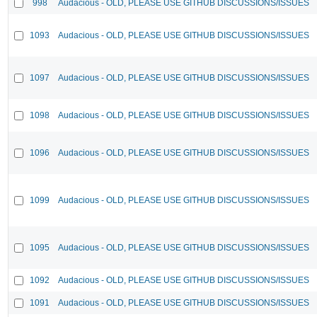
998
Audacious - OLD, PLEASE USE GITHUB DISCUSSIONS/ISSUES
1093
Audacious - OLD, PLEASE USE GITHUB DISCUSSIONS/ISSUES
1097
Audacious - OLD, PLEASE USE GITHUB DISCUSSIONS/ISSUES
1098
Audacious - OLD, PLEASE USE GITHUB DISCUSSIONS/ISSUES
1096
Audacious - OLD, PLEASE USE GITHUB DISCUSSIONS/ISSUES
1099
Audacious - OLD, PLEASE USE GITHUB DISCUSSIONS/ISSUES
1095
Audacious - OLD, PLEASE USE GITHUB DISCUSSIONS/ISSUES
1092
Audacious - OLD, PLEASE USE GITHUB DISCUSSIONS/ISSUES
1091
Audacious - OLD, PLEASE USE GITHUB DISCUSSIONS/ISSUES