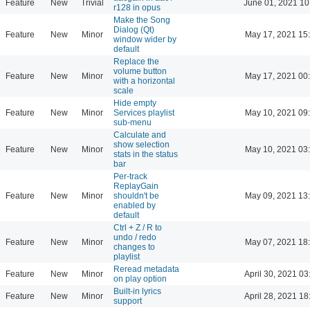
Feature
New
Trivial
June 01, 2021 10
r128 in opus
Make the Song
Dialog (Qt)
Feature
New
Minor
May 17, 2021 15
window wider by
default
Replace the
volume button
Feature
New
Minor
May 17, 2021 00
with a horizontal
scale
Hide empty
Feature
New
Minor
Services playlist
May 10, 2021 09
sub-menu
Calculate and
show selection
Feature
New
Minor
May 10, 2021 03
stats in the status
bar
Per-track
ReplayGain
Feature
New
Minor
shouldn't be
May 09, 2021 13
enabled by
default
Ctrl + Z / R to
undo / redo
Feature
New
Minor
May 07, 2021 18
changes to
playlist
Reread metadata
Feature
New
Minor
April 30, 2021 03
on play option
Built-in lyrics
Feature
New
Minor
April 28, 2021 18
support