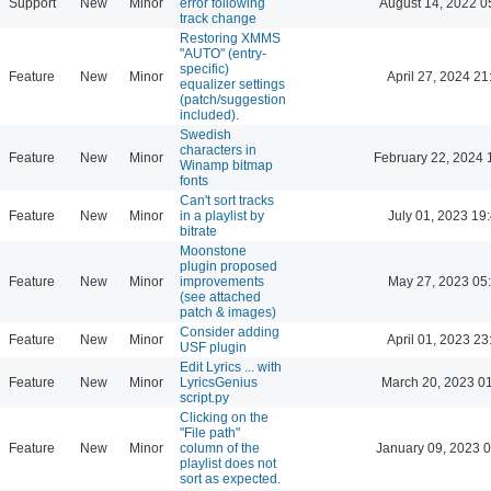
Support
New
Minor
error following
August 14, 2022 0
track change
Restoring XMMS
"AUTO" (entry-
specific)
Feature
New
Minor
April 27, 2024 21
equalizer settings
(patch/suggestion
included).
Swedish
characters in
Feature
New
Minor
February 22, 2024 
Winamp bitmap
fonts
Can't sort tracks
Feature
New
Minor
in a playlist by
July 01, 2023 19
bitrate
Moonstone
plugin proposed
Feature
New
Minor
improvements
May 27, 2023 05
(see attached
patch & images)
Consider adding
Feature
New
Minor
April 01, 2023 23
USF plugin
Edit Lyrics ... with
Feature
New
Minor
LyricsGenius
March 20, 2023 0
script.py
Clicking on the
"File path"
Feature
New
Minor
column of the
January 09, 2023 
playlist does not
sort as expected.