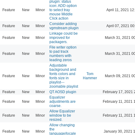
plugin: status
icon: ADD option
Feature
New
Minor
to select tray
April 11, 2021 12
mouse Middle
Click action
Consider adding
Feature
New
Minor
April 07, 2021 00
vgmstream plugin
Linkage could be
Feature
New
Minor
improved for
March 31, 2021 0
packagers.
File writer option
to pad track
Feature
New
Minor
March 31, 2021 0
numbers with
leading zeros
Adjustable
background and
fonts colors and
Tom
Feature
New
Minor
March 09, 2021 0
fonts size in
Hammer
playlist---
zoomable playlist
Feature
New
Minor
QT AOSD plugin
February 17, 2021 
Equalizer
Feature
New
Minor
adjustments are
February 11, 2021 
coarse.
Allow Equalizer
Feature
New
Minor
window to be
February 11, 2021 
resized.
Allow changing
the
Feature
New
Minor
January 30, 2021 
language/locale