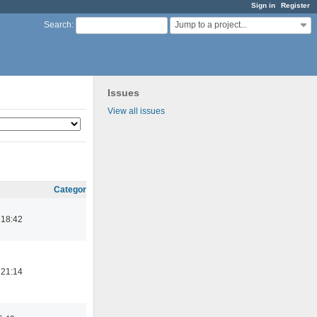
Sign in
Register
Jump to a project...
Search
:
Issues
View all issues
Category
 18:42
 21:14