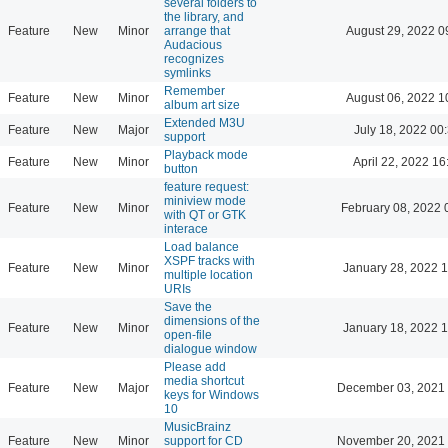
several folders to
the library, and
Feature
New
Minor
arrange that
August 29, 2022 0
Audacious
recognizes
symlinks
Remember
Feature
New
Minor
August 06, 2022 1
album art size
Extended M3U
Feature
New
Major
July 18, 2022 00
support
Playback mode
Feature
New
Minor
April 22, 2022 16
button
feature request:
miniview mode
Feature
New
Minor
February 08, 2022 
with QT or GTK
interace
Load balance
XSPF tracks with
Feature
New
Minor
January 28, 2022 
multiple location
URIs
Save the
dimensions of the
Feature
New
Minor
January 18, 2022 
open-file
dialogue window
Please add
media shortcut
Feature
New
Major
December 03, 2021 
keys for Windows
10
MusicBrainz
Feature
New
Minor
support for CD
November 20, 2021 