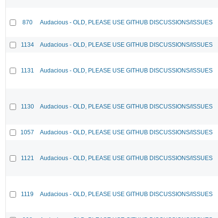
870
Audacious - OLD, PLEASE USE GITHUB DISCUSSIONS/ISSUES
1134
Audacious - OLD, PLEASE USE GITHUB DISCUSSIONS/ISSUES
1131
Audacious - OLD, PLEASE USE GITHUB DISCUSSIONS/ISSUES
1130
Audacious - OLD, PLEASE USE GITHUB DISCUSSIONS/ISSUES
1057
Audacious - OLD, PLEASE USE GITHUB DISCUSSIONS/ISSUES
1121
Audacious - OLD, PLEASE USE GITHUB DISCUSSIONS/ISSUES
1119
Audacious - OLD, PLEASE USE GITHUB DISCUSSIONS/ISSUES