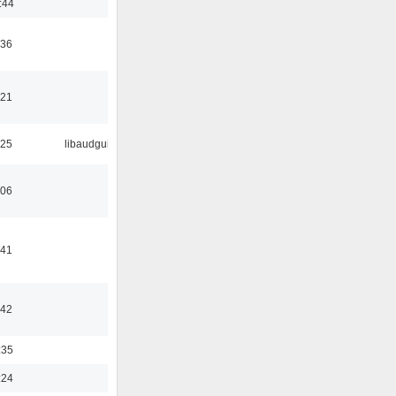
:44
:36
:21
:25
libaudgui
:06
:41
:42
:35
:24