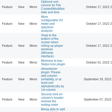
Optional sort
column for File
Feature
New
Minor
October 17, 2022 
Created/Modified
date and time
More
configurable VU
Feature
New
Minor
meter and
October 17, 2022 
spectrum
analyzer
Snap to the
bottom of the
screen when
Feature
New
Minor
rolling up player
October 17, 2022 
windows
(Winamp
interface)
Minimize to tray -
Feature
New
Minor
October 01, 2022 
Status Icon plugin
streamtuner
plugin: Please
add column-
Feature
New
Minor
sortability, or at
September 29, 2022
least sort
alphabetically by
1st column
Second click on
column's header:
Feature
New
Minor
September 07, 2022
reverse the
sorting order
Being able to add