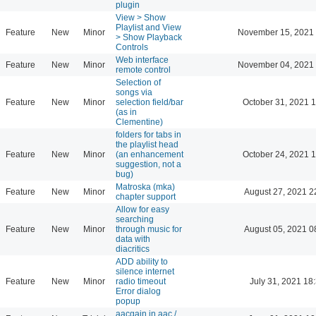
plugin
View > Show
Playlist and View
Feature
New
Minor
November 15, 2021 
> Show Playback
Controls
Web interface
Feature
New
Minor
November 04, 2021 
remote control
Selection of
songs via
Feature
New
Minor
selection field/bar
October 31, 2021 
(as in
Clementine)
folders for tabs in
the playlist head
Feature
New
Minor
(an enhancement
October 24, 2021 
suggestion, not a
bug)
Matroska (mka)
Feature
New
Minor
August 27, 2021 2
chapter support
Allow for easy
searching
Feature
New
Minor
through music for
August 05, 2021 0
data with
diacritics
ADD ability to
silence internet
Feature
New
Minor
radio timeout
July 31, 2021 18
Error dialog
popup
aacgain in aac /