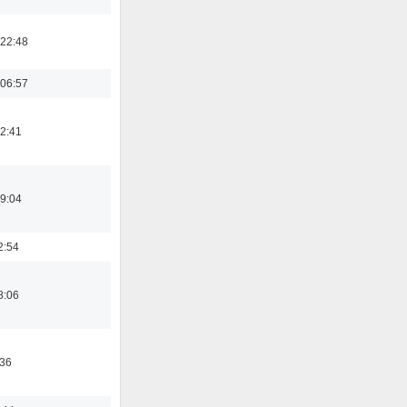
22:48
06:57
12:41
19:04
2:54
8:06
:36