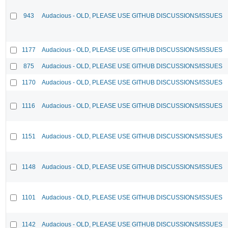
943
Audacious - OLD, PLEASE USE GITHUB DISCUSSIONS/ISSUES
1177
Audacious - OLD, PLEASE USE GITHUB DISCUSSIONS/ISSUES
875
Audacious - OLD, PLEASE USE GITHUB DISCUSSIONS/ISSUES
1170
Audacious - OLD, PLEASE USE GITHUB DISCUSSIONS/ISSUES
1116
Audacious - OLD, PLEASE USE GITHUB DISCUSSIONS/ISSUES
1151
Audacious - OLD, PLEASE USE GITHUB DISCUSSIONS/ISSUES
1148
Audacious - OLD, PLEASE USE GITHUB DISCUSSIONS/ISSUES
1101
Audacious - OLD, PLEASE USE GITHUB DISCUSSIONS/ISSUES
1142
Audacious - OLD, PLEASE USE GITHUB DISCUSSIONS/ISSUES