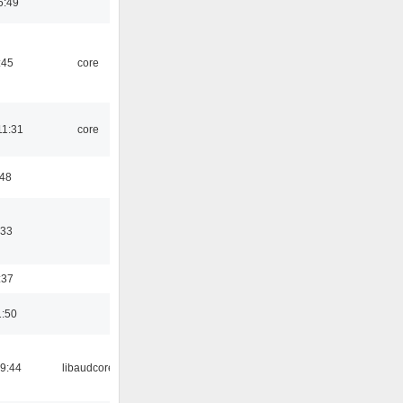
5:49
:45
core
11:31
core
:48
:33
:37
1:50
09:44
libaudcore