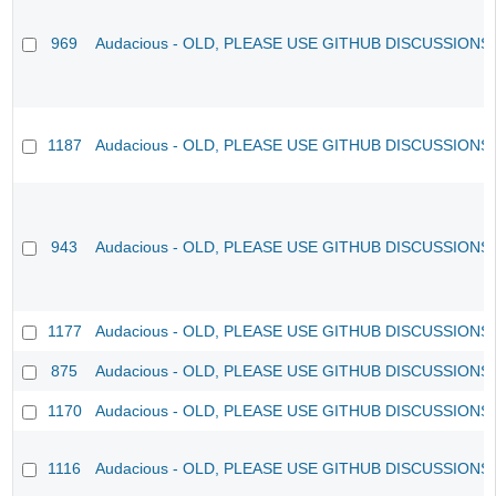
969
Audacious - OLD, PLEASE USE GITHUB DISCUSSIONS
1187
Audacious - OLD, PLEASE USE GITHUB DISCUSSIONS
943
Audacious - OLD, PLEASE USE GITHUB DISCUSSIONS
1177
Audacious - OLD, PLEASE USE GITHUB DISCUSSIONS
875
Audacious - OLD, PLEASE USE GITHUB DISCUSSIONS
1170
Audacious - OLD, PLEASE USE GITHUB DISCUSSIONS
1116
Audacious - OLD, PLEASE USE GITHUB DISCUSSIONS