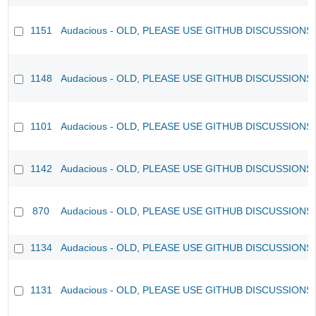
1151
Audacious - OLD, PLEASE USE GITHUB DISCUSSIONS
1148
Audacious - OLD, PLEASE USE GITHUB DISCUSSIONS
1101
Audacious - OLD, PLEASE USE GITHUB DISCUSSIONS
1142
Audacious - OLD, PLEASE USE GITHUB DISCUSSIONS
870
Audacious - OLD, PLEASE USE GITHUB DISCUSSIONS
1134
Audacious - OLD, PLEASE USE GITHUB DISCUSSIONS
1131
Audacious - OLD, PLEASE USE GITHUB DISCUSSIONS