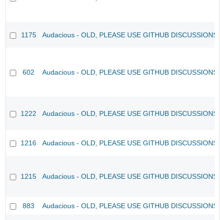
1175
Audacious - OLD, PLEASE USE GITHUB DISCUSSIONS
602
Audacious - OLD, PLEASE USE GITHUB DISCUSSIONS
1222
Audacious - OLD, PLEASE USE GITHUB DISCUSSIONS
1216
Audacious - OLD, PLEASE USE GITHUB DISCUSSIONS
1215
Audacious - OLD, PLEASE USE GITHUB DISCUSSIONS
883
Audacious - OLD, PLEASE USE GITHUB DISCUSSIONS