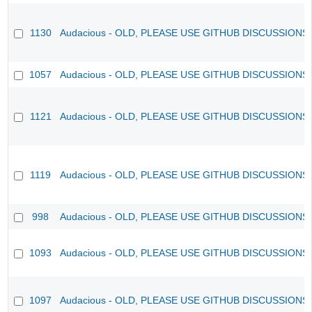
1130
Audacious - OLD, PLEASE USE GITHUB DISCUSSIONS
1057
Audacious - OLD, PLEASE USE GITHUB DISCUSSIONS
1121
Audacious - OLD, PLEASE USE GITHUB DISCUSSIONS
1119
Audacious - OLD, PLEASE USE GITHUB DISCUSSIONS
998
Audacious - OLD, PLEASE USE GITHUB DISCUSSIONS
1093
Audacious - OLD, PLEASE USE GITHUB DISCUSSIONS
1097
Audacious - OLD, PLEASE USE GITHUB DISCUSSIONS