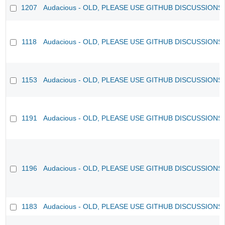
1207
Audacious - OLD, PLEASE USE GITHUB DISCUSSIONS
1118
Audacious - OLD, PLEASE USE GITHUB DISCUSSIONS
1153
Audacious - OLD, PLEASE USE GITHUB DISCUSSIONS
1191
Audacious - OLD, PLEASE USE GITHUB DISCUSSIONS
1196
Audacious - OLD, PLEASE USE GITHUB DISCUSSIONS
1183
Audacious - OLD, PLEASE USE GITHUB DISCUSSIONS