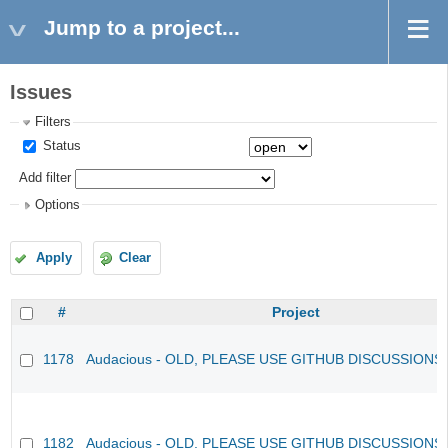
Jump to a project...
Issues
Filters
Status
Add filter
Options
Apply
Clear
#
Project
1178
Audacious - OLD, PLEASE USE GITHUB DISCUSSIONS
1182
Audacious - OLD, PLEASE USE GITHUB DISCUSSIONS