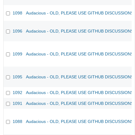
1098
Audacious - OLD, PLEASE USE GITHUB DISCUSSIONS
1096
Audacious - OLD, PLEASE USE GITHUB DISCUSSIONS
1099
Audacious - OLD, PLEASE USE GITHUB DISCUSSIONS
1095
Audacious - OLD, PLEASE USE GITHUB DISCUSSIONS
1092
Audacious - OLD, PLEASE USE GITHUB DISCUSSIONS
1091
Audacious - OLD, PLEASE USE GITHUB DISCUSSIONS
1088
Audacious - OLD, PLEASE USE GITHUB DISCUSSIONS