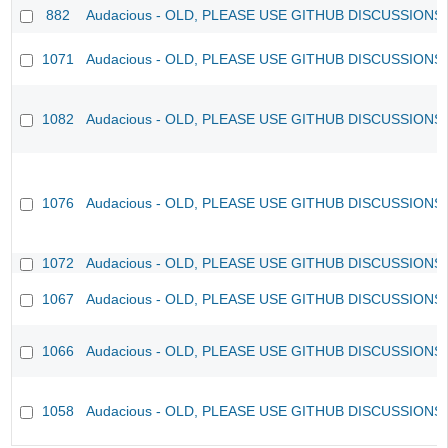
882
Audacious - OLD, PLEASE USE GITHUB DISCUSSIONS
1071
Audacious - OLD, PLEASE USE GITHUB DISCUSSIONS
1082
Audacious - OLD, PLEASE USE GITHUB DISCUSSIONS
1076
Audacious - OLD, PLEASE USE GITHUB DISCUSSIONS
1072
Audacious - OLD, PLEASE USE GITHUB DISCUSSIONS
1067
Audacious - OLD, PLEASE USE GITHUB DISCUSSIONS
1066
Audacious - OLD, PLEASE USE GITHUB DISCUSSIONS
1058
Audacious - OLD, PLEASE USE GITHUB DISCUSSIONS