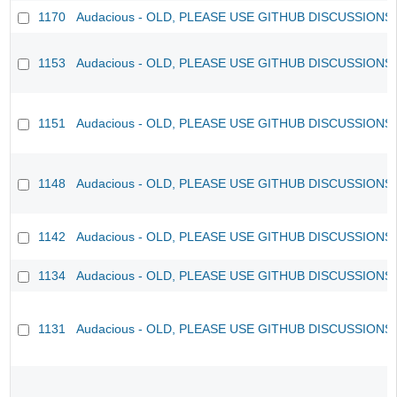
1170
Audacious - OLD, PLEASE USE GITHUB DISCUSSIONS
1153
Audacious - OLD, PLEASE USE GITHUB DISCUSSIONS
1151
Audacious - OLD, PLEASE USE GITHUB DISCUSSIONS
1148
Audacious - OLD, PLEASE USE GITHUB DISCUSSIONS
1142
Audacious - OLD, PLEASE USE GITHUB DISCUSSIONS
1134
Audacious - OLD, PLEASE USE GITHUB DISCUSSIONS
1131
Audacious - OLD, PLEASE USE GITHUB DISCUSSIONS