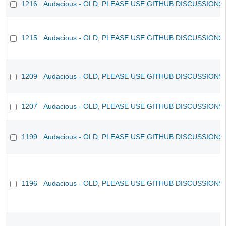
1216
Audacious - OLD, PLEASE USE GITHUB DISCUSSIONS
1215
Audacious - OLD, PLEASE USE GITHUB DISCUSSIONS
1209
Audacious - OLD, PLEASE USE GITHUB DISCUSSIONS
1207
Audacious - OLD, PLEASE USE GITHUB DISCUSSIONS
1199
Audacious - OLD, PLEASE USE GITHUB DISCUSSIONS
1196
Audacious - OLD, PLEASE USE GITHUB DISCUSSIONS