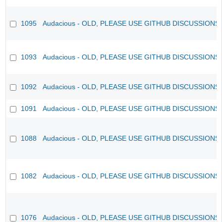
1095
Audacious - OLD, PLEASE USE GITHUB DISCUSSIONS
1093
Audacious - OLD, PLEASE USE GITHUB DISCUSSIONS
1092
Audacious - OLD, PLEASE USE GITHUB DISCUSSIONS
1091
Audacious - OLD, PLEASE USE GITHUB DISCUSSIONS
1088
Audacious - OLD, PLEASE USE GITHUB DISCUSSIONS
1082
Audacious - OLD, PLEASE USE GITHUB DISCUSSIONS
1076
Audacious - OLD, PLEASE USE GITHUB DISCUSSIONS