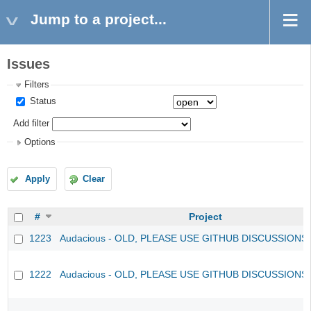
Jump to a project...
Issues
Filters
Status
Add filter
Options
Apply
Clear
#
Project
1223
Audacious - OLD, PLEASE USE GITHUB DISCUSSIONS
1222
Audacious - OLD, PLEASE USE GITHUB DISCUSSIONS