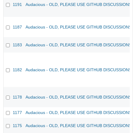
1191
Audacious - OLD, PLEASE USE GITHUB DISCUSSIONS
1187
Audacious - OLD, PLEASE USE GITHUB DISCUSSIONS
1183
Audacious - OLD, PLEASE USE GITHUB DISCUSSIONS
1182
Audacious - OLD, PLEASE USE GITHUB DISCUSSIONS
1178
Audacious - OLD, PLEASE USE GITHUB DISCUSSIONS
1177
Audacious - OLD, PLEASE USE GITHUB DISCUSSIONS
1175
Audacious - OLD, PLEASE USE GITHUB DISCUSSIONS