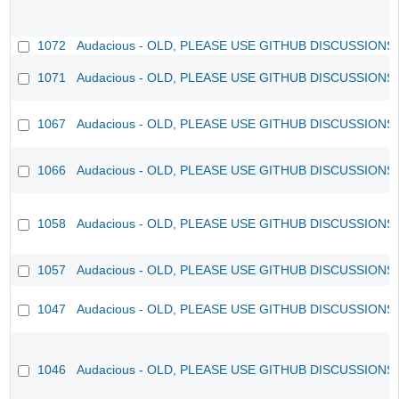
1072
Audacious - OLD, PLEASE USE GITHUB DISCUSSIONS
1071
Audacious - OLD, PLEASE USE GITHUB DISCUSSIONS
1067
Audacious - OLD, PLEASE USE GITHUB DISCUSSIONS
1066
Audacious - OLD, PLEASE USE GITHUB DISCUSSIONS
1058
Audacious - OLD, PLEASE USE GITHUB DISCUSSIONS
1057
Audacious - OLD, PLEASE USE GITHUB DISCUSSIONS
1047
Audacious - OLD, PLEASE USE GITHUB DISCUSSIONS
1046
Audacious - OLD, PLEASE USE GITHUB DISCUSSIONS