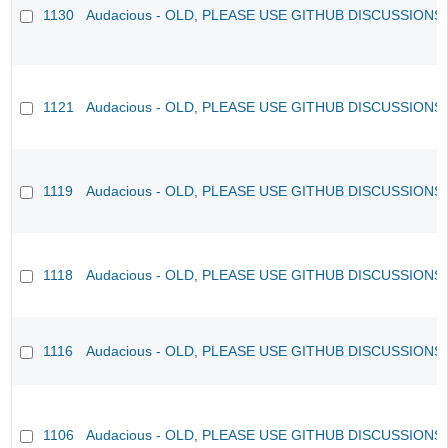
1130
Audacious - OLD, PLEASE USE GITHUB DISCUSSIONS
1121
Audacious - OLD, PLEASE USE GITHUB DISCUSSIONS
1119
Audacious - OLD, PLEASE USE GITHUB DISCUSSIONS
1118
Audacious - OLD, PLEASE USE GITHUB DISCUSSIONS
1116
Audacious - OLD, PLEASE USE GITHUB DISCUSSIONS
1106
Audacious - OLD, PLEASE USE GITHUB DISCUSSIONS