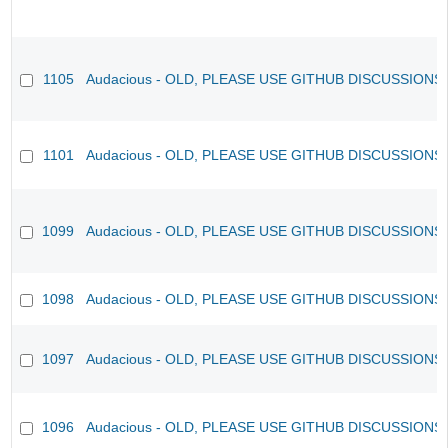
1105
Audacious - OLD, PLEASE USE GITHUB DISCUSSIONS
1101
Audacious - OLD, PLEASE USE GITHUB DISCUSSIONS
1099
Audacious - OLD, PLEASE USE GITHUB DISCUSSIONS
1098
Audacious - OLD, PLEASE USE GITHUB DISCUSSIONS
1097
Audacious - OLD, PLEASE USE GITHUB DISCUSSIONS
1096
Audacious - OLD, PLEASE USE GITHUB DISCUSSIONS